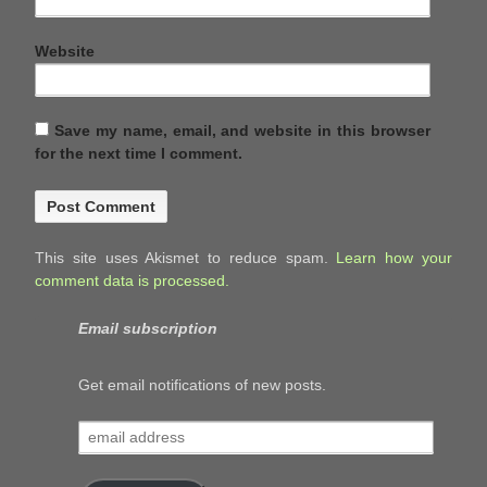
Website
Save my name, email, and website in this browser
for the next time I comment.
This site uses Akismet to reduce spam.
Learn how your
comment data is processed.
Email subscription
Get email notifications of new posts.
email
address