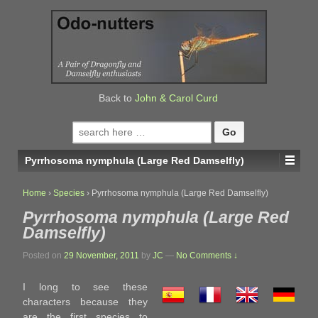
↓
SKIP
TO
MAIN
CONTENT
Back to
John & Carol Curd
Search
for:
Pyrrhosoma nymphula (Large Red Damselfly)
Home
›
Species
›
Pyrrhosoma nymphula (Large Red Damselfly)
Pyrrhosoma nymphula (Large Red
Damselfly)
Posted on
29 November, 2011
by
JC
—
No Comments ↓
I long to see these
characters because they
are the first species to