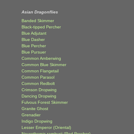
Asian Dragonflies
Banded Skimmer
Black-tipped Percher
Blue Adjutant
Blue Dasher
Blue Percher
Blue Pursuer
Common Amberwing
Common Blue Skimmer
Common Flangetail
Common Parasol
Common Redbolt
Crimson Dropwing
Dancing Dropwing
Fulvous Forest Skimmer
Granite Ghost
Grenadier
Indigo Dropwing
Lesser Emperor (Oriental)
Neurothemis ramburii (Red Percher)