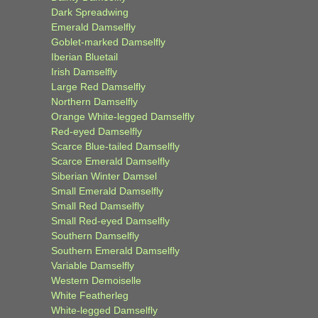
Dark Spreadwing
Emerald Damselfly
Goblet-marked Damselfly
Iberian Bluetail
Irish Damselfly
Large Red Damselfly
Northern Damselfly
Orange White-legged Damselfly
Red-eyed Damselfly
Scarce Blue-tailed Damselfly
Scarce Emerald Damselfly
Siberian Winter Damsel
Small Emerald Damselfly
Small Red Damselfly
Small Red-eyed Damselfly
Southern Damselfly
Southern Emerald Damselfly
Variable Damselfly
Western Demoiselle
White Featherleg
White-legged Damselfly