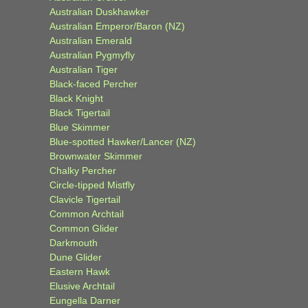
Australian Duskhawker
Australian Emperor/Baron (NZ)
Australian Emerald
Australian Pygmyfly
Australian Tiger
Black-faced Percher
Black Knight
Black Tigertail
Blue Skimmer
Blue-spotted Hawker/Lancer (NZ)
Brownwater Skimmer
Chalky Percher
Circle-tipped Mistfly
Clavicle Tigertail
Common Archtail
Common Glider
Darkmouth
Dune Glider
Eastern Hawk
Elusive Archtail
Eungella Darner