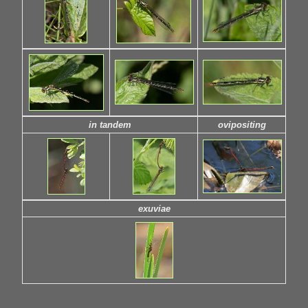
in tandem
ovipositing
exuviae