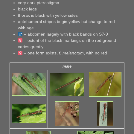
very dark pterostigma
black legs
thorax is black with yellow sides
antehumeral stripes begin yellow but change to red
with age
– abdomen largely with black bands on S7-9
– extent of the black markings on the red ground
varies greatly
– one form exists,
f. melanotum
, with no red
male