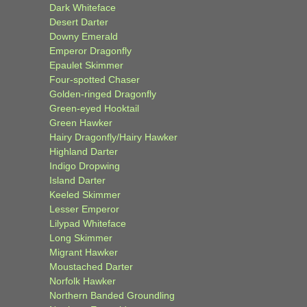
Dark Whiteface
Desert Darter
Downy Emerald
Emperor Dragonfly
Epaulet Skimmer
Four-spotted Chaser
Golden-ringed Dragonfly
Green-eyed Hooktail
Green Hawker
Hairy Dragonfly/Hairy Hawker
Highland Darter
Indigo Dropwing
Island Darter
Keeled Skimmer
Lesser Emperor
Lilypad Whiteface
Long Skimmer
Migrant Hawker
Moustached Darter
Norfolk Hawker
Northern Banded Groundling