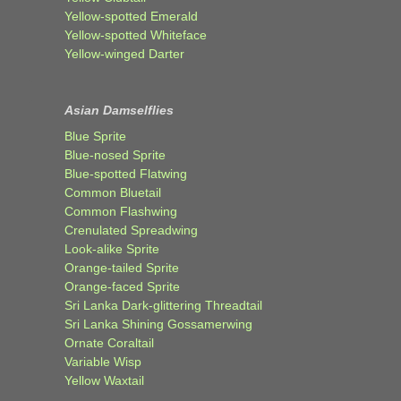
Yellow-spotted Emerald
Yellow-spotted Whiteface
Yellow-winged Darter
Asian Damselflies
Blue Sprite
Blue-nosed Sprite
Blue-spotted Flatwing
Common Bluetail
Common Flashwing
Crenulated Spreadwing
Look-alike Sprite
Orange-tailed Sprite
Orange-faced Sprite
Sri Lanka Dark-glittering Threadtail
Sri Lanka Shining Gossamerwing
Ornate Coraltail
Variable Wisp
Yellow Waxtail