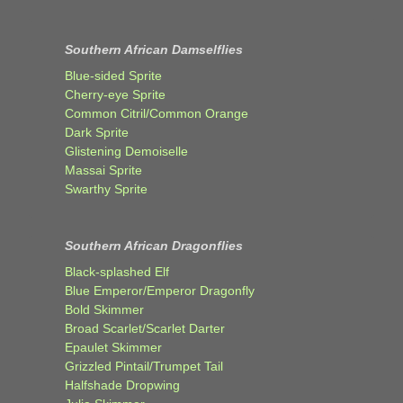
Southern African Damselflies
Blue-sided Sprite
Cherry-eye Sprite
Common Citril/Common Orange
Dark Sprite
Glistening Demoiselle
Massai Sprite
Swarthy Sprite
Southern African Dragonflies
Black-splashed Elf
Blue Emperor/Emperor Dragonfly
Bold Skimmer
Broad Scarlet/Scarlet Darter
Epaulet Skimmer
Grizzled Pintail/Trumpet Tail
Halfshade Dropwing