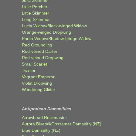
Julia Skimmer
Little Percher
Little Skimmer
Long Skimmer
Lucia Widow/Black-winged Widow
Orange-winged Dropwing
Portia Widow/Shadow-bridge Widow
Red Groundling
Red-veined Darter
Red-veined Dropwing
Small Scarlet
Twister
Vagrant Emperor
Violet Dropwing
Wandering Glider
Antipodean Damselflies
Arrowhead Rockmaster
Aurora Bluetail/Gossamer Damselfly (NZ)
Blue Damselfly (NZ)