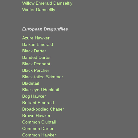
Willow Emerald Damselfly
Winter Damselfly
European Dragonflies
Azure Hawker
Balkan Emerald
Black Darter
Banded Darter
Black Pennant
Black Percher
Black-tailed Skimmer
Bladetail
Blue-eyed Hooktail
Bog Hawker
Brilliant Emerald
Broad-bodied Chaser
Brown Hawker
Common Clubtail
Common Darter
Common Hawker