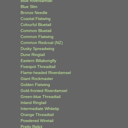
Blue Riverdamsel
Blue Slim
Bronze Needle
Coastal Flatwing
Colourful Bluetail
Common Bluetail
Common Flatwing
Common Redcoat (NZ)
Dusky Spreadwing
Dune Ringtail
Eastern Billabongfly
Fivespot Threadtail
Flame-headed Riverdamsel
Giant Rockmaster
Golden Flatwing
Gold-fronted Riverdamsel
Green-blue Threadtail
Inland Ringtail
Intermediate Whitetip
Orange Threadtail
Powdered Wiretail
Pretty Relict