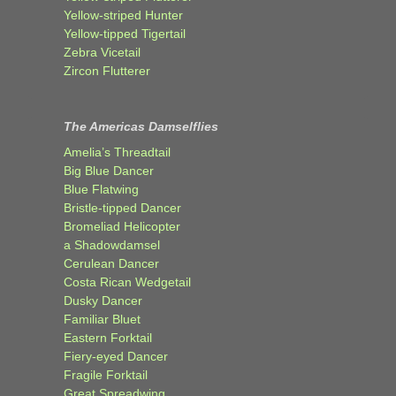
Yellow-striped Hunter
Yellow-tipped Tigertail
Zebra Vicetail
Zircon Flutterer
The Americas Damselflies
Amelia’s Threadtail
Big Blue Dancer
Blue Flatwing
Bristle-tipped Dancer
Bromeliad Helicopter
a Shadowdamsel
Cerulean Dancer
Costa Rican Wedgetail
Dusky Dancer
Familiar Bluet
Eastern Forktail
Fiery-eyed Dancer
Fragile Forktail
Great Spreadwing