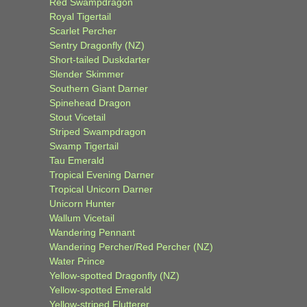
Red Swampdragon
Royal Tigertail
Scarlet Percher
Sentry Dragonfly (NZ)
Short-tailed Duskdarter
Slender Skimmer
Southern Giant Darner
Spinehead Dragon
Stout Vicetail
Striped Swampdragon
Swamp Tigertail
Tau Emerald
Tropical Evening Darner
Tropical Unicorn Darner
Unicorn Hunter
Wallum Vicetail
Wandering Pennant
Wandering Percher/Red Percher (NZ)
Water Prince
Yellow-spotted Dragonfly (NZ)
Yellow-spotted Emerald
Yellow-striped Flutterer