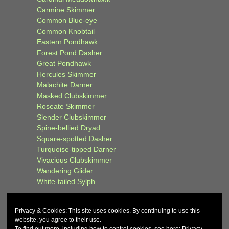
Carmine Skimmer
Common Blue-eye
Common Knobtail
Eastern Pondhawk
Forest Pond Dasher
Great Pondhawk
Hercules Skimmer
Malachite Darner
Masked Clubskimmer
Roseate Skimmer
Slender Clubskimmer
Spine-bellied Dryad
Square-spotted Dasher
Turquoise-tipped Darner
Vivacious Clubskimmer
Wandering Glider
White-tailed Sylph
Privacy & Cookies: This site uses cookies. By continuing to use this
website, you agree to their use.