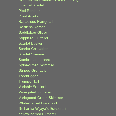
Oriental Scarlet
Pied Percher
Pond Adjutant
Rapacious Flangetail
Restless Demon
Saddlebag Glider
Sapphire Flutterer
Scarlet Basker
Scarlet Grenadier
Scarlet Skimmer
Sombre Lieutenant
Spine-tufted Skimmer
Striped Grenadier
Treehugger
Trumpet Tail
Variable Sentinel
Variegated Flutterer
Variegated Green Skimmer
White-barred Duskhawk
Sri Lanka Wijaya’s Scissortail
Yellow-barred Flutterer