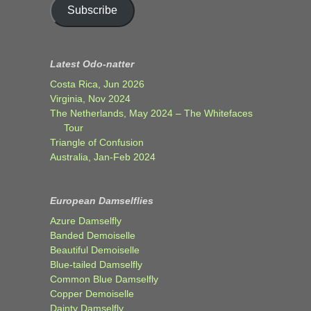
Subscribe
Latest Odo-natter
Costa Rica, Jun 2026
Virginia, Nov 2024
The Netherlands, May 2024 – The Whitefaces
Tour
Triangle of Confusion
Australia, Jan-Feb 2024
European Damselflies
Azure Damselfly
Banded Demoiselle
Beautiful Demoiselle
Blue-tailed Damselfly
Common Blue Damselfly
Copper Demoiselle
Dainty Damselfly