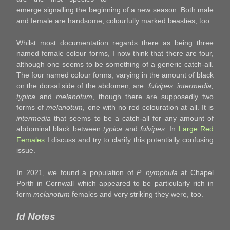
emerge signalling the beginning of a new season. Both male
and female are handsome, colourfully marked beasties, too.
Whilst most documentation regards there as being three
named female colour forms, I now think that there are four,
although one seems to be something of a generic catch-all.
The four named colour forms, varying in the amount of black
on the dorsal side of the abdomen, are
: fulvipes, intermedia,
typica
and
melanotum
, though there are supposedly two
forms of
melanotum
, one with no red colouration at all. It is
intermedia
that seems to be a catch-all for any amount of
abdominal black between
typica
and
fulvipes
. In
Large Red
Females
I discuss and try to clarify this potentially confusing
issue.
In 2021, we found a population of
P. nymphula
at Chapel
Porth in Cornwall which appeared to be particularly rich in
form
melanotum
females and very striking they were, too.
Id Notes