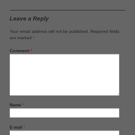
Leave a Reply
Your email address will not be published.
Required fields
are marked
*
Comment
*
Name
*
E-mail
*