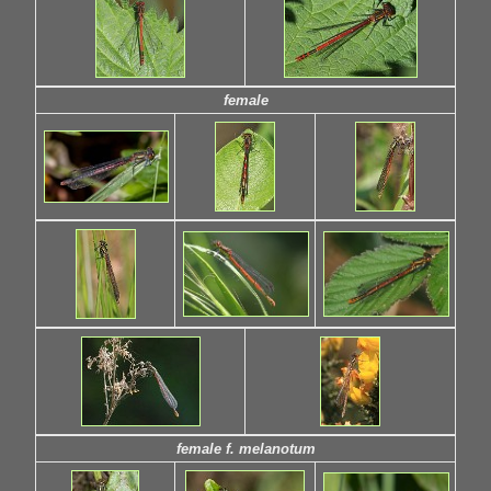
female
female f. melanotum