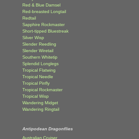
Red & Blue Damsel
Red-breasted Longtail
Redtail
Sapphire Rockmaster
Short-tipped Bluestreak
Silver Wisp
Slender Reedling
Slender Wiretail
Southern Whitetip
Splendid Longlegs
Tropical Flatwing
Tropical Needle
Tropical Pinfly
Tropical Rockmaster
Tropical Wisp
Wandering Midget
Wandering Ringtail
Antipodean Dragonflies
Australian Cruiser