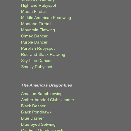
Highland Rubyspot
Marsh Firetail
Middle American Pearlwing
Montane Firetail
Mountain Flatwing
Olmec Dancer
Purple Dancer
Purplish Rubyspot
Red-and-Black Flatwing
Sky-blue Dancer
Smoky Rubyspot
The Americas Dragonflies
Amazon Sapphirewing
Amber-banded Clubskimmer
Black Dasher
Black Pondhawk
Blue Dasher
Blue-eyed Setwing
Cardinal Meadowhawk