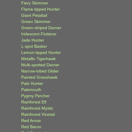
Fiery Skimmer
Flame-tipped Hunter
Giant Petaltail
Green Skimmer
Green-striped Darner
Iridescent Flutterer
Jade Hunter
L-spot Basker
Lemon-tipped Hunter
Metallic Tigerhawk
Multi-spotted Darner
Narrow-lobed Glider
Painted Grasshawk
Pale Hunter
Palemouth
Pygmy Percher
Rainforest Elf
Rainforest Mystic
Rainforest Vicetail
Red Arrow
Red Baron