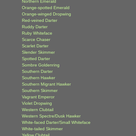
Northern Emerald
Orange-spotted Emerald
Orange-winged Dropwing
Red-veined Darter
Ruddy Darter
Ruby Whiteface
Scarce Chaser
Scarlet Darter
Slender Skimmer
Spotted Darter
Sombre Goldenring
Southern Darter
Southern Hawker
Southern Migrant Hawker
Southern Skimmer
Vagrant Emperor
Violet Dropwing
Western Clubtail
Western Spectre/Dusk Hawker
White-faced Darter/Small Whiteface
White-tailed Skimmer
Yellow Clubtail