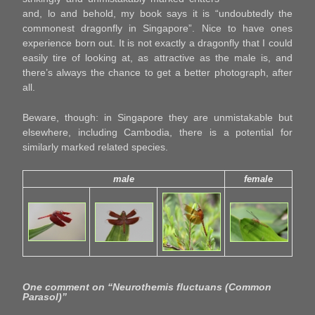
and, lo and behold, my book says it is “undoubtedly the
commonest dragonfly in Singapore”. Nice to have ones
experience born out. It is not exactly a dragonfly that I could
easily tire of looking at, as attractive as the male is, and
there’s always the chance to get a better photograph, after
all.
Beware, though: in Singapore they are unmistakable but
elsewhere, including Cambodia, there is a potential for
similarly marked related species.
male
female
One comment on “
Neurothemis fluctuans (Common
Parasol)
”