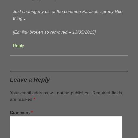
Just sharing my pic of the common Parasol… pretty little
thing…
[Ed: link broken so removed – 13/05/2015]
Reply
Leave a Reply
Your email address will not be published.
Required fields
are marked
*
Comment
*