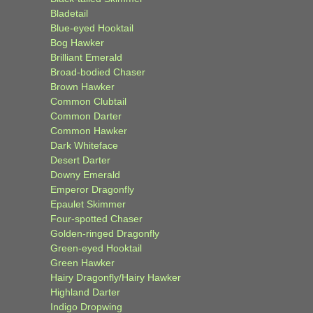
Bladetail
Blue-eyed Hooktail
Bog Hawker
Brilliant Emerald
Broad-bodied Chaser
Brown Hawker
Common Clubtail
Common Darter
Common Hawker
Dark Whiteface
Desert Darter
Downy Emerald
Emperor Dragonfly
Epaulet Skimmer
Four-spotted Chaser
Golden-ringed Dragonfly
Green-eyed Hooktail
Green Hawker
Hairy Dragonfly/Hairy Hawker
Highland Darter
Indigo Dropwing