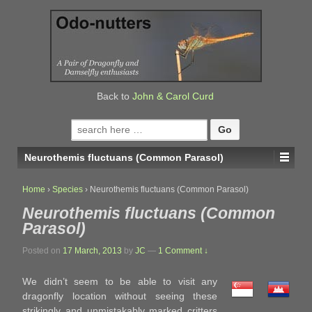
↓
SKIP
TO
MAIN
CONTENT
Back to
John & Carol Curd
Search
for:
Neurothemis fluctuans (Common Parasol)
Home
›
Species
›
Neurothemis fluctuans (Common Parasol)
Neurothemis fluctuans (Common
Parasol)
Posted on
17 March, 2013
by
JC
—
1 Comment ↓
We didn’t seem to be able to visit any
dragonfly location without seeing these
strikingly and unmistakably marked critters