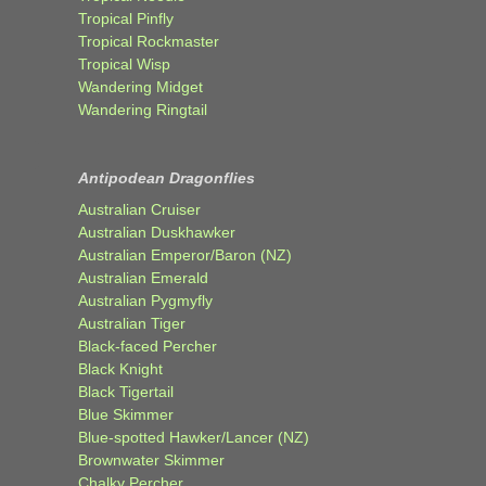
Tropical Pinfly
Tropical Rockmaster
Tropical Wisp
Wandering Midget
Wandering Ringtail
Antipodean Dragonflies
Australian Cruiser
Australian Duskhawker
Australian Emperor/Baron (NZ)
Australian Emerald
Australian Pygmyfly
Australian Tiger
Black-faced Percher
Black Knight
Black Tigertail
Blue Skimmer
Blue-spotted Hawker/Lancer (NZ)
Brownwater Skimmer
Chalky Percher