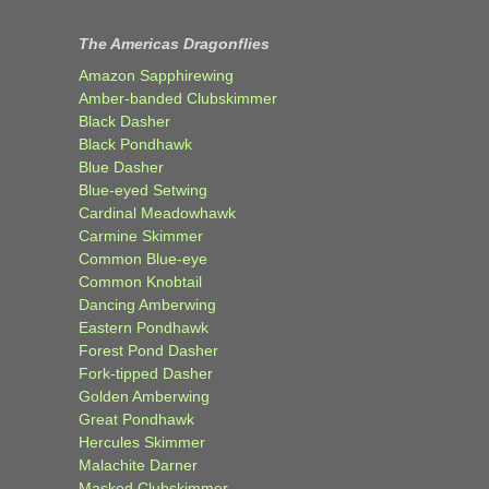
The Americas Dragonflies
Amazon Sapphirewing
Amber-banded Clubskimmer
Black Dasher
Black Pondhawk
Blue Dasher
Blue-eyed Setwing
Cardinal Meadowhawk
Carmine Skimmer
Common Blue-eye
Common Knobtail
Dancing Amberwing
Eastern Pondhawk
Forest Pond Dasher
Fork-tipped Dasher
Golden Amberwing
Great Pondhawk
Hercules Skimmer
Malachite Darner
Masked Clubskimmer