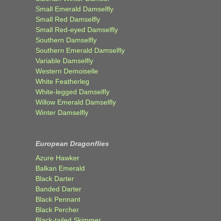
Small Emerald Damselfly
Small Red Damselfly
Small Red-eyed Damselfly
Southern Damselfly
Southern Emerald Damselfly
Variable Damselfly
Western Demoiselle
White Featherleg
White-legged Damselfly
Willow Emerald Damselfly
Winter Damselfly
European Dragonflies
Azure Hawker
Balkan Emerald
Black Darter
Banded Darter
Black Pennant
Black Percher
Black-tailed Skimmer