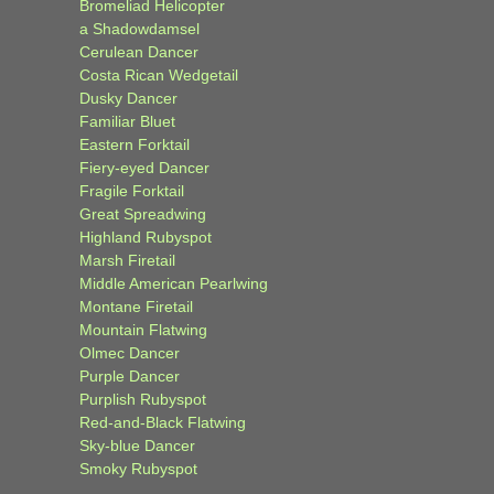
Bromeliad Helicopter
a Shadowdamsel
Cerulean Dancer
Costa Rican Wedgetail
Dusky Dancer
Familiar Bluet
Eastern Forktail
Fiery-eyed Dancer
Fragile Forktail
Great Spreadwing
Highland Rubyspot
Marsh Firetail
Middle American Pearlwing
Montane Firetail
Mountain Flatwing
Olmec Dancer
Purple Dancer
Purplish Rubyspot
Red-and-Black Flatwing
Sky-blue Dancer
Smoky Rubyspot