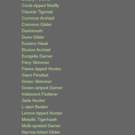
Circle-tipped Mistfly
Clavicle Tigertail
Common Archtail
Common Glider
Darkmouth
Dune Glider
Eastern Hawk
Elusive Archtail
Eungella Darner
Fiery Skimmer
Flame-tipped Hunter
Giant Petaltail
Green Skimmer
Green-striped Darner
Iridescent Flutterer
Jade Hunter
L-spot Basker
Lemon-tipped Hunter
Metallic Tigerhawk
Multi-spotted Darner
Narrow-lobed Glider