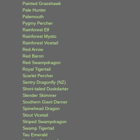
Painted Grasshawk
Pale Hunter
Palemouth
Pygmy Percher
Rainforest Elf
Rainforest Mystic
Rainforest Vicetail
Red Arrow
Red Baron
Red Swampdragon
Royal Tigertail
Scarlet Percher
Sentry Dragonfly (NZ)
Short-tailed Duskdarter
Slender Skimmer
Southern Giant Darner
Spinehead Dragon
Stout Vicetail
Striped Swampdragon
Swamp Tigertail
Tau Emerald