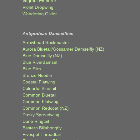
Vagrant Emperor
Violet Dropwing
Wandering Glider
Antipodean Damselflies
Arrowhead Rockmaster
Aurora Bluetail/Gossamer Damselfly (NZ)
Blue Damselfly (NZ)
Blue Riverdamsel
Blue Slim
Bronze Needle
Coastal Flatwing
Colourful Bluetail
Common Bluetail
Common Flatwing
Common Redcoat (NZ)
Dusky Spreadwing
Dune Ringtail
Eastern Billabongfly
Fivespot Threadtail