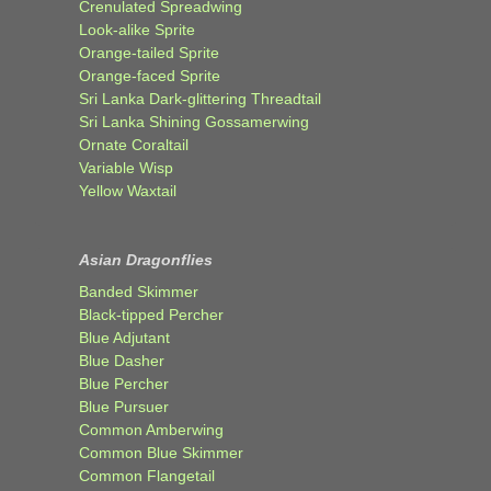
Crenulated Spreadwing
Look-alike Sprite
Orange-tailed Sprite
Orange-faced Sprite
Sri Lanka Dark-glittering Threadtail
Sri Lanka Shining Gossamerwing
Ornate Coraltail
Variable Wisp
Yellow Waxtail
Asian Dragonflies
Banded Skimmer
Black-tipped Percher
Blue Adjutant
Blue Dasher
Blue Percher
Blue Pursuer
Common Amberwing
Common Blue Skimmer
Common Flangetail