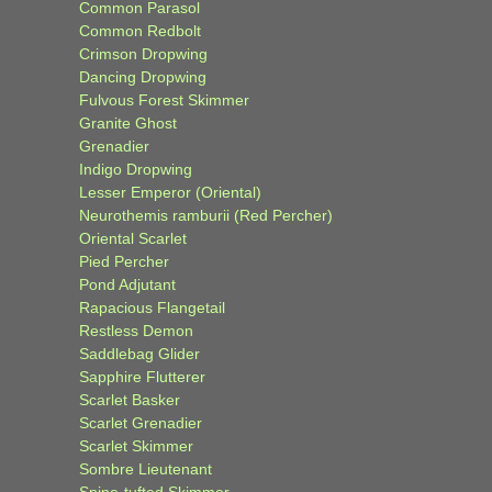
Common Parasol
Common Redbolt
Crimson Dropwing
Dancing Dropwing
Fulvous Forest Skimmer
Granite Ghost
Grenadier
Indigo Dropwing
Lesser Emperor (Oriental)
Neurothemis ramburii (Red Percher)
Oriental Scarlet
Pied Percher
Pond Adjutant
Rapacious Flangetail
Restless Demon
Saddlebag Glider
Sapphire Flutterer
Scarlet Basker
Scarlet Grenadier
Scarlet Skimmer
Sombre Lieutenant
Spine-tufted Skimmer