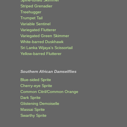
Striped Grenadier
Treehugger
Trumpet Tail
Variable Sentinel
Variegated Flutterer
Variegated Green Skimmer
White-barred Duskhawk
Sri Lanka Wijaya’s Scissortail
Yellow-barred Flutterer
Southern African Damselflies
Blue-sided Sprite
Cherry-eye Sprite
Common Citril/Common Orange
Dark Sprite
Glistening Demoiselle
Massai Sprite
Swarthy Sprite