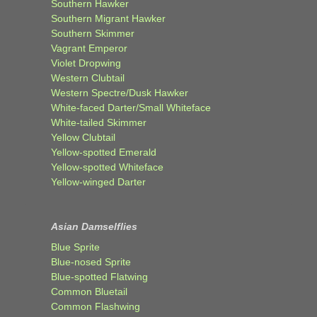
Southern Hawker
Southern Migrant Hawker
Southern Skimmer
Vagrant Emperor
Violet Dropwing
Western Clubtail
Western Spectre/Dusk Hawker
White-faced Darter/Small Whiteface
White-tailed Skimmer
Yellow Clubtail
Yellow-spotted Emerald
Yellow-spotted Whiteface
Yellow-winged Darter
Asian Damselflies
Blue Sprite
Blue-nosed Sprite
Blue-spotted Flatwing
Common Bluetail
Common Flashwing