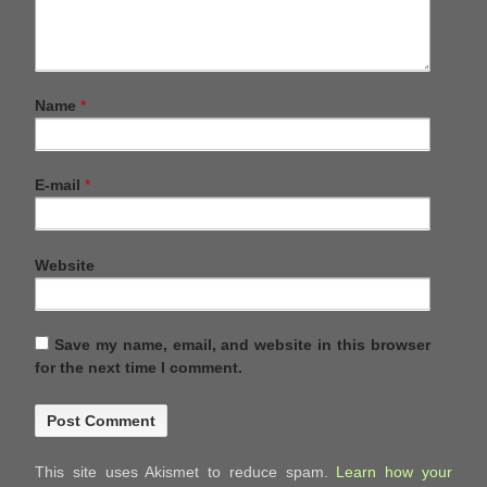
Name
*
E-mail
*
Website
Save my name, email, and website in this browser
for the next time I comment.
This site uses Akismet to reduce spam.
Learn how your