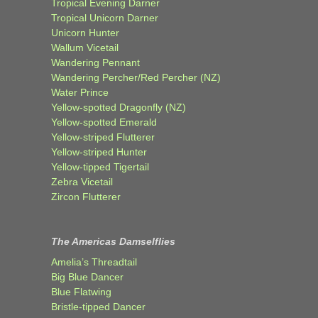
Tropical Evening Darner
Tropical Unicorn Darner
Unicorn Hunter
Wallum Vicetail
Wandering Pennant
Wandering Percher/Red Percher (NZ)
Water Prince
Yellow-spotted Dragonfly (NZ)
Yellow-spotted Emerald
Yellow-striped Flutterer
Yellow-striped Hunter
Yellow-tipped Tigertail
Zebra Vicetail
Zircon Flutterer
The Americas Damselflies
Amelia’s Threadtail
Big Blue Dancer
Blue Flatwing
Bristle-tipped Dancer