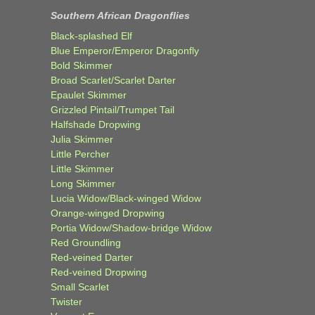
Southern African Dragonflies
Black-splashed Elf
Blue Emperor/Emperor Dragonfly
Bold Skimmer
Broad Scarlet/Scarlet Darter
Epaulet Skimmer
Grizzled Pintail/Trumpet Tail
Halfshade Dropwing
Julia Skimmer
Little Percher
Little Skimmer
Long Skimmer
Lucia Widow/Black-winged Widow
Orange-winged Dropwing
Portia Widow/Shadow-bridge Widow
Red Groundling
Red-veined Darter
Red-veined Dropwing
Small Scarlet
Twister