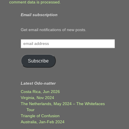
comment data is processed.
Email subscription
Get email notifications of new posts.
email
address
Subscribe
Latest Odo-natter
Costa Rica, Jun 2026
Virginia, Nov 2024
The Netherlands, May 2024 – The Whitefaces
Tour
Triangle of Confusion
Australia, Jan-Feb 2024