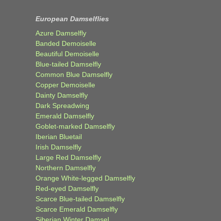
European Damselflies
Azure Damselfly
Banded Demoiselle
Beautiful Demoiselle
Blue-tailed Damselfly
Common Blue Damselfly
Copper Demoiselle
Dainty Damselfly
Dark Spreadwing
Emerald Damselfly
Goblet-marked Damselfly
Iberian Bluetail
Irish Damselfly
Large Red Damselfly
Northern Damselfly
Orange White-legged Damselfly
Red-eyed Damselfly
Scarce Blue-tailed Damselfly
Scarce Emerald Damselfly
Siberian Winter Damsel