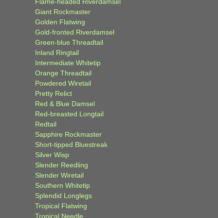
Flame-headed Riverdamsel
Giant Rockmaster
Golden Flatwing
Gold-fronted Riverdamsel
Green-blue Threadtail
Inland Ringtail
Intermediate Whitetip
Orange Threadtail
Powdered Wiretail
Pretty Relict
Red & Blue Damsel
Red-breasted Longtail
Redtail
Sapphire Rockmaster
Short-tipped Bluestreak
Silver Wisp
Slender Reedling
Slender Wiretail
Southern Whitetip
Splendid Longlegs
Tropical Flatwing
Tropical Needle