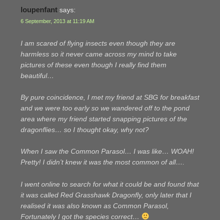
loupenfant
says:
6 September, 2013 at 11:19 AM
I am scared of flying insects even though they are
harmless so it never came across my mind to take
pictures of these even though I really find them
beautiful…
By pure coincidence, I met my friend at SBG for breakfast
and we were too early so we wandered off to the pond
area where my friend started snapping pictures of the
dragonflies… so I thought okay, why not?
When I saw the Common Parasol… I was like… WOAH!
Pretty! I didn’t knew it was the most common of all….
I went online to search for what it could be and found that
it was called Red Grasshawk Dragonfly, only later that I
realised it was also known as Common Parasol,
Fortunately I got the species correct…