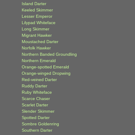
Island Darter
Keeled Skimmer
Lesser Emperor
Lilypad Whiteface
Long Skimmer
Migrant Hawker
Moustached Darter
Norfolk Hawker
Northern Banded Groundling
Northern Emerald
Orange-spotted Emerald
Orange-winged Dropwing
Red-veined Darter
Ruddy Darter
Ruby Whiteface
Scarce Chaser
Scarlet Darter
Slender Skimmer
Spotted Darter
Sombre Goldenring
Southern Darter