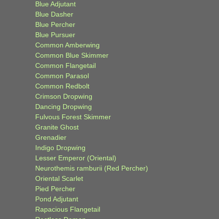
Blue Adjutant
Blue Dasher
Blue Percher
Blue Pursuer
Common Amberwing
Common Blue Skimmer
Common Flangetail
Common Parasol
Common Redbolt
Crimson Dropwing
Dancing Dropwing
Fulvous Forest Skimmer
Granite Ghost
Grenadier
Indigo Dropwing
Lesser Emperor (Oriental)
Neurothemis ramburii (Red Percher)
Oriental Scarlet
Pied Percher
Pond Adjutant
Rapacious Flangetail