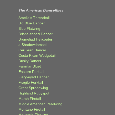
The Americas Damselflies
Amelia’s Threadtail
Big Blue Dancer
Blue Flatwing
Bristle-tipped Dancer
Bromeliad Helicopter
a Shadowdamsel
Cerulean Dancer
Costa Rican Wedgetail
Dusky Dancer
Familiar Bluet
Eastern Forktail
Fiery-eyed Dancer
Fragile Forktail
Great Spreadwing
Highland Rubyspot
Marsh Firetail
Middle American Pearlwing
Montane Firetail
Mountain Flatwing