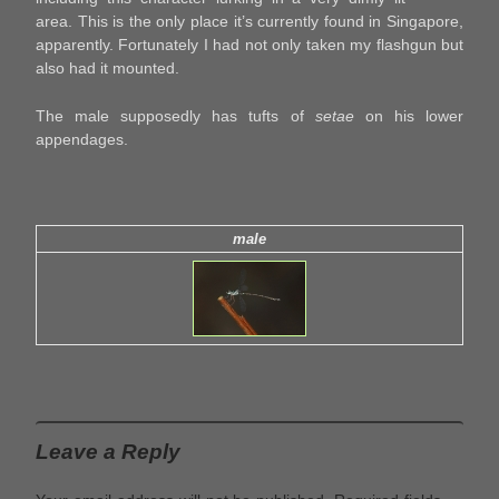
area. This is the only place it’s currently found in Singapore,
apparently. Fortunately I had not only taken my flashgun but
also had it mounted.
The male supposedly has tufts of
setae
on his lower
appendages.
male
Leave a Reply