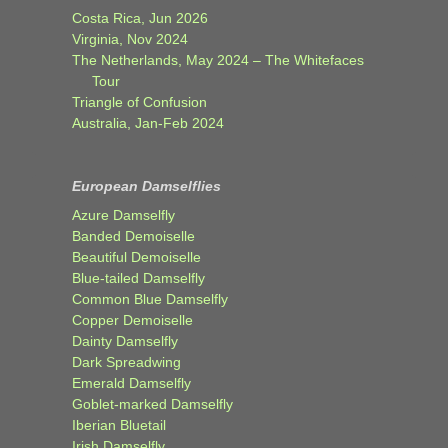
Costa Rica, Jun 2026
Virginia, Nov 2024
The Netherlands, May 2024 – The Whitefaces
Tour
Triangle of Confusion
Australia, Jan-Feb 2024
European Damselflies
Azure Damselfly
Banded Demoiselle
Beautiful Demoiselle
Blue-tailed Damselfly
Common Blue Damselfly
Copper Demoiselle
Dainty Damselfly
Dark Spreadwing
Emerald Damselfly
Goblet-marked Damselfly
Iberian Bluetail
Irish Damselfly