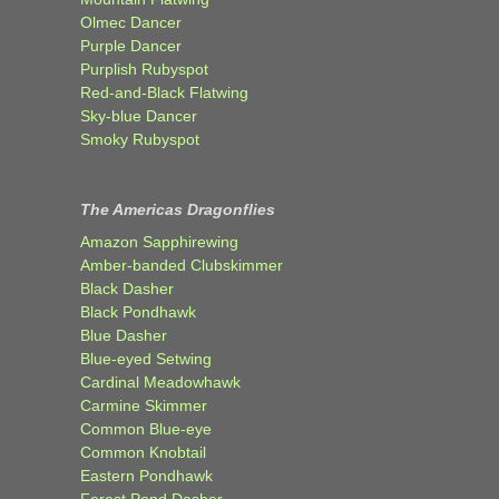
Olmec Dancer
Purple Dancer
Purplish Rubyspot
Red-and-Black Flatwing
Sky-blue Dancer
Smoky Rubyspot
The Americas Dragonflies
Amazon Sapphirewing
Amber-banded Clubskimmer
Black Dasher
Black Pondhawk
Blue Dasher
Blue-eyed Setwing
Cardinal Meadowhawk
Carmine Skimmer
Common Blue-eye
Common Knobtail
Eastern Pondhawk
Forest Pond Dasher