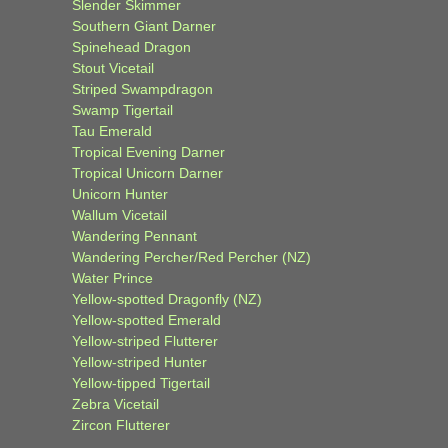
Slender Skimmer
Southern Giant Darner
Spinehead Dragon
Stout Vicetail
Striped Swampdragon
Swamp Tigertail
Tau Emerald
Tropical Evening Darner
Tropical Unicorn Darner
Unicorn Hunter
Wallum Vicetail
Wandering Pennant
Wandering Percher/Red Percher (NZ)
Water Prince
Yellow-spotted Dragonfly (NZ)
Yellow-spotted Emerald
Yellow-striped Flutterer
Yellow-striped Hunter
Yellow-tipped Tigertail
Zebra Vicetail
Zircon Flutterer