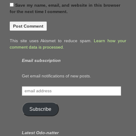
Save my name, email, and website in this browser
for the next time I comment.
This site uses Akismet to reduce spam.
Learn how your
comment data is processed.
Email subscription
Get email notifications of new posts.
email
address
Subscribe
Latest Odo-natter