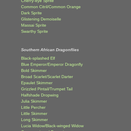
Cherry-eye Sprite
Common Citril/Common Orange
Dark Sprite
Glistening Demoiselle
Massai Sprite
Swarthy Sprite
Southern African Dragonflies
Black-splashed Elf
Blue Emperor/Emperor Dragonfly
Bold Skimmer
Broad Scarlet/Scarlet Darter
Epaulet Skimmer
Grizzled Pintail/Trumpet Tail
Halfshade Dropwing
Julia Skimmer
Little Percher
Little Skimmer
Long Skimmer
Lucia Widow/Black-winged Widow