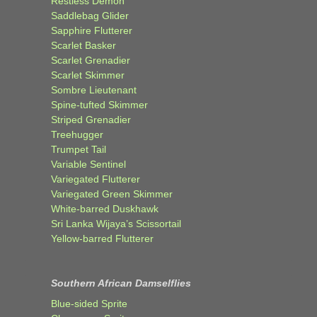
Restless Demon
Saddlebag Glider
Sapphire Flutterer
Scarlet Basker
Scarlet Grenadier
Scarlet Skimmer
Sombre Lieutenant
Spine-tufted Skimmer
Striped Grenadier
Treehugger
Trumpet Tail
Variable Sentinel
Variegated Flutterer
Variegated Green Skimmer
White-barred Duskhawk
Sri Lanka Wijaya’s Scissortail
Yellow-barred Flutterer
Southern African Damselflies
Blue-sided Sprite