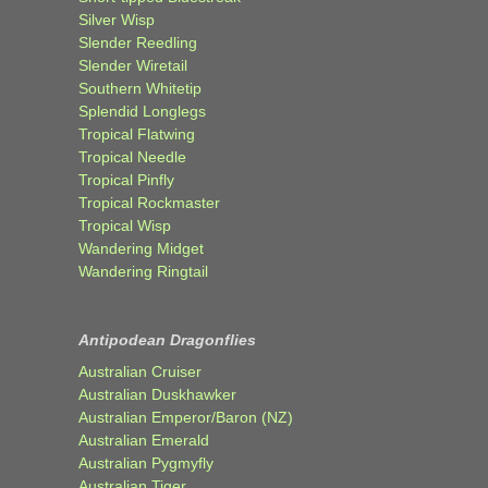
Silver Wisp
Slender Reedling
Slender Wiretail
Southern Whitetip
Splendid Longlegs
Tropical Flatwing
Tropical Needle
Tropical Pinfly
Tropical Rockmaster
Tropical Wisp
Wandering Midget
Wandering Ringtail
Antipodean Dragonflies
Australian Cruiser
Australian Duskhawker
Australian Emperor/Baron (NZ)
Australian Emerald
Australian Pygmyfly
Australian Tiger