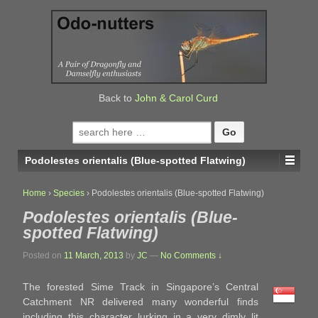
↓
SKIP
TO
MAIN
CONTENT
Back to
John & Carol Curd
Search
for:
Podolestes orientalis (Blue-spotted Flatwing)
Home
›
Species
›
Podolestes orientalis (Blue-spotted Flatwing)
Podolestes orientalis (Blue-
spotted Flatwing)
Posted on
11 March, 2013
by
JC
—
No Comments ↓
The forested Sime Track in Singapore’s Central
Catchment NR delivered many wonderful finds
including this character lurking in a very dimly lit