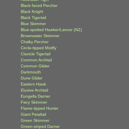
Black-faced Percher
Black Knight
Black Tigertail
Blue Skimmer
Blue-spotted Hawker/Lancer (NZ)
Brownwater Skimmer
Chalky Percher
Circle-tipped Mistfly
Clavicle Tigertail
Common Archtail
Common Glider
Darkmouth
Dune Glider
Eastern Hawk
Elusive Archtail
Eungella Darner
Fiery Skimmer
Flame-tipped Hunter
Giant Petaltail
Green Skimmer
Green-striped Darner