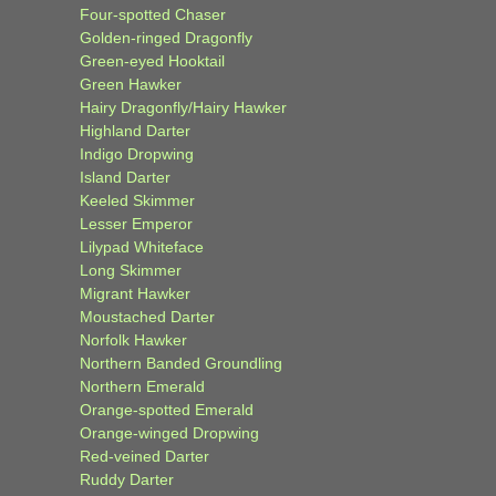
Four-spotted Chaser
Golden-ringed Dragonfly
Green-eyed Hooktail
Green Hawker
Hairy Dragonfly/Hairy Hawker
Highland Darter
Indigo Dropwing
Island Darter
Keeled Skimmer
Lesser Emperor
Lilypad Whiteface
Long Skimmer
Migrant Hawker
Moustached Darter
Norfolk Hawker
Northern Banded Groundling
Northern Emerald
Orange-spotted Emerald
Orange-winged Dropwing
Red-veined Darter
Ruddy Darter