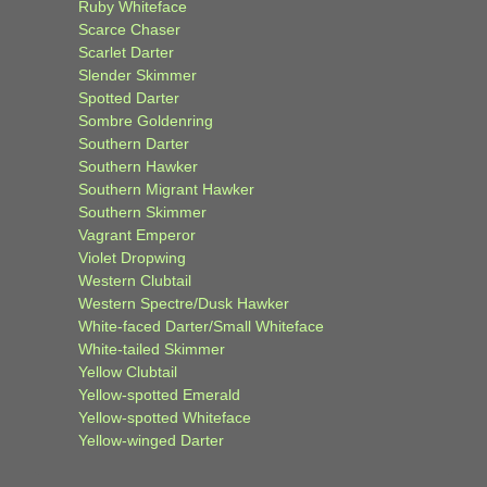
Ruby Whiteface
Scarce Chaser
Scarlet Darter
Slender Skimmer
Spotted Darter
Sombre Goldenring
Southern Darter
Southern Hawker
Southern Migrant Hawker
Southern Skimmer
Vagrant Emperor
Violet Dropwing
Western Clubtail
Western Spectre/Dusk Hawker
White-faced Darter/Small Whiteface
White-tailed Skimmer
Yellow Clubtail
Yellow-spotted Emerald
Yellow-spotted Whiteface
Yellow-winged Darter