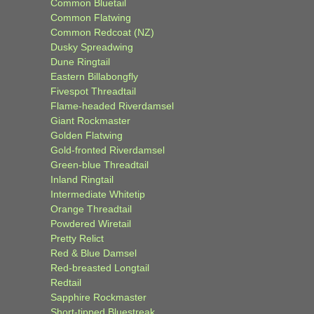
Common Bluetail
Common Flatwing
Common Redcoat (NZ)
Dusky Spreadwing
Dune Ringtail
Eastern Billabongfly
Fivespot Threadtail
Flame-headed Riverdamsel
Giant Rockmaster
Golden Flatwing
Gold-fronted Riverdamsel
Green-blue Threadtail
Inland Ringtail
Intermediate Whitetip
Orange Threadtail
Powdered Wiretail
Pretty Relict
Red & Blue Damsel
Red-breasted Longtail
Redtail
Sapphire Rockmaster
Short-tipped Bluestreak