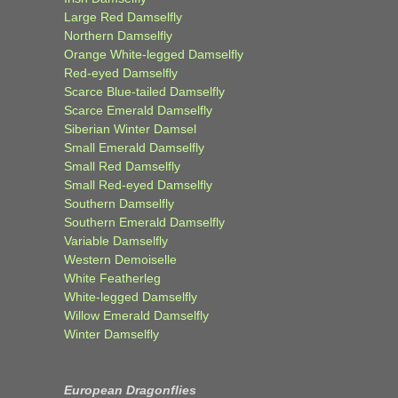
Large Red Damselfly
Northern Damselfly
Orange White-legged Damselfly
Red-eyed Damselfly
Scarce Blue-tailed Damselfly
Scarce Emerald Damselfly
Siberian Winter Damsel
Small Emerald Damselfly
Small Red Damselfly
Small Red-eyed Damselfly
Southern Damselfly
Southern Emerald Damselfly
Variable Damselfly
Western Demoiselle
White Featherleg
White-legged Damselfly
Willow Emerald Damselfly
Winter Damselfly
European Dragonflies