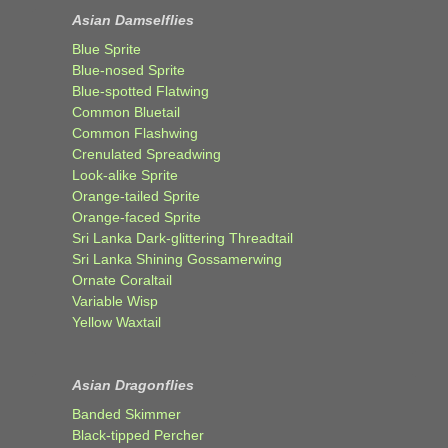
Asian Damselflies
Blue Sprite
Blue-nosed Sprite
Blue-spotted Flatwing
Common Bluetail
Common Flashwing
Crenulated Spreadwing
Look-alike Sprite
Orange-tailed Sprite
Orange-faced Sprite
Sri Lanka Dark-glittering Threadtail
Sri Lanka Shining Gossamerwing
Ornate Coraltail
Variable Wisp
Yellow Waxtail
Asian Dragonflies
Banded Skimmer
Black-tipped Percher