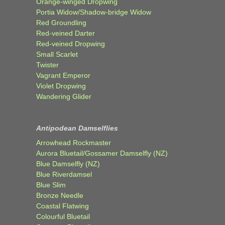
Orange-winged Dropwing
Portia Widow/Shadow-bridge Widow
Red Groundling
Red-veined Darter
Red-veined Dropwing
Small Scarlet
Twister
Vagrant Emperor
Violet Dropwing
Wandering Glider
Antipodean Damselflies
Arrowhead Rockmaster
Aurora Bluetail/Gossamer Damselfly (NZ)
Blue Damselfly (NZ)
Blue Riverdamsel
Blue Slim
Bronze Needle
Coastal Flatwing
Colourful Bluetail