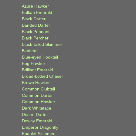
Azure Hawker
Balkan Emerald
Black Darter
Banded Darter
Black Pennant
Black Percher
Black-tailed Skimmer
Bladetail
Blue-eyed Hooktail
Bog Hawker
Brilliant Emerald
Broad-bodied Chaser
Brown Hawker
Common Clubtail
Common Darter
Common Hawker
Dark Whiteface
Desert Darter
Downy Emerald
Emperor Dragonfly
Epaulet Skimmer