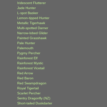
Iridescent Flutterer
Jade Hunter
L-spot Basker
Lemon-tipped Hunter
Metallic Tigerhawk
Multi-spotted Darner
Narrow-lobed Glider
Painted Grasshawk
Pale Hunter
Palemouth
Pygmy Percher
Rainforest Elf
Rainforest Mystic
Rainforest Vicetail
Red Arrow
Red Baron
Red Swampdragon
Royal Tigertail
Scarlet Percher
Sentry Dragonfly (NZ)
Short-tailed Duskdarter