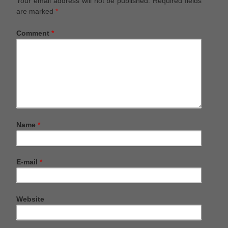
Your email address will not be published.
Required fields
are marked
*
Comment
*
Name
*
E-mail
*
Website