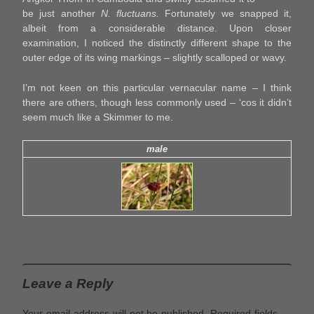
be just another
N. fluctuans.
Fortunately we snapped it,
albeit from a considerable distance. Upon closer
examination, I noticed the distinctly different shape to the
outer edge of its wing markings – slightly scalloped or wavy.
I’m not keen on this particular vernacular name – I think
there are others, though less commonly used – ‘cos it didn’t
seem much like a Skimmer to me.
male
Leave a Reply
Your email address will not be published.
Required fields