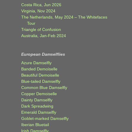
Costa Rica, Jun 2026
Virginia, Nov 2024
The Netherlands, May 2024 – The Whitefaces
Tour
Triangle of Confusion
Australia, Jan-Feb 2024
European Damselflies
Azure Damselfly
Banded Demoiselle
Beautiful Demoiselle
Blue-tailed Damselfly
Common Blue Damselfly
Copper Demoiselle
Dainty Damselfly
Dark Spreadwing
Emerald Damselfly
Goblet-marked Damselfly
Iberian Bluetail
Irish Damselfly