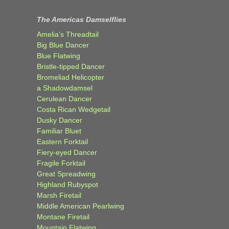
The Americas Damselflies
Amelia’s Threadtail
Big Blue Dancer
Blue Flatwing
Bristle-tipped Dancer
Bromeliad Helicopter
a Shadowdamsel
Cerulean Dancer
Costa Rican Wedgetail
Dusky Dancer
Familiar Bluet
Eastern Forktail
Fiery-eyed Dancer
Fragile Forktail
Great Spreadwing
Highland Rubyspot
Marsh Firetail
Middle American Pearlwing
Montane Firetail
Mountain Flatwing