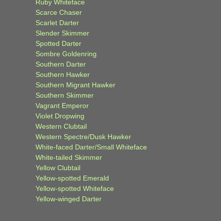
Ruby Whiteface
Scarce Chaser
Scarlet Darter
Slender Skimmer
Spotted Darter
Sombre Goldenring
Southern Darter
Southern Hawker
Southern Migrant Hawker
Southern Skimmer
Vagrant Emperor
Violet Dropwing
Western Clubtail
Western Spectre/Dusk Hawker
White-faced Darter/Small Whiteface
White-tailed Skimmer
Yellow Clubtail
Yellow-spotted Emerald
Yellow-spotted Whiteface
Yellow-winged Darter