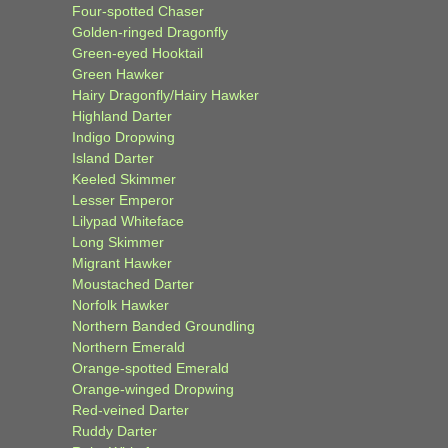
Four-spotted Chaser
Golden-ringed Dragonfly
Green-eyed Hooktail
Green Hawker
Hairy Dragonfly/Hairy Hawker
Highland Darter
Indigo Dropwing
Island Darter
Keeled Skimmer
Lesser Emperor
Lilypad Whiteface
Long Skimmer
Migrant Hawker
Moustached Darter
Norfolk Hawker
Northern Banded Groundling
Northern Emerald
Orange-spotted Emerald
Orange-winged Dropwing
Red-veined Darter
Ruddy Darter