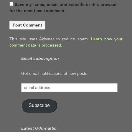
Save my name, email, and website in this browser
for the next time I comment.
This site uses Akismet to reduce spam.
Learn how your
comment data is processed.
Email subscription
Get email notifications of new posts.
email
address
Subscribe
Latest Odo-natter