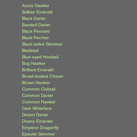
Azure Hawker
Balkan Emerald
Black Darter
Banded Darter
Black Pennant
Black Percher
Black-tailed Skimmer
Bladetail
Blue-eyed Hooktail
Bog Hawker
Brilliant Emerald
Broad-bodied Chaser
Brown Hawker
Common Clubtail
Common Darter
Common Hawker
Dark Whiteface
Desert Darter
Downy Emerald
Emperor Dragonfly
Epaulet Skimmer