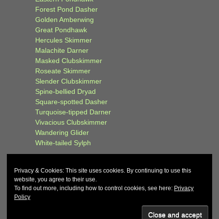
Forest Pond Dasher
Golden Amberwing
Great Pondhawk
Hercules Skimmer
Malachite Darner
Masked Clubskimmer
Roseate Skimmer
Slender Clubskimmer
Spine-bellied Dryad
Square-spotted Dasher
Turquoise-tipped Darner
Vivacious Clubskimmer
Wandering Glider
White-tailed Sylph
Privacy & Cookies: This site uses cookies. By continuing to use this
website, you agree to their use.
To find out more, including how to control cookies, see here:
Privacy
Policy
© 2026
John and Carol Curd
↑