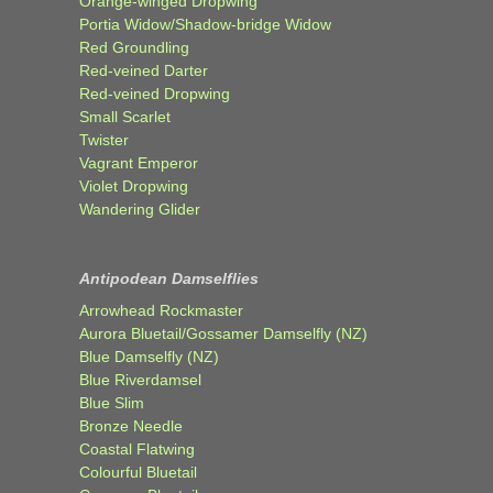
Orange-winged Dropwing
Portia Widow/Shadow-bridge Widow
Red Groundling
Red-veined Darter
Red-veined Dropwing
Small Scarlet
Twister
Vagrant Emperor
Violet Dropwing
Wandering Glider
Antipodean Damselflies
Arrowhead Rockmaster
Aurora Bluetail/Gossamer Damselfly (NZ)
Blue Damselfly (NZ)
Blue Riverdamsel
Blue Slim
Bronze Needle
Coastal Flatwing
Colourful Bluetail