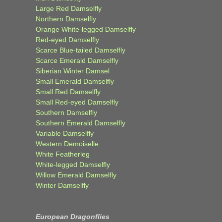
Large Red Damselfly
Northern Damselfly
Orange White-legged Damselfly
Red-eyed Damselfly
Scarce Blue-tailed Damselfly
Scarce Emerald Damselfly
Siberian Winter Damsel
Small Emerald Damselfly
Small Red Damselfly
Small Red-eyed Damselfly
Southern Damselfly
Southern Emerald Damselfly
Variable Damselfly
Western Demoiselle
White Featherleg
White-legged Damselfly
Willow Emerald Damselfly
Winter Damselfly
European Dragonflies