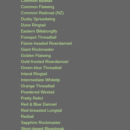
Common Bluetail
Common Flatwing
Common Redcoat (NZ)
Dusky Spreadwing
Dune Ringtail
Eastern Billabongfly
Fivespot Threadtail
Flame-headed Riverdamsel
Giant Rockmaster
Golden Flatwing
Gold-fronted Riverdamsel
Green-blue Threadtail
Inland Ringtail
Intermediate Whitetip
Orange Threadtail
Powdered Wiretail
Pretty Relict
Red & Blue Damsel
Red-breasted Longtail
Redtail
Sapphire Rockmaster
Short-tipped Bluestreak