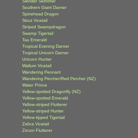
Slender Skimmer
Southern Giant Darner
Spinehead Dragon
Stout Vicetail
Striped Swampdragon
Swamp Tigertail
Tau Emerald
Tropical Evening Darner
Tropical Unicorn Darner
Unicorn Hunter
Wallum Vicetail
Wandering Pennant
Wandering Percher/Red Percher (NZ)
Water Prince
Yellow-spotted Dragonfly (NZ)
Yellow-spotted Emerald
Yellow-striped Flutterer
Yellow-striped Hunter
Yellow-tipped Tigertail
Zebra Vicetail
Zircon Flutterer