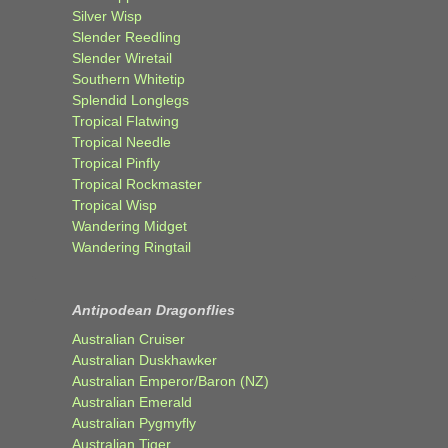
Silver Wisp
Slender Reedling
Slender Wiretail
Southern Whitetip
Splendid Longlegs
Tropical Flatwing
Tropical Needle
Tropical Pinfly
Tropical Rockmaster
Tropical Wisp
Wandering Midget
Wandering Ringtail
Antipodean Dragonflies
Australian Cruiser
Australian Duskhawker
Australian Emperor/Baron (NZ)
Australian Emerald
Australian Pygmyfly
Australian Tiger