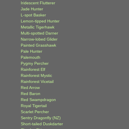
Iridescent Flutterer
Jade Hunter
L-spot Basker
Lemon-tipped Hunter
Metallic Tigerhawk
Multi-spotted Darner
Narrow-lobed Glider
Painted Grasshawk
Pale Hunter
Palemouth
Pygmy Percher
Rainforest Elf
Rainforest Mystic
Rainforest Vicetail
Red Arrow
Red Baron
Red Swampdragon
Royal Tigertail
Scarlet Percher
Sentry Dragonfly (NZ)
Short-tailed Duskdarter