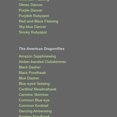
Olmec Dancer
Purple Dancer
Purplish Rubyspot
Red-and-Black Flatwing
Sky-blue Dancer
Smoky Rubyspot
The Americas Dragonflies
Amazon Sapphirewing
Amber-banded Clubskimmer
Black Dasher
Black Pondhawk
Blue Dasher
Blue-eyed Setwing
Cardinal Meadowhawk
Carmine Skimmer
Common Blue-eye
Common Knobtail
Dancing Amberwing
Eastern Pondhawk