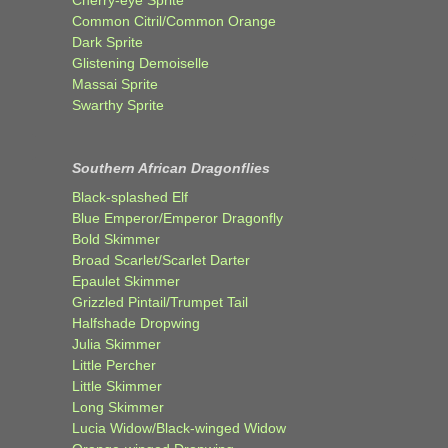
Cherry-eye Sprite
Common Citril/Common Orange
Dark Sprite
Glistening Demoiselle
Massai Sprite
Swarthy Sprite
Southern African Dragonflies
Black-splashed Elf
Blue Emperor/Emperor Dragonfly
Bold Skimmer
Broad Scarlet/Scarlet Darter
Epaulet Skimmer
Grizzled Pintail/Trumpet Tail
Halfshade Dropwing
Julia Skimmer
Little Percher
Little Skimmer
Long Skimmer
Lucia Widow/Black-winged Widow