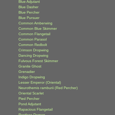
Blue Adjutant
Blue Dasher
Blue Percher
Blue Pursuer
Common Amberwing
Common Blue Skimmer
Common Flangetail
Common Parasol
Common Redbolt
Crimson Dropwing
Dancing Dropwing
Fulvous Forest Skimmer
Granite Ghost
Grenadier
Indigo Dropwing
Lesser Emperor (Oriental)
Neurothemis ramburii (Red Percher)
Oriental Scarlet
Pied Percher
Pond Adjutant
Rapacious Flangetail
Restless Demon