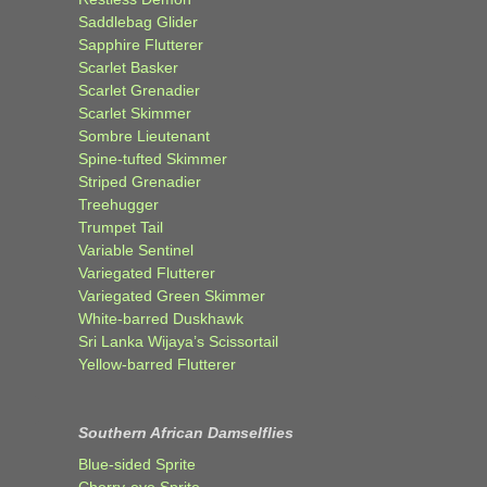
Saddlebag Glider
Sapphire Flutterer
Scarlet Basker
Scarlet Grenadier
Scarlet Skimmer
Sombre Lieutenant
Spine-tufted Skimmer
Striped Grenadier
Treehugger
Trumpet Tail
Variable Sentinel
Variegated Flutterer
Variegated Green Skimmer
White-barred Duskhawk
Sri Lanka Wijaya’s Scissortail
Yellow-barred Flutterer
Southern African Damselflies
Blue-sided Sprite