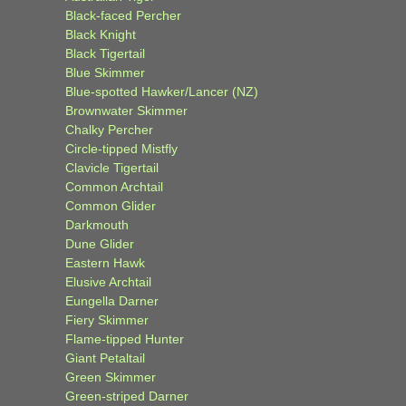
Black-faced Percher
Black Knight
Black Tigertail
Blue Skimmer
Blue-spotted Hawker/Lancer (NZ)
Brownwater Skimmer
Chalky Percher
Circle-tipped Mistfly
Clavicle Tigertail
Common Archtail
Common Glider
Darkmouth
Dune Glider
Eastern Hawk
Elusive Archtail
Eungella Darner
Fiery Skimmer
Flame-tipped Hunter
Giant Petaltail
Green Skimmer
Green-striped Darner