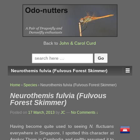
↓
SKIP
TO
MAIN
CONTENT
Back to
John & Carol Curd
Search
for:
Neurothemis fulvia (Fulvous Forest Skimmer)
Home
›
Species
›
Neurothemis fulvia (Fulvous Forest Skimmer)
Neurothemis fulvia (Fulvous
Forest Skimmer)
Posted on
17 March, 2013
by
JC
—
No Comments ↓
Having become quite used to seeing
N. fluctuans
everywhere in Singapore, I spotted this character at
Angkor Thom in Cambodia and swiftly assumed it to