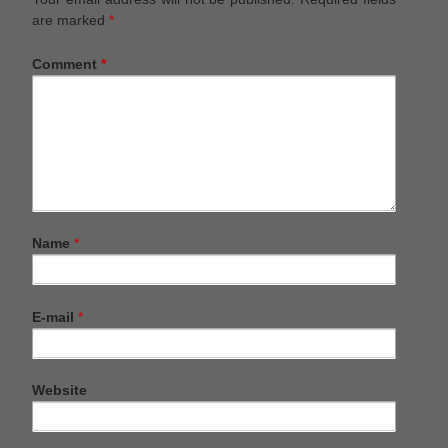
are marked
*
Comment
*
Name
*
E-mail
*
Website