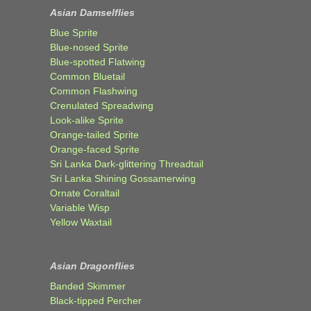
Asian Damselflies
Blue Sprite
Blue-nosed Sprite
Blue-spotted Flatwing
Common Bluetail
Common Flashwing
Crenulated Spreadwing
Look-alike Sprite
Orange-tailed Sprite
Orange-faced Sprite
Sri Lanka Dark-glittering Threadtail
Sri Lanka Shining Gossamerwing
Ornate Coraltail
Variable Wisp
Yellow Waxtail
Asian Dragonflies
Banded Skimmer
Black-tipped Percher