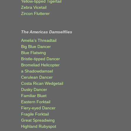
Yellow-tipped Tigertail
Zebra Vicetail
Zircon Flutterer
The Americas Damselflies
Amelia’s Threadtail
Big Blue Dancer
Blue Flatwing
Bristle-tipped Dancer
Bromeliad Helicopter
a Shadowdamsel
Cerulean Dancer
Costa Rican Wedgetail
Dusky Dancer
Familiar Bluet
Eastern Forktail
Fiery-eyed Dancer
Fragile Forktail
Great Spreadwing
Highland Rubyspot