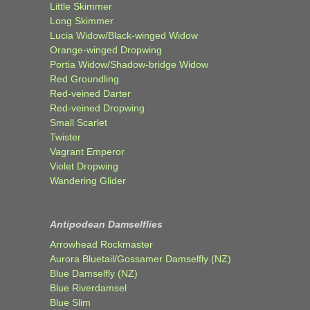
Little Skimmer
Long Skimmer
Lucia Widow/Black-winged Widow
Orange-winged Dropwing
Portia Widow/Shadow-bridge Widow
Red Groundling
Red-veined Darter
Red-veined Dropwing
Small Scarlet
Twister
Vagrant Emperor
Violet Dropwing
Wandering Glider
Antipodean Damselflies
Arrowhead Rockmaster
Aurora Bluetail/Gossamer Damselfly (NZ)
Blue Damselfly (NZ)
Blue Riverdamsel
Blue Slim