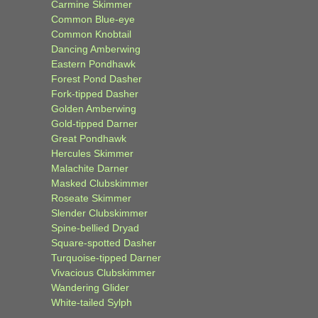
Carmine Skimmer
Common Blue-eye
Common Knobtail
Dancing Amberwing
Eastern Pondhawk
Forest Pond Dasher
Fork-tipped Dasher
Golden Amberwing
Gold-tipped Darner
Great Pondhawk
Hercules Skimmer
Malachite Darner
Masked Clubskimmer
Roseate Skimmer
Slender Clubskimmer
Spine-bellied Dryad
Square-spotted Dasher
Turquoise-tipped Darner
Vivacious Clubskimmer
Wandering Glider
White-tailed Sylph