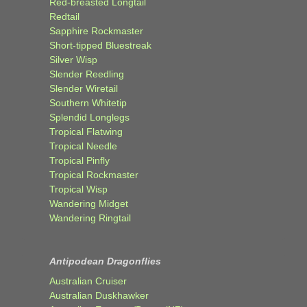
Red-breasted Longtail
Redtail
Sapphire Rockmaster
Short-tipped Bluestreak
Silver Wisp
Slender Reedling
Slender Wiretail
Southern Whitetip
Splendid Longlegs
Tropical Flatwing
Tropical Needle
Tropical Pinfly
Tropical Rockmaster
Tropical Wisp
Wandering Midget
Wandering Ringtail
Antipodean Dragonflies
Australian Cruiser
Australian Duskhawker