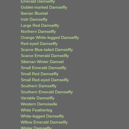
Emerald Damselfly
Goblet-marked Damselfly
Iberian Bluetail
Irish Damselfly
Large Red Damselfly
Northern Damselfly
Orange White-legged Damselfly
Red-eyed Damselfly
Scarce Blue-tailed Damselfly
Scarce Emerald Damselfly
Siberian Winter Damsel
Small Emerald Damselfly
Small Red Damselfly
Small Red-eyed Damselfly
Southern Damselfly
Southern Emerald Damselfly
Variable Damselfly
Western Demoiselle
White Featherleg
White-legged Damselfly
Willow Emerald Damselfly
Winter Damselfly