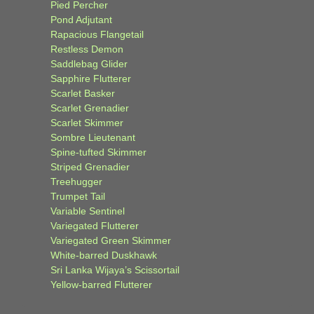
Pied Percher
Pond Adjutant
Rapacious Flangetail
Restless Demon
Saddlebag Glider
Sapphire Flutterer
Scarlet Basker
Scarlet Grenadier
Scarlet Skimmer
Sombre Lieutenant
Spine-tufted Skimmer
Striped Grenadier
Treehugger
Trumpet Tail
Variable Sentinel
Variegated Flutterer
Variegated Green Skimmer
White-barred Duskhawk
Sri Lanka Wijaya’s Scissortail
Yellow-barred Flutterer