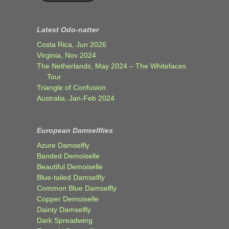
Latest Odo-natter
Costa Rica, Jun 2026
Virginia, Nov 2024
The Netherlands, May 2024 – The Whitefaces
Tour
Triangle of Confusion
Australia, Jan-Feb 2024
European Damselflies
Azure Damselfly
Banded Demoiselle
Beautiful Demoiselle
Blue-tailed Damselfly
Common Blue Damselfly
Copper Demoiselle
Dainty Damselfly
Dark Spreadwing