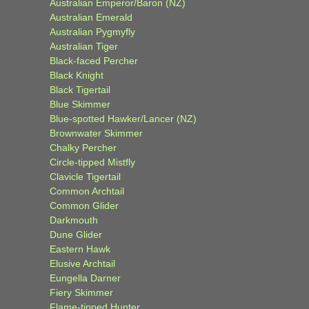
Australian Emperor/Baron (NZ)
Australian Emerald
Australian Pygmyfly
Australian Tiger
Black-faced Percher
Black Knight
Black Tigertail
Blue Skimmer
Blue-spotted Hawker/Lancer (NZ)
Brownwater Skimmer
Chalky Percher
Circle-tipped Mistfly
Clavicle Tigertail
Common Archtail
Common Glider
Darkmouth
Dune Glider
Eastern Hawk
Elusive Archtail
Eungella Darner
Fiery Skimmer
Flame-tipped Hunter