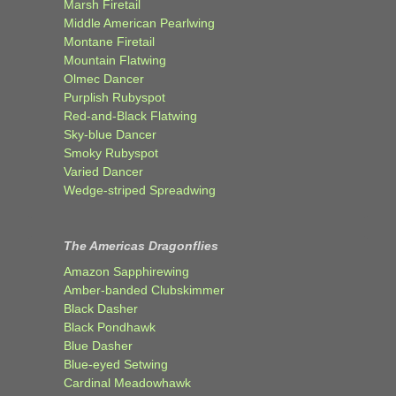
Marsh Firetail
Middle American Pearlwing
Montane Firetail
Mountain Flatwing
Olmec Dancer
Purplish Rubyspot
Red-and-Black Flatwing
Sky-blue Dancer
Smoky Rubyspot
Varied Dancer
Wedge-striped Spreadwing
The Americas Dragonflies
Amazon Sapphirewing
Amber-banded Clubskimmer
Black Dasher
Black Pondhawk
Blue Dasher
Blue-eyed Setwing
Cardinal Meadowhawk