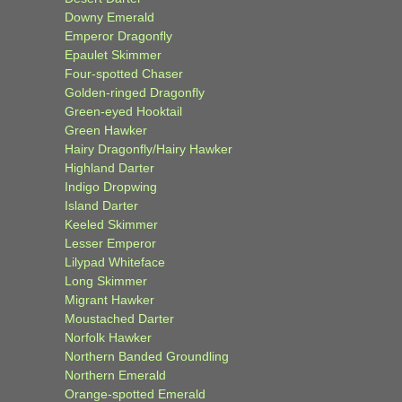
Downy Emerald
Emperor Dragonfly
Epaulet Skimmer
Four-spotted Chaser
Golden-ringed Dragonfly
Green-eyed Hooktail
Green Hawker
Hairy Dragonfly/Hairy Hawker
Highland Darter
Indigo Dropwing
Island Darter
Keeled Skimmer
Lesser Emperor
Lilypad Whiteface
Long Skimmer
Migrant Hawker
Moustached Darter
Norfolk Hawker
Northern Banded Groundling
Northern Emerald
Orange-spotted Emerald