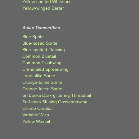
Yellow-spotted Whiteface
Yellow-winged Darter
Asian Damselflies
Blue Sprite
Blue-nosed Sprite
Blue-spotted Flatwing
Common Bluetail
Common Flashwing
Crenulated Spreadwing
Look-alike Sprite
Orange-tailed Sprite
Orange-faced Sprite
Sri Lanka Dark-glittering Threadtail
Sri Lanka Shining Gossamerwing
Ornate Coraltail
Variable Wisp
Yellow Waxtail