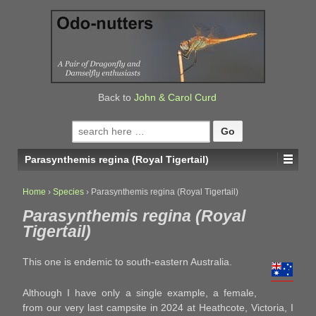
↓
SKIP
TO
MAIN
CONTENT
Back to
John & Carol Curd
Search
for:
Parasynthemis regina (Royal Tigertail)
Home
›
Species
›
Parasynthemis regina (Royal Tigertail)
Parasynthemis regina (Royal
Tigertail)
This one is endemic to south-eastern Australia.
Although I have only a single example, a female,
from our very last campsite in 2024 at Heathcote, Victoria, I