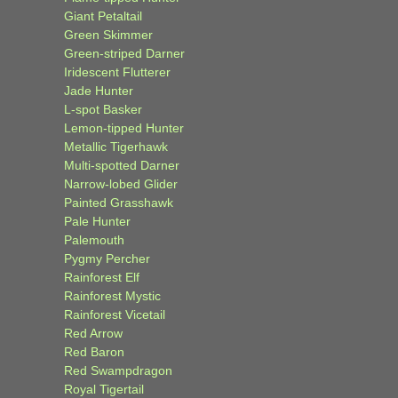
Giant Petaltail
Green Skimmer
Green-striped Darner
Iridescent Flutterer
Jade Hunter
L-spot Basker
Lemon-tipped Hunter
Metallic Tigerhawk
Multi-spotted Darner
Narrow-lobed Glider
Painted Grasshawk
Pale Hunter
Palemouth
Pygmy Percher
Rainforest Elf
Rainforest Mystic
Rainforest Vicetail
Red Arrow
Red Baron
Red Swampdragon
Royal Tigertail