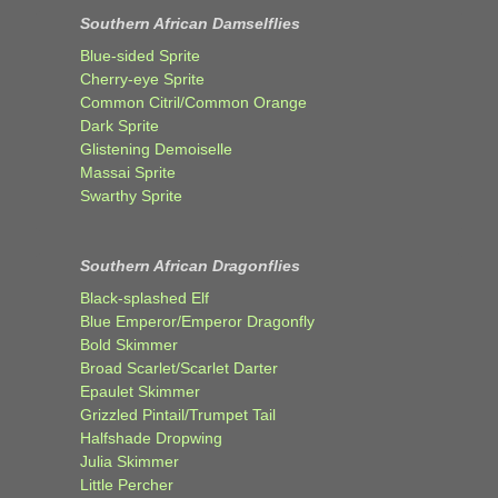
Southern African Damselflies
Blue-sided Sprite
Cherry-eye Sprite
Common Citril/Common Orange
Dark Sprite
Glistening Demoiselle
Massai Sprite
Swarthy Sprite
Southern African Dragonflies
Black-splashed Elf
Blue Emperor/Emperor Dragonfly
Bold Skimmer
Broad Scarlet/Scarlet Darter
Epaulet Skimmer
Grizzled Pintail/Trumpet Tail
Halfshade Dropwing
Julia Skimmer
Little Percher