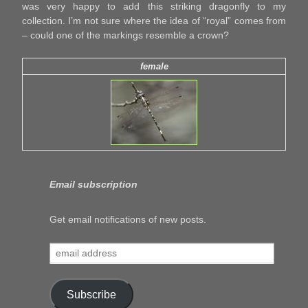
was very happy to add this striking dragonfly to my
collection. I’m not sure where the idea of “royal” comes from
– could one of the markings resemble a crown?
female
Email subscription
Get email notifications of new posts.
email
address
Subscribe