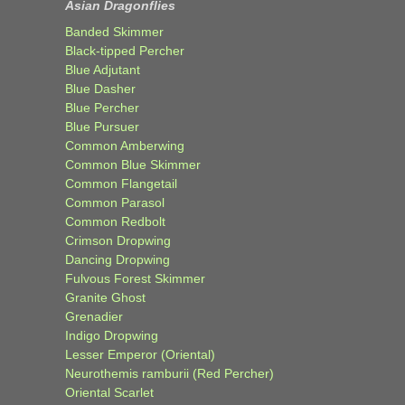
Asian Dragonflies
Banded Skimmer
Black-tipped Percher
Blue Adjutant
Blue Dasher
Blue Percher
Blue Pursuer
Common Amberwing
Common Blue Skimmer
Common Flangetail
Common Parasol
Common Redbolt
Crimson Dropwing
Dancing Dropwing
Fulvous Forest Skimmer
Granite Ghost
Grenadier
Indigo Dropwing
Lesser Emperor (Oriental)
Neurothemis ramburii (Red Percher)
Oriental Scarlet