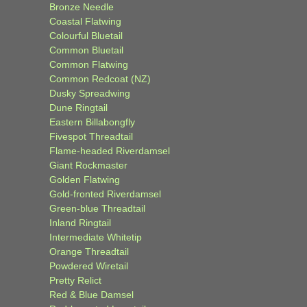
Bronze Needle
Coastal Flatwing
Colourful Bluetail
Common Bluetail
Common Flatwing
Common Redcoat (NZ)
Dusky Spreadwing
Dune Ringtail
Eastern Billabongfly
Fivespot Threadtail
Flame-headed Riverdamsel
Giant Rockmaster
Golden Flatwing
Gold-fronted Riverdamsel
Green-blue Threadtail
Inland Ringtail
Intermediate Whitetip
Orange Threadtail
Powdered Wiretail
Pretty Relict
Red & Blue Damsel