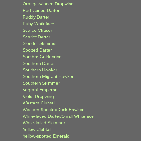
Orange-winged Dropwing
Red-veined Darter
Ruddy Darter
Ruby Whiteface
Scarce Chaser
Scarlet Darter
Slender Skimmer
Spotted Darter
Sombre Goldenring
Southern Darter
Southern Hawker
Southern Migrant Hawker
Southern Skimmer
Vagrant Emperor
Violet Dropwing
Western Clubtail
Western Spectre/Dusk Hawker
White-faced Darter/Small Whiteface
White-tailed Skimmer
Yellow Clubtail
Yellow-spotted Emerald