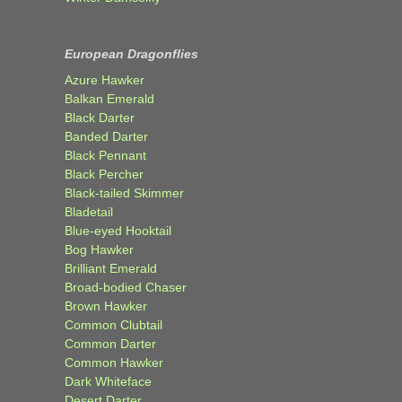
European Dragonflies
Azure Hawker
Balkan Emerald
Black Darter
Banded Darter
Black Pennant
Black Percher
Black-tailed Skimmer
Bladetail
Blue-eyed Hooktail
Bog Hawker
Brilliant Emerald
Broad-bodied Chaser
Brown Hawker
Common Clubtail
Common Darter
Common Hawker
Dark Whiteface
Desert Darter