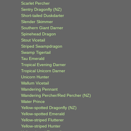
Scarlet Percher
Sentry Dragonfly (NZ)
Short-tailed Duskdarter
Slender Skimmer
Southern Giant Darner
Spinehead Dragon
Stout Vicetail
Striped Swampdragon
Swamp Tigertail
Tau Emerald
Tropical Evening Darner
Tropical Unicorn Darner
Unicorn Hunter
Wallum Vicetail
Wandering Pennant
Wandering Percher/Red Percher (NZ)
Water Prince
Yellow-spotted Dragonfly (NZ)
Yellow-spotted Emerald
Yellow-striped Flutterer
Yellow-striped Hunter