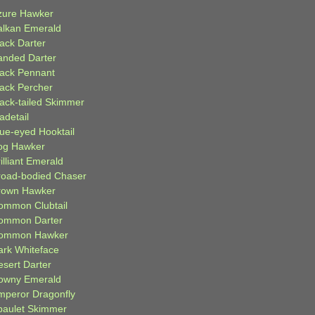
zure Hawker
alkan Emerald
lack Darter
anded Darter
lack Pennant
lack Percher
lack-tailed Skimmer
adetail
lue-eyed Hooktail
og Hawker
illiant Emerald
road-bodied Chaser
rown Hawker
ommon Clubtail
ommon Darter
ommon Hawker
ark Whiteface
esert Darter
owny Emerald
mperor Dragonfly
paulet Skimmer