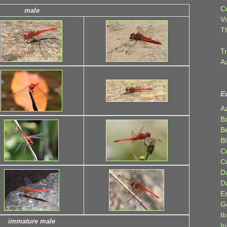
C
male
Vi
T
Tr
A
E
A
B
Be
Bl
C
C
D
D
E
G
Ib
immature male
Ir