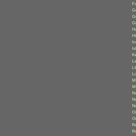
F
G
G
G
H
H
I
Is
K
L
L
L
M
M
N
N
N
O
O
R
R