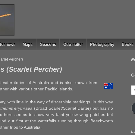
ideshows
Maps
Seasons
Odo-natter
Photography
Books
rlet Percher)
E
 (Scarlet Percher)
Ge
tes/territories of Australia and is also known from
e
er with various other Pacific Islands.
a
way, with little in the way of discernible markings. In this way
themis erythraea
(Broad Scarlet/Scarlet Darter) but has no
ic here seems to show very faint yellow wing patches but
d our first at the waterfalls running through Beechworth
ther trips to Australia.
L