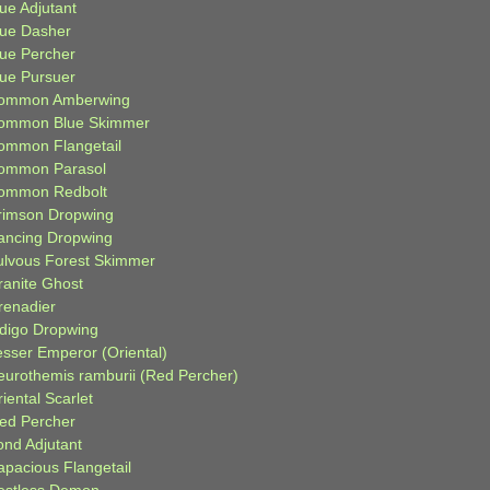
ue Adjutant
lue Dasher
lue Percher
lue Pursuer
ommon Amberwing
ommon Blue Skimmer
ommon Flangetail
ommon Parasol
ommon Redbolt
rimson Dropwing
ancing Dropwing
ulvous Forest Skimmer
ranite Ghost
renadier
ndigo Dropwing
esser Emperor (Oriental)
eurothemis ramburii (Red Percher)
iental Scarlet
ied Percher
ond Adjutant
apacious Flangetail
estless Demon