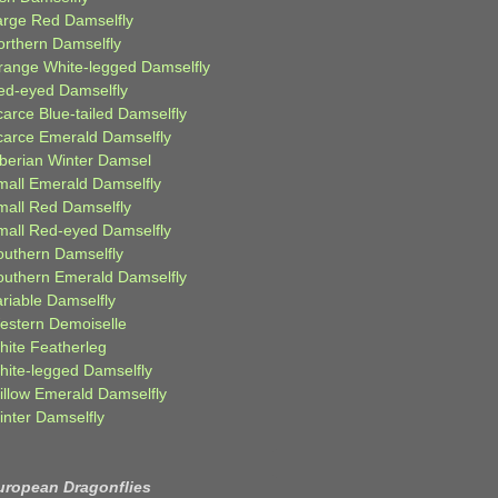
arge Red Damselfly
orthern Damselfly
range White-legged Damselfly
ed-eyed Damselfly
carce Blue-tailed Damselfly
carce Emerald Damselfly
iberian Winter Damsel
mall Emerald Damselfly
mall Red Damselfly
mall Red-eyed Damselfly
outhern Damselfly
outhern Emerald Damselfly
ariable Damselfly
estern Demoiselle
hite Featherleg
hite-legged Damselfly
illow Emerald Damselfly
inter Damselfly
uropean Dragonflies