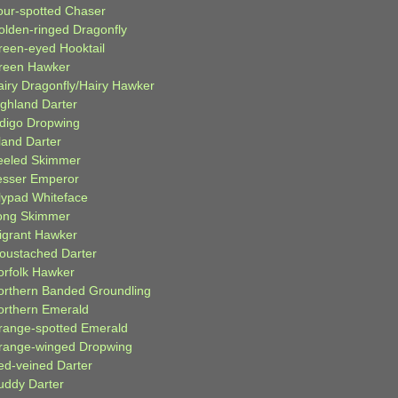
our-spotted Chaser
olden-ringed Dragonfly
reen-eyed Hooktail
reen Hawker
airy Dragonfly/Hairy Hawker
ighland Darter
ndigo Dropwing
land Darter
eeled Skimmer
esser Emperor
ilypad Whiteface
ong Skimmer
igrant Hawker
oustached Darter
orfolk Hawker
orthern Banded Groundling
orthern Emerald
range-spotted Emerald
range-winged Dropwing
ed-veined Darter
uddy Darter