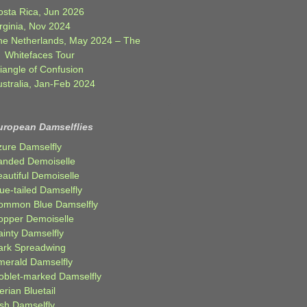
osta Rica, Jun 2026
rginia, Nov 2024
he Netherlands, May 2024 – The
Whitefaces Tour
iangle of Confusion
ustralia, Jan-Feb 2024
uropean Damselflies
zure Damselfly
anded Demoiselle
autiful Demoiselle
ue-tailed Damselfly
ommon Blue Damselfly
opper Demoiselle
ainty Damselfly
ark Spreadwing
merald Damselfly
oblet-marked Damselfly
erian Bluetail
ish Damselfly