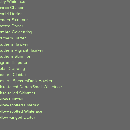
uby Whiteface
carce Chaser
arlet Darter
lender Skimmer
potted Darter
ombre Goldenring
outhern Darter
outhern Hawker
outhern Migrant Hawker
outhern Skimmer
agrant Emperor
iolet Dropwing
estern Clubtail
estern Spectre/Dusk Hawker
hite-faced Darter/Small Whiteface
hite-tailed Skimmer
llow Clubtail
ellow-spotted Emerald
ellow-spotted Whiteface
ellow-winged Darter