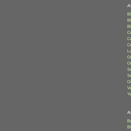
A
Bl
B
B
C
C
C
Lo
Or
O
Sr
S
Or
V
Ye
A
B
B