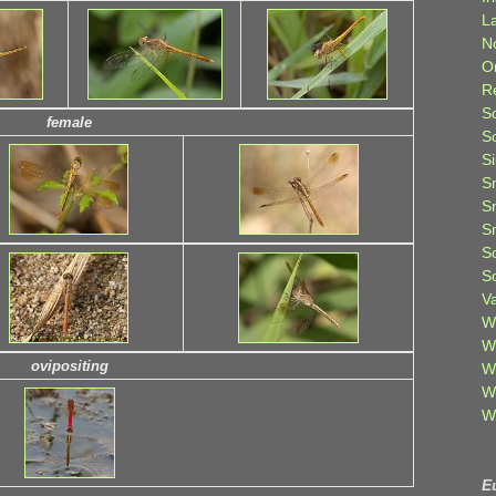
L
N
O
R
S
female
S
S
S
S
S
S
S
V
W
W
ovipositing
W
W
W
E