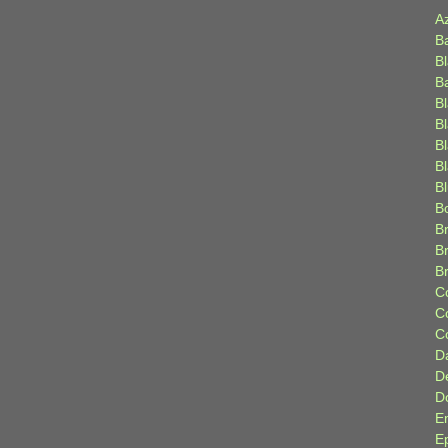
A
B
B
B
B
B
B
Bl
B
B
Br
B
B
C
C
C
D
D
D
E
E