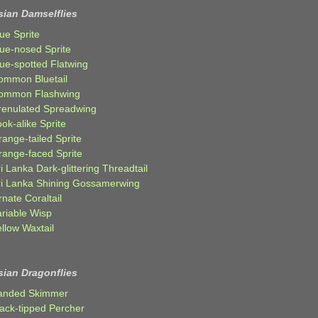
sian Damselflies
ue Sprite
lue-nosed Sprite
lue-spotted Flatwing
ommon Bluetail
ommon Flashwing
renulated Spreadwing
ok-alike Sprite
ange-tailed Sprite
range-faced Sprite
i Lanka Dark-glittering Threadtail
ri Lanka Shining Gossamerwing
nate Coraltail
ariable Wisp
llow Waxtail
sian Dragonflies
anded Skimmer
lack-tipped Percher