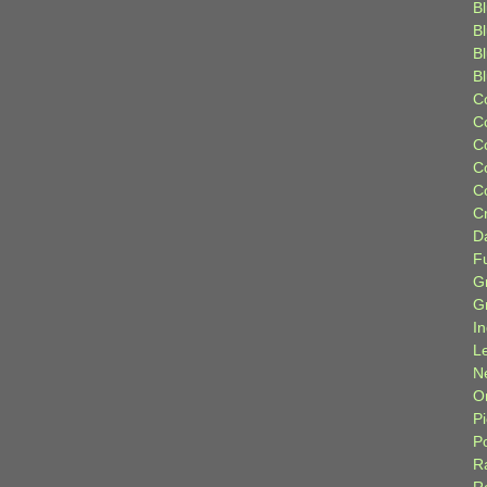
Bl
B
B
B
C
C
C
C
C
C
D
F
G
G
I
L
N
Or
P
P
R
R