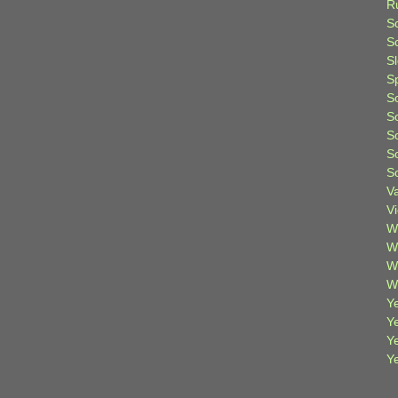
R
S
Sc
S
S
S
S
S
S
S
V
V
W
W
W
W
Ye
Y
Y
Y