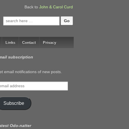
Back to
John & Carol Curd
Search
for:
Links
Contact
Privacy
mail subscription
t email notifications of new posts.
mail
ddress
Subscribe
atest Odo-natter