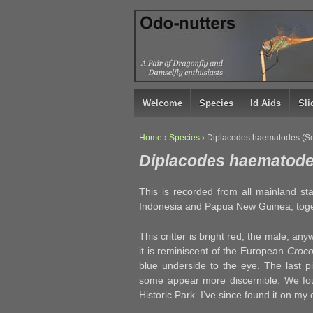
↓
SKIP
TO
MAIN
CONTENT
Welcome
Species
Id Aids
Sl
Home
›
Species
›
Diplacodes haematodes (Sca
Diplacodes haematodes
This is recorded from all mainland sta
Indonesia and Papua New Guinea, togeth
This critter is bright red, the male, any
it is reminiscent of the European
Croco
blue underside to the eye. The last p
some appear more discernible. We foun
Historic Park. I’ve since found it on my o