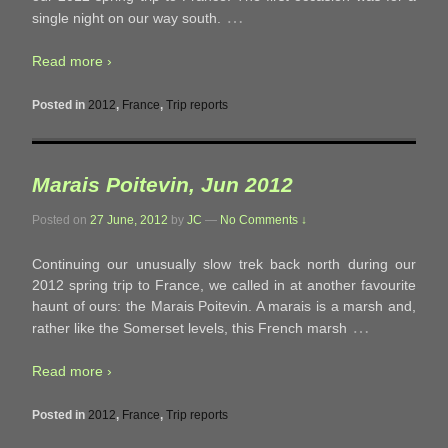
…
single night on our way south.
Read more ›
Posted in
2012
,
France
,
Trip reports
Marais Poitevin, Jun 2012
Posted on
27 June, 2012
by
JC
—
No Comments ↓
Continuing our unusually slow trek back north during our
2012 spring trip to France, we called in at another favourite
haunt of ours: the Marais Poitevin. A marais is a marsh and,
…
rather like the Somerset levels, this French marsh
Read more ›
Posted in
2012
,
France
,
Trip reports