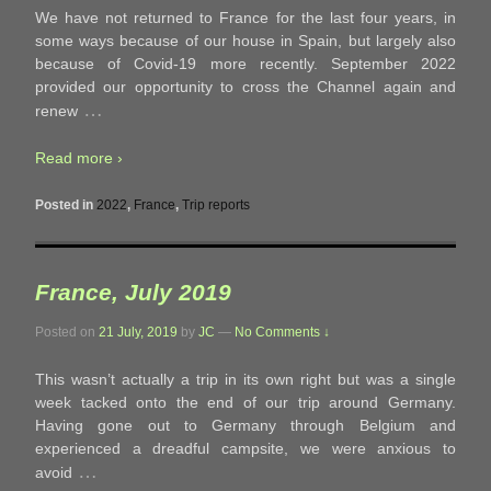
We have not returned to France for the last four years, in
some ways because of our house in Spain, but largely also
because of Covid-19 more recently. September 2022
provided our opportunity to cross the Channel again and
…
renew
Read more ›
Posted in
2022
,
France
,
Trip reports
France, July 2019
Posted on
21 July, 2019
by
JC
—
No Comments ↓
This wasn’t actually a trip in its own right but was a single
week tacked onto the end of our trip around Germany.
Having gone out to Germany through Belgium and
experienced a dreadful campsite, we were anxious to
…
avoid