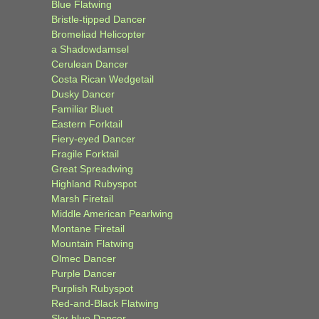
Blue Flatwing
Bristle-tipped Dancer
Bromeliad Helicopter
a Shadowdamsel
Cerulean Dancer
Costa Rican Wedgetail
Dusky Dancer
Familiar Bluet
Eastern Forktail
Fiery-eyed Dancer
Fragile Forktail
Great Spreadwing
Highland Rubyspot
Marsh Firetail
Middle American Pearlwing
Montane Firetail
Mountain Flatwing
Olmec Dancer
Purple Dancer
Purplish Rubyspot
Red-and-Black Flatwing
Sky-blue Dancer