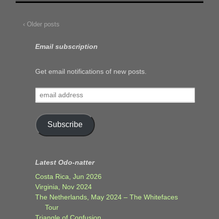
‹ Older posts
Email subscription
Get email notifications of new posts.
email
address
Subscribe
Latest Odo-natter
Costa Rica, Jun 2026
Virginia, Nov 2024
The Netherlands, May 2024 – The Whitefaces
Tour
Triangle of Confusion