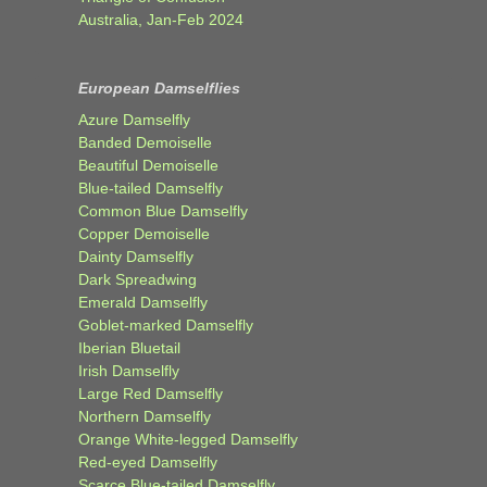
Australia, Jan-Feb 2024
European Damselflies
Azure Damselfly
Banded Demoiselle
Beautiful Demoiselle
Blue-tailed Damselfly
Common Blue Damselfly
Copper Demoiselle
Dainty Damselfly
Dark Spreadwing
Emerald Damselfly
Goblet-marked Damselfly
Iberian Bluetail
Irish Damselfly
Large Red Damselfly
Northern Damselfly
Orange White-legged Damselfly
Red-eyed Damselfly
Scarce Blue-tailed Damselfly