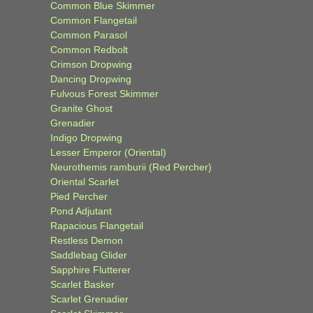
Common Blue Skimmer
Common Flangetail
Common Parasol
Common Redbolt
Crimson Dropwing
Dancing Dropwing
Fulvous Forest Skimmer
Granite Ghost
Grenadier
Indigo Dropwing
Lesser Emperor (Oriental)
Neurothemis ramburii (Red Percher)
Oriental Scarlet
Pied Percher
Pond Adjutant
Rapacious Flangetail
Restless Demon
Saddlebag Glider
Sapphire Flutterer
Scarlet Basker
Scarlet Grenadier