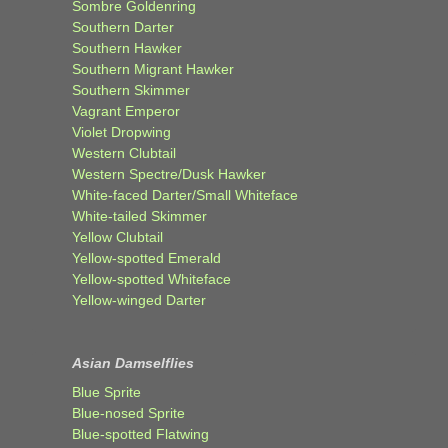
Sombre Goldenring
Southern Darter
Southern Hawker
Southern Migrant Hawker
Southern Skimmer
Vagrant Emperor
Violet Dropwing
Western Clubtail
Western Spectre/Dusk Hawker
White-faced Darter/Small Whiteface
White-tailed Skimmer
Yellow Clubtail
Yellow-spotted Emerald
Yellow-spotted Whiteface
Yellow-winged Darter
Asian Damselflies
Blue Sprite
Blue-nosed Sprite
Blue-spotted Flatwing