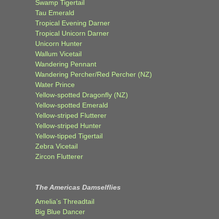
Swamp Tigertail
Tau Emerald
Tropical Evening Darner
Tropical Unicorn Darner
Unicorn Hunter
Wallum Vicetail
Wandering Pennant
Wandering Percher/Red Percher (NZ)
Water Prince
Yellow-spotted Dragonfly (NZ)
Yellow-spotted Emerald
Yellow-striped Flutterer
Yellow-striped Hunter
Yellow-tipped Tigertail
Zebra Vicetail
Zircon Flutterer
The Americas Damselflies
Amelia’s Threadtail
Big Blue Dancer