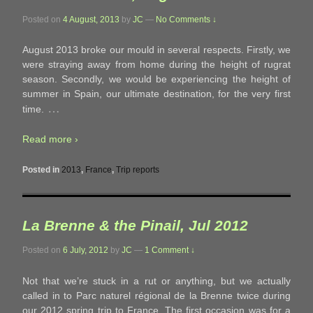
Posted on
4 August, 2013
by
JC
—
No Comments ↓
August 2013 broke our mould in several respects. Firstly, we
were straying away from home during the height of rugrat
season. Secondly, we would be experiencing the height of
summer in Spain, our ultimate destination, for the very first
…
time.
Read more ›
Posted in
2013
,
France
,
Trip reports
La Brenne & the Pinail, Jul 2012
Posted on
6 July, 2012
by
JC
—
1 Comment ↓
Not that we’re stuck in a rut or anything, but we actually
called in to Parc naturel régional de la Brenne twice during
our 2012 spring trip to France. The first occasion was for a