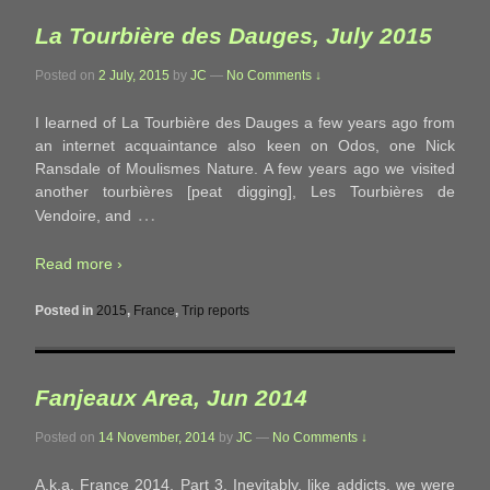
La Tourbière des Dauges, July 2015
Posted on
2 July, 2015
by
JC
—
No Comments ↓
I learned of La Tourbière des Dauges a few years ago from
an internet acquaintance also keen on Odos, one Nick
Ransdale of Moulismes Nature. A few years ago we visited
another tourbières [peat digging], Les Tourbières de
…
Vendoire, and
Read more ›
Posted in
2015
,
France
,
Trip reports
Fanjeaux Area, Jun 2014
Posted on
14 November, 2014
by
JC
—
No Comments ↓
A.k.a. France 2014, Part 3. Inevitably, like addicts, we were