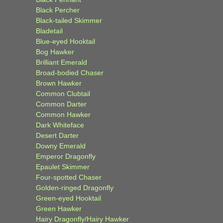
Black Percher
Black-tailed Skimmer
Bladetail
Blue-eyed Hooktail
Bog Hawker
Brilliant Emerald
Broad-bodied Chaser
Brown Hawker
Common Clubtail
Common Darter
Common Hawker
Dark Whiteface
Desert Darter
Downy Emerald
Emperor Dragonfly
Epaulet Skimmer
Four-spotted Chaser
Golden-ringed Dragonfly
Green-eyed Hooktail
Green Hawker
Hairy Dragonfly/Hairy Hawker