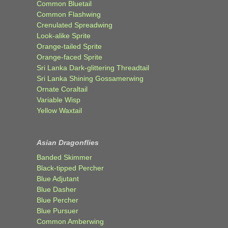
Common Bluetail
Common Flashwing
Crenulated Spreadwing
Look-alike Sprite
Orange-tailed Sprite
Orange-faced Sprite
Sri Lanka Dark-glittering Threadtail
Sri Lanka Shining Gossamerwing
Ornate Coraltail
Variable Wisp
Yellow Waxtail
Asian Dragonflies
Banded Skimmer
Black-tipped Percher
Blue Adjutant
Blue Dasher
Blue Percher
Blue Pursuer
Common Amberwing