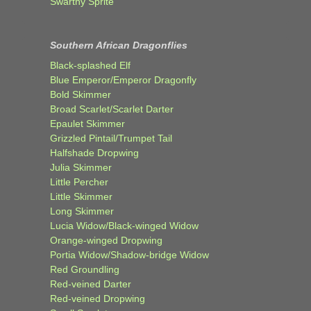
Swarthy Sprite
Southern African Dragonflies
Black-splashed Elf
Blue Emperor/Emperor Dragonfly
Bold Skimmer
Broad Scarlet/Scarlet Darter
Epaulet Skimmer
Grizzled Pintail/Trumpet Tail
Halfshade Dropwing
Julia Skimmer
Little Percher
Little Skimmer
Long Skimmer
Lucia Widow/Black-winged Widow
Orange-winged Dropwing
Portia Widow/Shadow-bridge Widow
Red Groundling
Red-veined Darter
Red-veined Dropwing