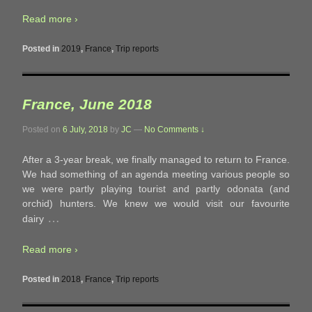
Read more ›
Posted in
2019
,
France
,
Trip reports
France, June 2018
Posted on
6 July, 2018
by
JC
—
No Comments ↓
After a 3-year break, we finally managed to return to France.
We had something of an agenda meeting various people so
we were partly playing tourist and partly odonata (and
orchid) hunters. We knew we would visit our favourite
…
dairy
Read more ›
Posted in
2018
,
France
,
Trip reports