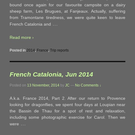
bound once again for our favourite campsite on a dairy
sheep farm, Les Brugues, at Fanjeaux. Actually, suffering
from Tramontane tiredness, we were quite keen to leave
…
French Catalonia and
Read more ›
Posted in
2014
,
France
,
Trip reports
French Catalonia, Jun 2014
Posted on
13 November, 2014
by
JC
—
No Comments ↓
A.k.a. France 2014, Part 2. After our return to Provence
looking for dragonflies, we spent four days at Loupian near
the Bassin de Thau for a spot of rest and relaxation,
including some photographic exercise for Carol. Then we
…
were