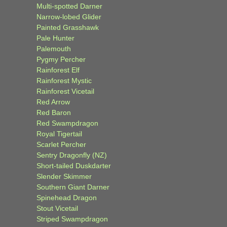
Multi-spotted Darner
Narrow-lobed Glider
Painted Grasshawk
Pale Hunter
Palemouth
Pygmy Percher
Rainforest Elf
Rainforest Mystic
Rainforest Vicetail
Red Arrow
Red Baron
Red Swampdragon
Royal Tigertail
Scarlet Percher
Sentry Dragonfly (NZ)
Short-tailed Duskdarter
Slender Skimmer
Southern Giant Darner
Spinehead Dragon
Stout Vicetail
Striped Swampdragon