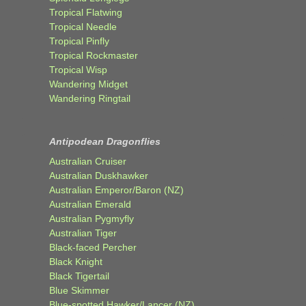
Tropical Flatwing
Tropical Needle
Tropical Pinfly
Tropical Rockmaster
Tropical Wisp
Wandering Midget
Wandering Ringtail
Antipodean Dragonflies
Australian Cruiser
Australian Duskhawker
Australian Emperor/Baron (NZ)
Australian Emerald
Australian Pygmyfly
Australian Tiger
Black-faced Percher
Black Knight
Black Tigertail
Blue Skimmer
Blue-spotted Hawker/Lancer (NZ)