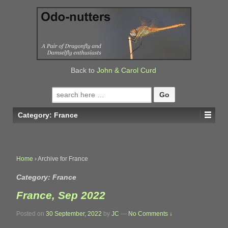
↓
SKIP
TO
MAIN
CONTENT
Back to
John & Carol Curd
Search
for:
Category:
France
Home
›
Archive for France
Category:
France
France, Sep 2022
Posted on
30 September, 2022
by
JC
—
No Comments ↓