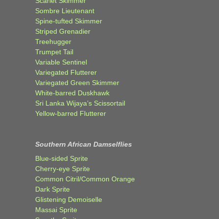
Scarlet Skimmer
Sombre Lieutenant
Spine-tufted Skimmer
Striped Grenadier
Treehugger
Trumpet Tail
Variable Sentinel
Variegated Flutterer
Variegated Green Skimmer
White-barred Duskhawk
Sri Lanka Wijaya’s Scissortail
Yellow-barred Flutterer
Southern African Damselflies
Blue-sided Sprite
Cherry-eye Sprite
Common Citril/Common Orange
Dark Sprite
Glistening Demoiselle
Massai Sprite