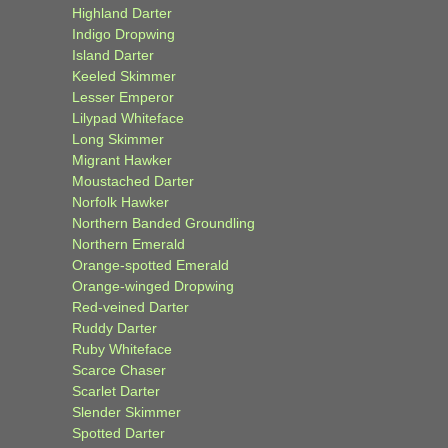
Highland Darter
Indigo Dropwing
Island Darter
Keeled Skimmer
Lesser Emperor
Lilypad Whiteface
Long Skimmer
Migrant Hawker
Moustached Darter
Norfolk Hawker
Northern Banded Groundling
Northern Emerald
Orange-spotted Emerald
Orange-winged Dropwing
Red-veined Darter
Ruddy Darter
Ruby Whiteface
Scarce Chaser
Scarlet Darter
Slender Skimmer
Spotted Darter