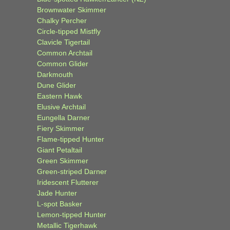
Brownwater Skimmer
Chalky Percher
Circle-tipped Mistfly
Clavicle Tigertail
Common Archtail
Common Glider
Darkmouth
Dune Glider
Eastern Hawk
Elusive Archtail
Eungella Darner
Fiery Skimmer
Flame-tipped Hunter
Giant Petaltail
Green Skimmer
Green-striped Darner
Iridescent Flutterer
Jade Hunter
L-spot Basker
Lemon-tipped Hunter
Metallic Tigerhawk