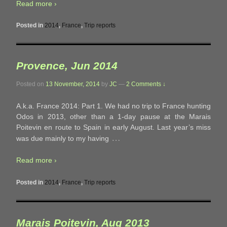
Read more ›
Posted in
2014
,
France
,
Trip reports
Provence, Jun 2014
Posted on
13 November, 2014
by
JC
—
2 Comments ↓
A.k.a. France 2014: Part 1. We had no trip to France hunting
Odos in 2013, other than a 1-day pause at the Marais
Poitevin en route to Spain in early August. Last year’s miss
…
was due mainly to my having
Read more ›
Posted in
2014
,
France
,
Trip reports
Marais Poitevin, Aug 2013