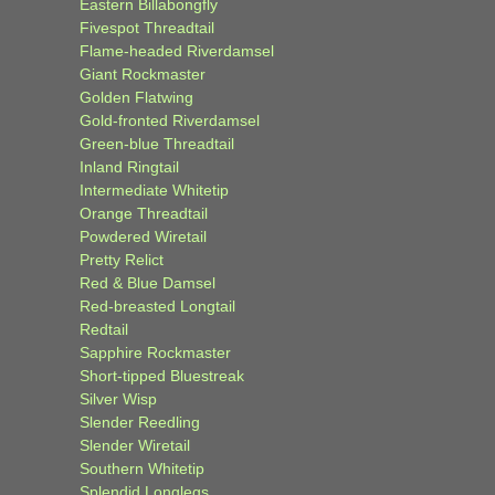
Eastern Billabongfly
Fivespot Threadtail
Flame-headed Riverdamsel
Giant Rockmaster
Golden Flatwing
Gold-fronted Riverdamsel
Green-blue Threadtail
Inland Ringtail
Intermediate Whitetip
Orange Threadtail
Powdered Wiretail
Pretty Relict
Red & Blue Damsel
Red-breasted Longtail
Redtail
Sapphire Rockmaster
Short-tipped Bluestreak
Silver Wisp
Slender Reedling
Slender Wiretail
Southern Whitetip
Splendid Longlegs