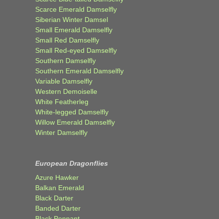
Scarce Emerald Damselfly
Siberian Winter Damsel
Small Emerald Damselfly
Small Red Damselfly
Small Red-eyed Damselfly
Southern Damselfly
Southern Emerald Damselfly
Variable Damselfly
Western Demoiselle
White Featherleg
White-legged Damselfly
Willow Emerald Damselfly
Winter Damselfly
European Dragonflies
Azure Hawker
Balkan Emerald
Black Darter
Banded Darter
Black Pennant