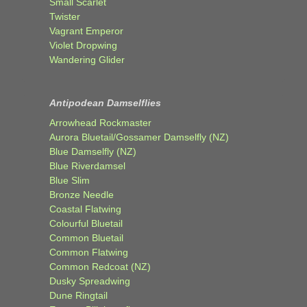
Small Scarlet
Twister
Vagrant Emperor
Violet Dropwing
Wandering Glider
Antipodean Damselflies
Arrowhead Rockmaster
Aurora Bluetail/Gossamer Damselfly (NZ)
Blue Damselfly (NZ)
Blue Riverdamsel
Blue Slim
Bronze Needle
Coastal Flatwing
Colourful Bluetail
Common Bluetail
Common Flatwing
Common Redcoat (NZ)
Dusky Spreadwing
Dune Ringtail