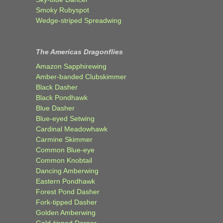
Smoky Rubyspot
Wedge-striped Spreadwing
The Americas Dragonflies
Amazon Sapphirewing
Amber-banded Clubskimmer
Black Dasher
Black Pondhawk
Blue Dasher
Blue-eyed Setwing
Cardinal Meadowhawk
Carmine Skimmer
Common Blue-eye
Common Knobtail
Dancing Amberwing
Eastern Pondhawk
Forest Pond Dasher
Fork-tipped Dasher
Golden Amberwing