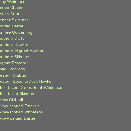
uby Whiteface
carce Chaser
arlet Darter
lender Skimmer
potted Darter
ombre Goldenring
outhern Darter
outhern Hawker
outhern Migrant Hawker
outhern Skimmer
agrant Emperor
iolet Dropwing
estern Clubtail
estern Spectre/Dusk Hawker
hite-faced Darter/Small Whiteface
hite-tailed Skimmer
llow Clubtail
ellow-spotted Emerald
ellow-spotted Whiteface
ellow-winged Darter