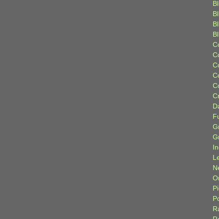
Bl
B
B
B
C
C
C
C
C
C
D
F
G
G
I
L
N
Or
P
P
R
R