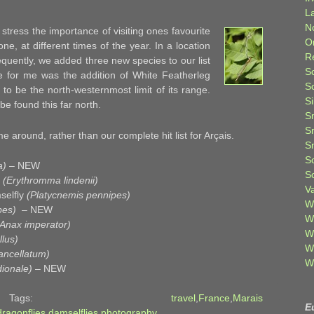
L
N
id stress the importance of visiting ones favourite
O
one, at different times of the year. In a location
R
requently, we added three new species to our list
S
ese for me was the addition of White Featherleg
S
to be the north-westernmost limit of its range.
S
 be found this far north.
S
S
e around, rather than our complete hit list for Arçais.
S
S
a)
– NEW
S
y
(Erythromma lindenii)
V
selfly
(Platycnemis pennipes)
W
pes)
– NEW
W
(Anax imperator)
W
lus)
W
ancellatum)
W
ionale)
– NEW
ti Tags:
travel
,
France
,
Marais
E
dragonflies
,
damselflies
,
photography