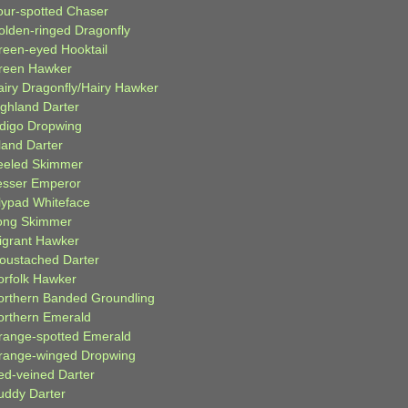
our-spotted Chaser
olden-ringed Dragonfly
reen-eyed Hooktail
reen Hawker
airy Dragonfly/Hairy Hawker
ighland Darter
ndigo Dropwing
land Darter
eeled Skimmer
esser Emperor
ilypad Whiteface
ong Skimmer
igrant Hawker
oustached Darter
orfolk Hawker
orthern Banded Groundling
orthern Emerald
range-spotted Emerald
range-winged Dropwing
ed-veined Darter
uddy Darter