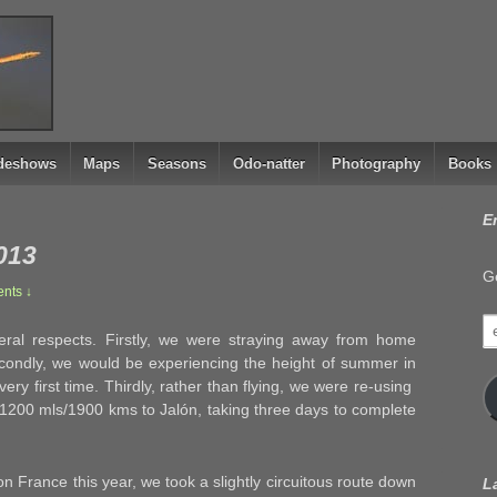
ideshows
Maps
Seasons
Odo-natter
Photography
Books
E
013
Ge
nts ↓
e
ral respects. Firstly, we were straying away from home
a
econdly, we would be experiencing the height of summer in
very first time. Thirdly, rather than flying, we were re-using
 1200 mls/1900 kms to Jalón, taking three days to complete
 France this year, we took a slightly circuitous route down
L