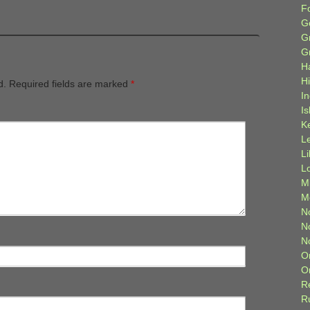
F
G
G
G
H
H
d.
Required fields are marked
*
I
Is
K
L
L
L
M
M
N
N
N
O
O
R
R