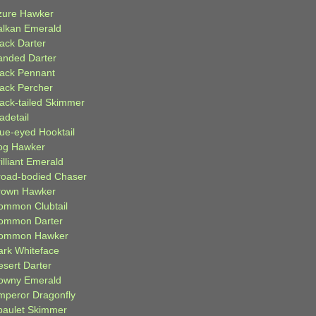
zure Hawker
alkan Emerald
lack Darter
anded Darter
lack Pennant
lack Percher
lack-tailed Skimmer
adetail
lue-eyed Hooktail
og Hawker
illiant Emerald
road-bodied Chaser
rown Hawker
ommon Clubtail
ommon Darter
ommon Hawker
ark Whiteface
esert Darter
owny Emerald
mperor Dragonfly
paulet Skimmer