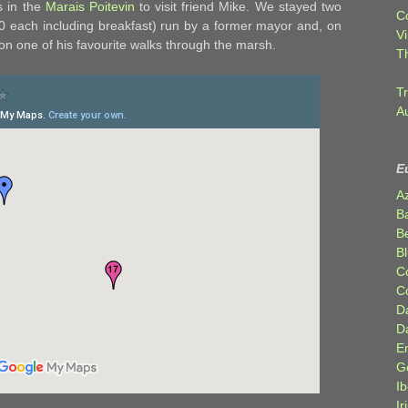
s in the
Marais Poitevin
to visit friend Mike. We stayed two
C
€20 each including breakfast) run by a former mayor and, on
Vi
 on one of his favourite walks through the marsh.
T
Tr
A
E
A
B
Be
Bl
C
C
D
D
E
G
Ib
Ir