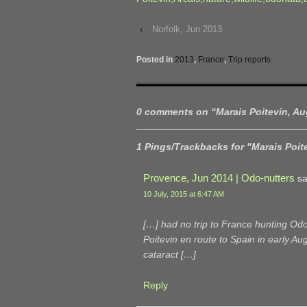
‹
Norfolk, Jun 2013
Posted in
2013
,
France
,
Trip reports
0 comments on “
Marais Poitevin, A
1 Pings/Trackbacks for "Marais Poit
Provence, Jun 2014 | Odo-nutters
sa
10 July, 2015 at 6:47 AM
[…] had no trip to France hunting Odo
Poitevin en route to Spain in early A
cataract […]
Reply