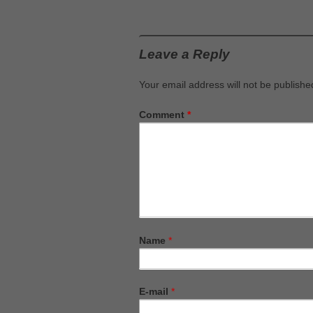
Leave a Reply
Your email address will not be publishe
Comment
*
Name
*
E-mail
*