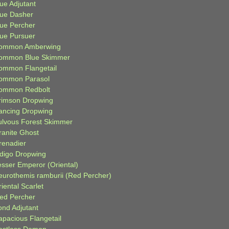
ue Adjutant
lue Dasher
lue Percher
lue Pursuer
ommon Amberwing
ommon Blue Skimmer
ommon Flangetail
ommon Parasol
ommon Redbolt
rimson Dropwing
ancing Dropwing
ulvous Forest Skimmer
ranite Ghost
renadier
ndigo Dropwing
esser Emperor (Oriental)
eurothemis ramburii (Red Percher)
iental Scarlet
ied Percher
ond Adjutant
apacious Flangetail
estless Demon