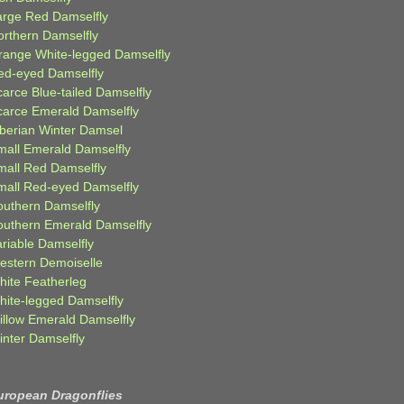
arge Red Damselfly
orthern Damselfly
range White-legged Damselfly
ed-eyed Damselfly
carce Blue-tailed Damselfly
carce Emerald Damselfly
iberian Winter Damsel
mall Emerald Damselfly
mall Red Damselfly
mall Red-eyed Damselfly
outhern Damselfly
outhern Emerald Damselfly
ariable Damselfly
estern Demoiselle
hite Featherleg
hite-legged Damselfly
illow Emerald Damselfly
inter Damselfly
uropean Dragonflies