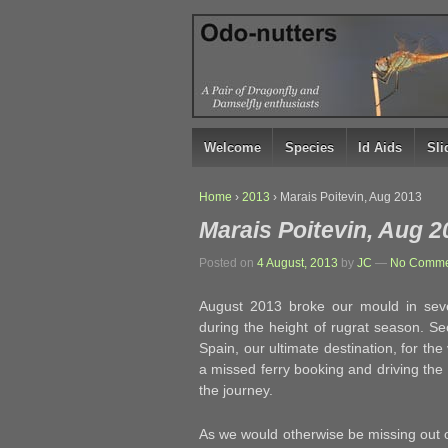
↓
SKIP
TO
MAIN
CONTENT
Welcome
Species
Id Aids
Sl
Home
›
2013
›
Marais Poitevin, Aug 2013
Marais Poitevin, Aug 2
Posted on
4 August, 2013
by
JC
—
No Comme
August 2013 broke our mould in seve
during the height of rugrat season. S
Spain, our ultimate destination, for the 
a missed ferry booking and driving the
the journey.
As we would otherwise be missing out on