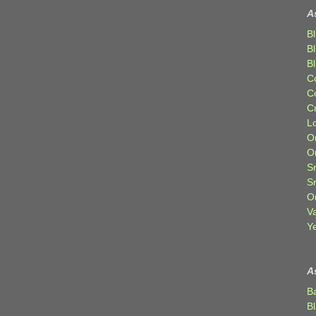
A
Bl
B
B
C
C
C
Lo
Or
O
Sr
S
Or
V
Ye
A
B
B