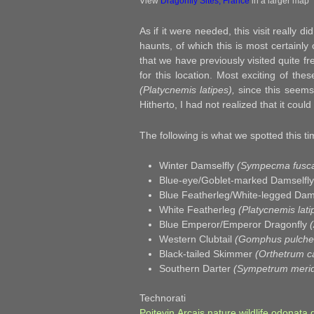
View
Dragonfly Sites, France
in a larger map
As if it were needed, this visit really d
haunts, of which this is most certainly 
that we have previously visited quite f
for this location. Most exciting of th
(Platycnemis latipes),
since this seems 
Hitherto, I had not realized that it could
The following is what we spotted this tim
Winter Damselfly
(Sympecma fusc
Blue-eye/Goblet-marked Damselfl
Blue Featherleg/White-legged Dam
White Featherleg
(Platycnemis lati
Blue Emperor/Emperor Dragonfly
Western Clubtail
(Gomphus pulchel
Black-tailed Skimmer
(Orthetrum c
Southern Darter
(Sympetrum merid
Technora
Poitevin
,
Arcais
,
nature
,
wildlife
,
odonata
,