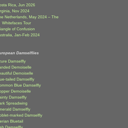
osta Rica, Jun 2026
rginia, Nov 2024
he Netherlands, May 2024 – The
Whitefaces Tour
iangle of Confusion
ustralia, Jan-Feb 2024
uropean Damselflies
zure Damselfly
anded Demoiselle
autiful Demoiselle
ue-tailed Damselfly
ommon Blue Damselfly
opper Demoiselle
ainty Damselfly
ark Spreadwing
merald Damselfly
oblet-marked Damselfly
erian Bluetail
ish Damselfly