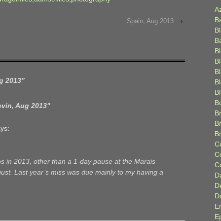
A
B
Spain, Aug 2013
›
B
B
B
B
B
ug 2013
”
Bl
B
B
evin, Aug 2013"
Br
B
ys:
B
C
C
s in 2013, other than a 1-day pause at the Marais
C
ugust. Last year’s miss was due mainly to my having a
D
D
D
E
E