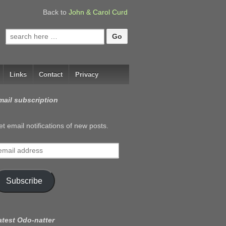
Back to
John & Carol Curd
Search
for:
Links
Contact
Privacy
mail subscription
t email notifications of new posts.
mail
ddress
Subscribe
atest Odo-natter