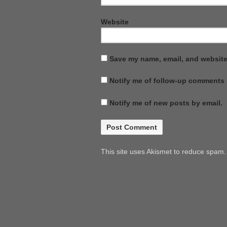
Website
Save my name, email, and website 
Notify me of follow-up comments 
Notify me of new posts by email.
This site uses Akismet to reduce spam