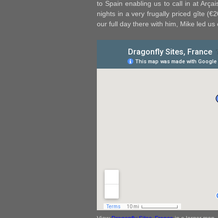
to Spain enabling us to call in at Arçai
nights in a very frugally priced gîte (
our full day there with him, Mike led us