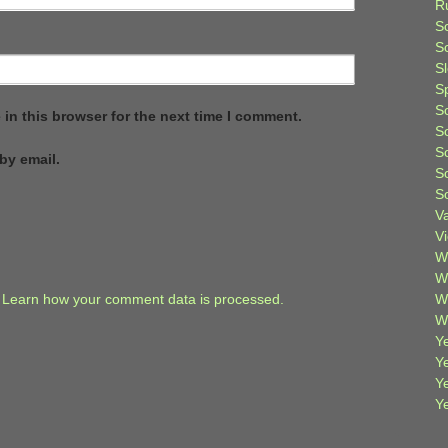
R
S
Sc
S
S
S
in this browser for the next time I comment.
S
S
by email.
S
S
V
V
W
W
.
Learn how your comment data is processed.
W
W
Ye
Y
Y
Y