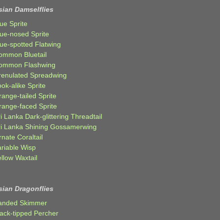
sian Damselflies
ue Sprite
lue-nosed Sprite
lue-spotted Flatwing
ommon Bluetail
ommon Flashwing
renulated Spreadwing
ok-alike Sprite
ange-tailed Sprite
range-faced Sprite
i Lanka Dark-glittering Threadtail
ri Lanka Shining Gossamerwing
nate Coraltail
ariable Wisp
llow Waxtail
sian Dragonflies
anded Skimmer
lack-tipped Percher