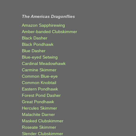
The Americas Dragonflies
Amazon Sapphirewing
Amber-banded Clubskimmer
Black Dasher
Black Pondhawk
Blue Dasher
Blue-eyed Setwing
Cardinal Meadowhawk
Carmine Skimmer
Common Blue-eye
Common Knobtail
Eastern Pondhawk
Forest Pond Dasher
Great Pondhawk
Hercules Skimmer
Malachite Darner
Masked Clubskimmer
Roseate Skimmer
Slender Clubskimmer