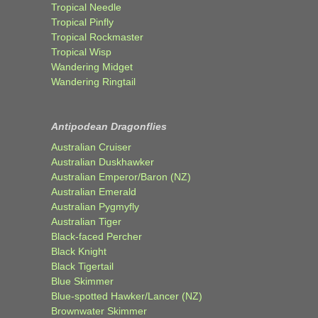
Tropical Needle
Tropical Pinfly
Tropical Rockmaster
Tropical Wisp
Wandering Midget
Wandering Ringtail
Antipodean Dragonflies
Australian Cruiser
Australian Duskhawker
Australian Emperor/Baron (NZ)
Australian Emerald
Australian Pygmyfly
Australian Tiger
Black-faced Percher
Black Knight
Black Tigertail
Blue Skimmer
Blue-spotted Hawker/Lancer (NZ)
Brownwater Skimmer