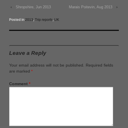
‹
Shropshire, Jun 2013
Marais Poitevin, Aug 2013
›
Posted in
2013
,
Trip reports
,
UK
Leave a Reply
Your email address will not be published.
Required fields
are marked
*
Comment
*