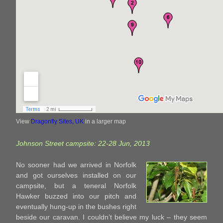
View
Dragonfly Sites, UK
in a larger map
Johnson Street campsite: 22-28 Jun, 2013
No sooner had we arrived in Norfolk
and got ourselves installed on our
campsite, but a teneral Norfolk
Hawker buzzed into our pitch and
eventually hung-up in the bushes right
beside our caravan. I couldn’t believe my luck – they seem