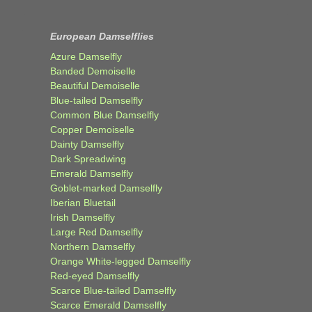
European Damselflies
Azure Damselfly
Banded Demoiselle
Beautiful Demoiselle
Blue-tailed Damselfly
Common Blue Damselfly
Copper Demoiselle
Dainty Damselfly
Dark Spreadwing
Emerald Damselfly
Goblet-marked Damselfly
Iberian Bluetail
Irish Damselfly
Large Red Damselfly
Northern Damselfly
Orange White-legged Damselfly
Red-eyed Damselfly
Scarce Blue-tailed Damselfly
Scarce Emerald Damselfly