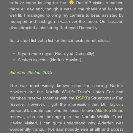
to have come looking for me.
Our VIP visitor remained
there all day and, though it was in the shade and far from
well lit, I managed to bring my camera to bear, assisted by
monopod and flash gun. I was over the moon. Our caravan
also attracted a sheltering Red-eyed Damselfly.
So, a short list but a list for the campsite nonetheless:
Erythromma najas
(Red-eyed Damselfly)
Aeshna isoceles
(Norfolk Hawker)
Alderfen: 25 Jun, 2013
The two most widely known sites for chasing Norfolk
Hawkers are the Norfolk Wildlife Trust’s Upton Fen and
Marshes reserve together with the
RSPB
’s Strumpshaw Fen
reserve. However, I got the impression that Dr. Taylor’s
personal favourite spot was the lesser known
Alderfen Broad
reserve, also one belonging to the Norfolk Wildlife Trust.
Having visited, I can quite understand why. Alderfen was
wonderfully tranquil (we saw nobody else at all) and access