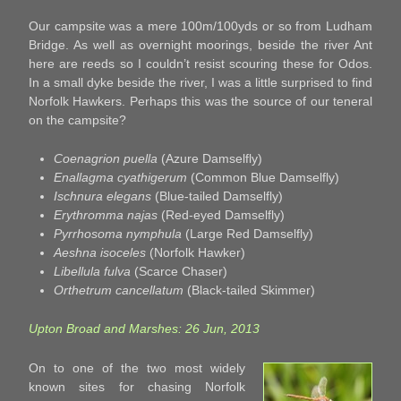
Our campsite was a mere 100m/100yds or so from Ludham
Bridge. As well as overnight moorings, beside the river Ant
here are reeds so I couldn’t resist scouring these for Odos.
In a small dyke beside the river, I was a little surprised to find
Norfolk Hawkers. Perhaps this was the source of our teneral
on the campsite?
Coenagrion puella
(Azure Damselfly)
Enallagma cyathigerum
(Common Blue Damselfly)
Ischnura elegans
(Blue-tailed Damselfly)
Erythromma najas
(Red-eyed Damselfly)
Pyrrhosoma nymphula
(Large Red Damselfly)
Aeshna isoceles
(Norfolk Hawker)
Libellula fulva
(Scarce Chaser)
Orthetrum cancellatum
(Black-tailed Skimmer)
Upton Broad and Marshes: 26 Jun, 2013
On to one of the two most widely
known sites for chasing Norfolk