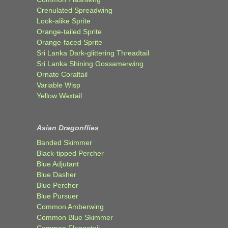
Crenulated Spreadwing
Look-alike Sprite
Orange-tailed Sprite
Orange-faced Sprite
Sri Lanka Dark-glittering Threadtail
Sri Lanka Shining Gossamerwing
Ornate Coraltail
Variable Wisp
Yellow Waxtail
Asian Dragonflies
Banded Skimmer
Black-tipped Percher
Blue Adjutant
Blue Dasher
Blue Percher
Blue Pursuer
Common Amberwing
Common Blue Skimmer