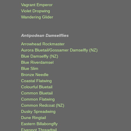
Vagrant Emperor
Violet Dropwing
Wandering Glider
Antipodean Damselflies
Arrowhead Rockmaster
Aurora Bluetail/Gossamer Damselfly (NZ)
Blue Damselfly (NZ)
Blue Riverdamsel
Blue Slim
Bronze Needle
Coastal Flatwing
Colourful Bluetail
Common Bluetail
Common Flatwing
Common Redcoat (NZ)
Dusky Spreadwing
Dune Ringtail
Eastern Billabongfly
Fivespot Threadtail