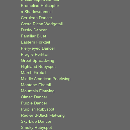
Bromeliad Helicopter
a Shadowdamsel
Cerulean Dancer
Costa Rican Wedgetail
Dusky Dancer
Familiar Bluet
Eastern Forktail
Fiery-eyed Dancer
Fragile Forktail
Great Spreadwing
Highland Rubyspot
Marsh Firetail
Middle American Pearlwing
Montane Firetail
Mountain Flatwing
Olmec Dancer
Purple Dancer
Purplish Rubyspot
Red-and-Black Flatwing
Sky-blue Dancer
Smoky Rubyspot