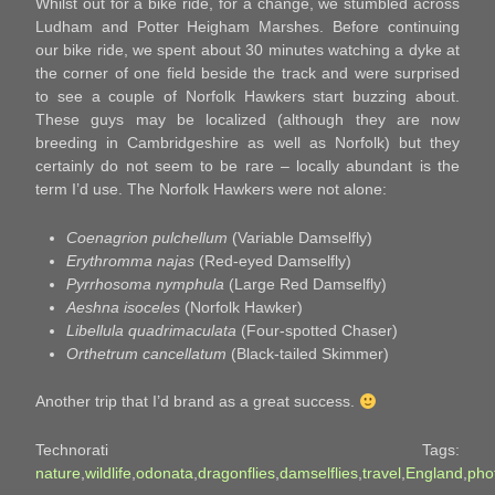
Whilst out for a bike ride, for a change, we stumbled across
Ludham and Potter Heigham Marshes. Before continuing
our bike ride, we spent about 30 minutes watching a dyke at
the corner of one field beside the track and were surprised
to see a couple of Norfolk Hawkers start buzzing about.
These guys may be localized (although they are now
breeding in Cambridgeshire as well as Norfolk) but they
certainly do not seem to be rare – locally abundant is the
term I’d use. The Norfolk Hawkers were not alone:
Coenagrion pulchellum
(Variable Damselfly)
Erythromma najas
(Red-eyed Damselfly)
Pyrrhosoma nymphula
(Large Red Damselfly)
Aeshna isoceles
(Norfolk Hawker)
Libellula quadrimaculata
(Four-spotted Chaser)
Orthetrum cancellatum
(Black-tailed Skimmer)
Another trip that I’d brand as a great success.
Technorati Tags:
nature
,
wildlife
,
odonata
,
dragonflies
,
damselflies
,
travel
,
England
,
pho