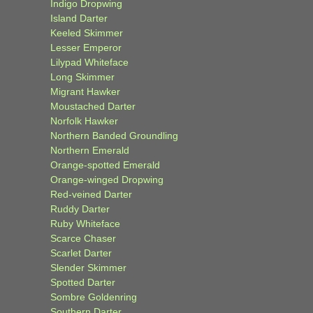
Indigo Dropwing
Island Darter
Keeled Skimmer
Lesser Emperor
Lilypad Whiteface
Long Skimmer
Migrant Hawker
Moustached Darter
Norfolk Hawker
Northern Banded Groundling
Northern Emerald
Orange-spotted Emerald
Orange-winged Dropwing
Red-veined Darter
Ruddy Darter
Ruby Whiteface
Scarce Chaser
Scarlet Darter
Slender Skimmer
Spotted Darter
Sombre Goldenring
Southern Darter