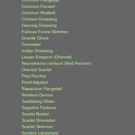
Common Flangetail
Common Parasol
Common Redbolt
Crimson Dropwing
Dancing Dropwing
Fulvous Forest Skimmer
Granite Ghost
Grenadier
Indigo Dropwing
Lesser Emperor (Oriental)
Neurothemis ramburii (Red Percher)
Oriental Scarlet
Pied Percher
Pond Adjutant
Rapacious Flangetail
Restless Demon
Saddlebag Glider
Sapphire Flutterer
Scarlet Basker
Scarlet Grenadier
Scarlet Skimmer
Sombre Lieutenant