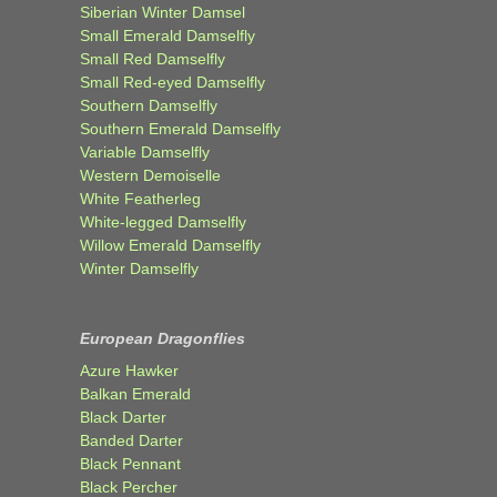
Siberian Winter Damsel
Small Emerald Damselfly
Small Red Damselfly
Small Red-eyed Damselfly
Southern Damselfly
Southern Emerald Damselfly
Variable Damselfly
Western Demoiselle
White Featherleg
White-legged Damselfly
Willow Emerald Damselfly
Winter Damselfly
European Dragonflies
Azure Hawker
Balkan Emerald
Black Darter
Banded Darter
Black Pennant
Black Percher