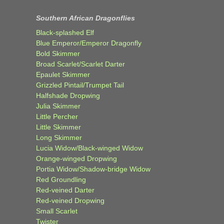
Southern African Dragonflies
Black-splashed Elf
Blue Emperor/Emperor Dragonfly
Bold Skimmer
Broad Scarlet/Scarlet Darter
Epaulet Skimmer
Grizzled Pintail/Trumpet Tail
Halfshade Dropwing
Julia Skimmer
Little Percher
Little Skimmer
Long Skimmer
Lucia Widow/Black-winged Widow
Orange-winged Dropwing
Portia Widow/Shadow-bridge Widow
Red Groundling
Red-veined Darter
Red-veined Dropwing
Small Scarlet
Twister