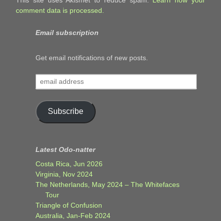
This site uses Akismet to reduce spam.
Learn how your
comment data is processed.
Email subscription
Get email notifications of new posts.
email
address
Subscribe
Latest Odo-natter
Costa Rica, Jun 2026
Virginia, Nov 2024
The Netherlands, May 2024 – The Whitefaces
Tour
Triangle of Confusion
Australia, Jan-Feb 2024