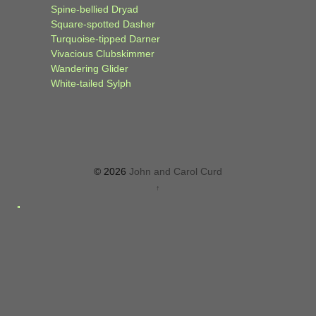
Spine-bellied Dryad
Square-spotted Dasher
Turquoise-tipped Darner
Vivacious Clubskimmer
Wandering Glider
White-tailed Sylph
© 2026
John and Carol Curd
↑