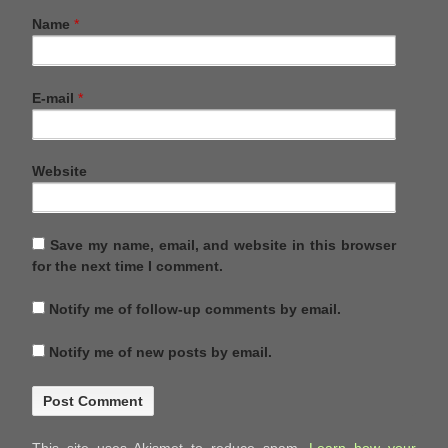
Name
*
E-mail
*
Website
Save my name, email, and website in this browser
for the next time I comment.
Notify me of follow-up comments by email.
Notify me of new posts by email.