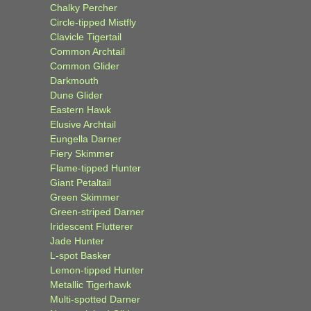
Chalky Percher
Circle-tipped Mistfly
Clavicle Tigertail
Common Archtail
Common Glider
Darkmouth
Dune Glider
Eastern Hawk
Elusive Archtail
Eungella Darner
Fiery Skimmer
Flame-tipped Hunter
Giant Petaltail
Green Skimmer
Green-striped Darner
Iridescent Flutterer
Jade Hunter
L-spot Basker
Lemon-tipped Hunter
Metallic Tigerhawk
Multi-spotted Darner