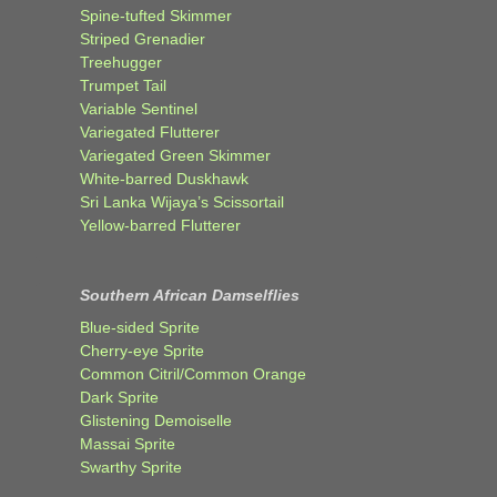
Spine-tufted Skimmer
Striped Grenadier
Treehugger
Trumpet Tail
Variable Sentinel
Variegated Flutterer
Variegated Green Skimmer
White-barred Duskhawk
Sri Lanka Wijaya’s Scissortail
Yellow-barred Flutterer
Southern African Damselflies
Blue-sided Sprite
Cherry-eye Sprite
Common Citril/Common Orange
Dark Sprite
Glistening Demoiselle
Massai Sprite
Swarthy Sprite