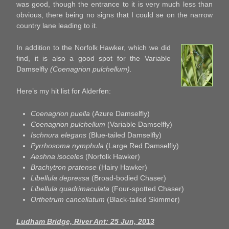
was good, though the entrance to it is very much less than
obvious, there being no signs that I could se on the narrow
country lane leading to it.
In addition to the Norfolk Hawker, which we did
find, it is also a good spot for the Variable
Damselfly
(Coenagrion pulchellum).
Here’s my hit list for Alderfen:
Coenagrion puella
(Azure Damselfly)
Coenagrion pulchellum
(Variable Damselfly)
Ischnura elegans
(Blue-tailed Damselfly)
Pyrrhosoma nymphula
(Large Red Damselfly)
Aeshna isoceles
(Norfolk Hawker)
Brachytron pratense
(Hairy Hawker)
Libellula depressa
(Broad-bodied Chaser)
Libellula quadrimaculata
(Four-spotted Chaser)
Orthetrum cancellatum
(Black-tailed Skimmer)
Ludham Bridge, River Ant: 25 Jun, 2013