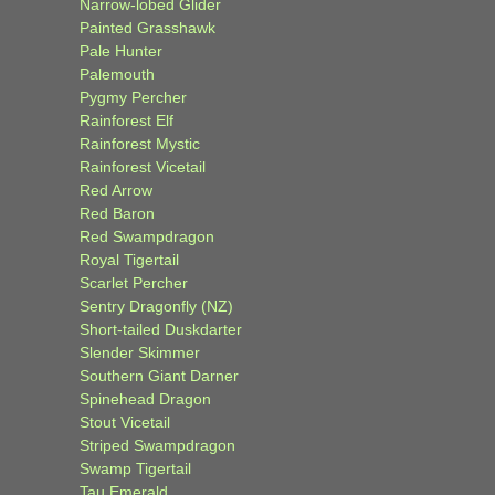
Narrow-lobed Glider
Painted Grasshawk
Pale Hunter
Palemouth
Pygmy Percher
Rainforest Elf
Rainforest Mystic
Rainforest Vicetail
Red Arrow
Red Baron
Red Swampdragon
Royal Tigertail
Scarlet Percher
Sentry Dragonfly (NZ)
Short-tailed Duskdarter
Slender Skimmer
Southern Giant Darner
Spinehead Dragon
Stout Vicetail
Striped Swampdragon
Swamp Tigertail
Tau Emerald