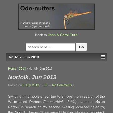
↓
SKIP
TO
MAIN
CONTENT
Back to
John & Carol Curd
Search
for:
Norfolk, Jun 2013
Home
›
2013
›
Norfolk, Jun 2013
Norfolk, Jun 2013
Posted on
6 July, 2013
by
JC
—
No Comments ↓
Swiftly on the heels of our trip to Shropshire in search of the
White-faced Darters
(Leucorrhinia dubia),
came a trip to
Norfolk in search of my second missing localized celebrity,
the Norfolk Hawker/Green-eyed Hawker
(Aeshna isoceles).