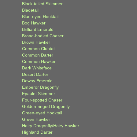
Black-tailed Skimmer
Bladetail
Blue-eyed Hooktail
Bog Hawker
Brilliant Emerald
Broad-bodied Chaser
Brown Hawker
Common Clubtail
Common Darter
Common Hawker
Dark Whiteface
Desert Darter
Downy Emerald
Emperor Dragonfly
Epaulet Skimmer
Four-spotted Chaser
Golden-ringed Dragonfly
Green-eyed Hooktail
Green Hawker
Hairy Dragonfly/Hairy Hawker
Highland Darter