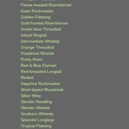
Flame-headed Riverdamsel
Giant Rockmaster
Golden Flatwing
Gold-fronted Riverdamsel
Green-blue Threadtail
Inland Ringtail
Intermediate Whitetip
Orange Threadtail
Powdered Wiretail
Pretty Relict
Red & Blue Damsel
Red-breasted Longtail
Redtail
Sapphire Rockmaster
Short-tipped Bluestreak
Silver Wisp
Slender Reedling
Slender Wiretail
Southern Whitetip
Splendid Longlegs
Tropical Flatwing