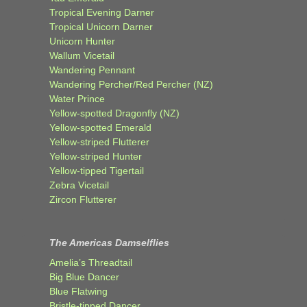
Tropical Evening Darner
Tropical Unicorn Darner
Unicorn Hunter
Wallum Vicetail
Wandering Pennant
Wandering Percher/Red Percher (NZ)
Water Prince
Yellow-spotted Dragonfly (NZ)
Yellow-spotted Emerald
Yellow-striped Flutterer
Yellow-striped Hunter
Yellow-tipped Tigertail
Zebra Vicetail
Zircon Flutterer
The Americas Damselflies
Amelia’s Threadtail
Big Blue Dancer
Blue Flatwing
Bristle-tipped Dancer