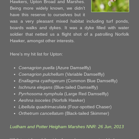
Hawkers, Upton Broad and Marshes.
Being more widely known, we didn’t
have this reserve to ourselves but it
was a very pleasant mixed habitat including turf ponds,
boards walks and dykes. It was a dyke filled with water
soldier that netted us a flight shot of a patrolling Norfolk
Hawker, amongst other interests.
Here’s my hit list for Upton:
Coenagrion puella
(Azure Damselfly)
Coenagrion pulchellum
(Variable Damselfly)
Enallagma cyathigerum
(Common Blue Damselfly)
Ischnura elegans
(Blue-tailed Damselfly)
Pyrrhosoma nymphula
(Large Red Damselfly)
Aeshna isoceles
(Norfolk Hawker)
Libellula quadrimaculata
(Four-spotted Chaser)
Orthetrum cancellatum
(Black-tailed Skimmer)
Ludham and Potter Heigham Marshes NNR: 26 Jun, 2013