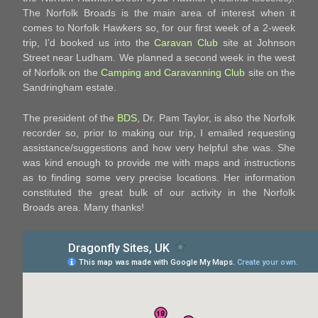
The Norfolk Broads is the main area of interest when it
comes to Norfolk Hawkers so, for our first week of a 2-week
trip, I’d booked us into the
Caravan Club
site at Johnson
Street near Ludham. We planned a second week in the west
of Norfolk on the
Camping and Caravanning Club
site on the
Sandringham estate.
The president of the
BDS
, Dr. Pam Taylor, is also the Norfolk
recorder so, prior to making our trip, I emailed requesting
assistance/suggestions and how very helpful she was. She
was kind enough to provide me with maps and instructions
as to finding some very precise locations. Her information
constituted the great bulk of our activity in the Norfolk
Broads area. Many thanks!