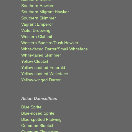
Southern Hawker
Southern Migrant Hawker
Southern Skimmer
Vagrant Emperor
Violet Dropwing
Western Clubtail
Western Spectre/Dusk Hawker
White-faced Darter/Small Whiteface
White-tailed Skimmer
Yellow Clubtail
Yellow-spotted Emerald
Yellow-spotted Whiteface
Yellow-winged Darter
Asian Damselflies
Blue Sprite
Blue-nosed Sprite
Blue-spotted Flatwing
Common Bluetail
Common Flashwing