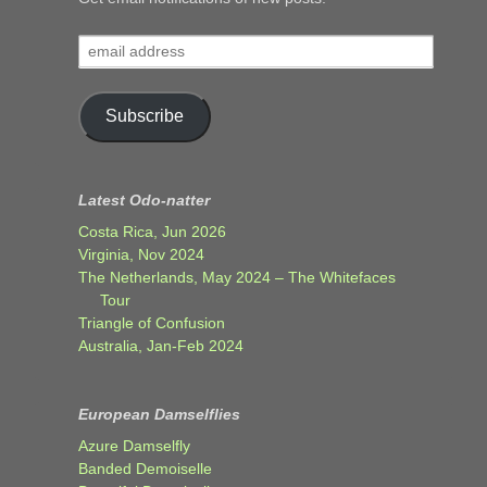
email
address
Subscribe
Latest Odo-natter
Costa Rica, Jun 2026
Virginia, Nov 2024
The Netherlands, May 2024 – The Whitefaces
Tour
Triangle of Confusion
Australia, Jan-Feb 2024
European Damselflies
Azure Damselfly
Banded Demoiselle