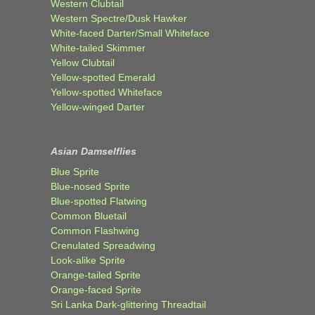
Western Clubtail
Western Spectre/Dusk Hawker
White-faced Darter/Small Whiteface
White-tailed Skimmer
Yellow Clubtail
Yellow-spotted Emerald
Yellow-spotted Whiteface
Yellow-winged Darter
Asian Damselflies
Blue Sprite
Blue-nosed Sprite
Blue-spotted Flatwing
Common Bluetail
Common Flashwing
Crenulated Spreadwing
Look-alike Sprite
Orange-tailed Sprite
Orange-faced Sprite
Sri Lanka Dark-glittering Threadtail