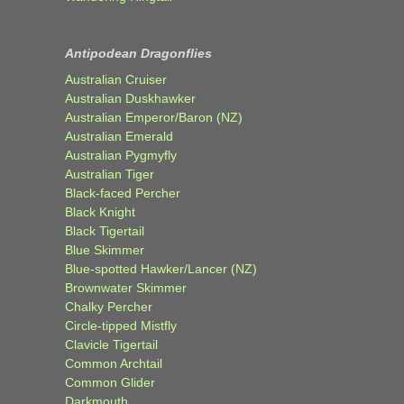
Antipodean Dragonflies
Australian Cruiser
Australian Duskhawker
Australian Emperor/Baron (NZ)
Australian Emerald
Australian Pygmyfly
Australian Tiger
Black-faced Percher
Black Knight
Black Tigertail
Blue Skimmer
Blue-spotted Hawker/Lancer (NZ)
Brownwater Skimmer
Chalky Percher
Circle-tipped Mistfly
Clavicle Tigertail
Common Archtail
Common Glider
Darkmouth