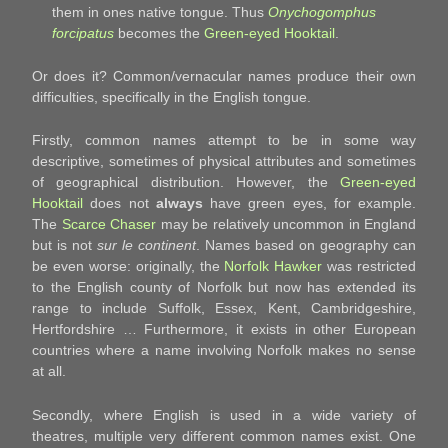
them in ones native tongue. Thus
Onychogomphus
forcipatus
becomes the
Green-eyed Hooktail
.
Or does it? Common/vernacular names produce their own
difficulties, specifically in the English tongue.
Firstly, common names attempt to be in some way
descriptive, sometimes of physical attributes and sometimes
of geographical distribution. However, the
Green-eyed
Hooktail
does not
always
have green eyes, for example.
The
Scarce Chaser
may be relatively uncommon in England
but is not
sur le continent
. Names based on geography can
be even worse: originally, the
Norfolk Hawker
was restricted
to the English county of Norfolk but now has extended its
range to include Suffolk, Essex, Kent, Cambridgeshire,
Hertfordshire … Furthermore, it exists in other European
countries where a name involving Norfolk makes no sense
at all.
Secondly, where English is used in a wide variety of
theatres, multiple very different common names exist. One