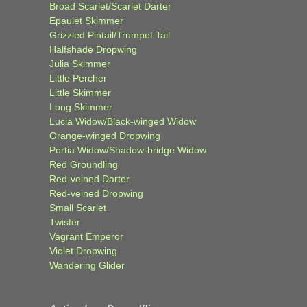
Broad Scarlet/Scarlet Darter
Epaulet Skimmer
Grizzled Pintail/Trumpet Tail
Halfshade Dropwing
Julia Skimmer
Little Percher
Little Skimmer
Long Skimmer
Lucia Widow/Black-winged Widow
Orange-winged Dropwing
Portia Widow/Shadow-bridge Widow
Red Groundling
Red-veined Darter
Red-veined Dropwing
Small Scarlet
Twister
Vagrant Emperor
Violet Dropwing
Wandering Glider