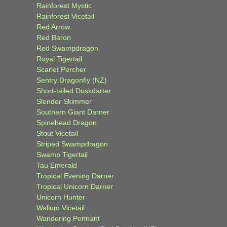
Rainforest Mystic
Rainforest Vicetail
Red Arrow
Red Baron
Red Swampdragon
Royal Tigertail
Scarlet Percher
Sentry Dragonfly (NZ)
Short-tailed Duskdarter
Slender Skimmer
Southern Giant Darner
Spinehead Dragon
Stout Vicetail
Striped Swampdragon
Swamp Tigertail
Tau Emerald
Tropical Evening Darner
Tropical Unicorn Darner
Unicorn Hunter
Wallum Vicetail
Wandering Pennant