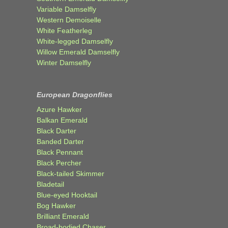
Variable Damselfly
Western Demoiselle
White Featherleg
White-legged Damselfly
Willow Emerald Damselfly
Winter Damselfly
European Dragonflies
Azure Hawker
Balkan Emerald
Black Darter
Banded Darter
Black Pennant
Black Percher
Black-tailed Skimmer
Bladetail
Blue-eyed Hooktail
Bog Hawker
Brilliant Emerald
Broad-bodied Chaser