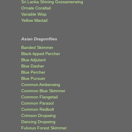
Sri Lanka Shining Gossamerwing
Ornate Coraltail
Variable Wisp
Yellow Waxtail
Asian Dragonflies
Banded Skimmer
Black-tipped Percher
Blue Adjutant
Blue Dasher
Blue Percher
Blue Pursuer
Common Amberwing
Common Blue Skimmer
Common Flangetail
Common Parasol
Common Redbolt
Crimson Dropwing
Dancing Dropwing
Fulvous Forest Skimmer