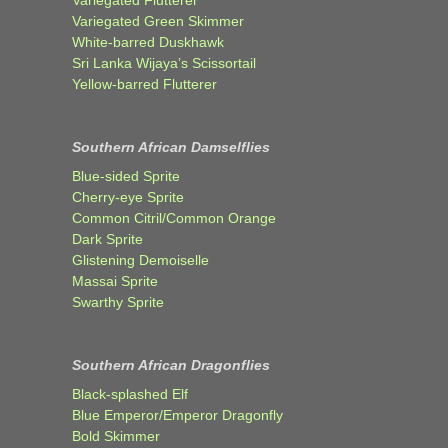
Variegated Flutterer
Variegated Green Skimmer
White-barred Duskhawk
Sri Lanka Wijaya’s Scissortail
Yellow-barred Flutterer
Southern African Damselflies
Blue-sided Sprite
Cherry-eye Sprite
Common Citril/Common Orange
Dark Sprite
Glistening Demoiselle
Massai Sprite
Swarthy Sprite
Southern African Dragonflies
Black-splashed Elf
Blue Emperor/Emperor Dragonfly
Bold Skimmer