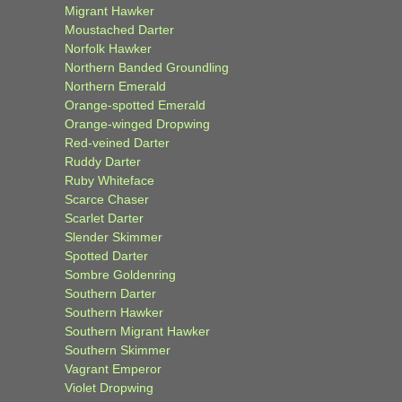
Migrant Hawker
Moustached Darter
Norfolk Hawker
Northern Banded Groundling
Northern Emerald
Orange-spotted Emerald
Orange-winged Dropwing
Red-veined Darter
Ruddy Darter
Ruby Whiteface
Scarce Chaser
Scarlet Darter
Slender Skimmer
Spotted Darter
Sombre Goldenring
Southern Darter
Southern Hawker
Southern Migrant Hawker
Southern Skimmer
Vagrant Emperor
Violet Dropwing