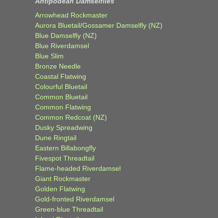
Antipodean Damselflies
Arrowhead Rockmaster
Aurora Bluetail/Gossamer Damselfly (NZ)
Blue Damselfly (NZ)
Blue Riverdamsel
Blue Slim
Bronze Needle
Coastal Flatwing
Colourful Bluetail
Common Bluetail
Common Flatwing
Common Redcoat (NZ)
Dusky Spreadwing
Dune Ringtail
Eastern Billabongfly
Fivespot Threadtail
Flame-headed Riverdamsel
Giant Rockmaster
Golden Flatwing
Gold-fronted Riverdamsel
Green-blue Threadtail