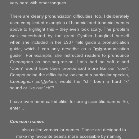
very hard with other tongues.
There are clearly pronunciation difficulties, too. I deliberately
used complicated examples of binomial and trinomial names
above to highlight this – they even look scary. The problem
was exacerbated by the great Cynthia Longfield herself
when she included in her 1937 field guide a pronunciation
guide, which I can only describe as a “
mis
pronunciation
guide”. For example, she instructed readers to pronounce
Coenagrion
as see-nag-ree-on. Latin had no soft c and
“Coen” would have been pronounced more like our “coin”.
Compounding the difficulty by looking at a particular species,
Coenagrion pul
ch
elum
, would the “ch” been a hard “k”
sound or like our “ch”?
I have even been called elitist for using scientific names. So,
enter …
Common names
… also called vernacular names. These are designed to
make my favourite beasts more accessible by naming