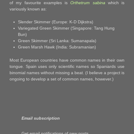
of my favourite examples is
Orthetrum sabina
which is
variously known as:
Slender Skimmer (Europe: K-D Dijkstra)
Variegated Green Skimmer (Singapore: Tang Hung
Bun)
Green Skimmer (Sri Lanka: Sumanapala)
Green Marsh Hawk (India: Subramanian)
Most European countries have common names in their own
tongue. Spain uses only scientific names so Spaniards use
binomial names without missing a beat. (I believe a project is
ongoing to develop a set of common names, however.)
Email subscription
Get email notifications of new posts.