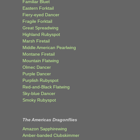
Familiar Bluet
Eastern Forktail
Fiery-eyed Dancer
Fragile Forktail
Great Spreadwing
Highland Rubyspot
Marsh Firetail
Middle American Pearlwing
Montane Firetail
Mountain Flatwing
Olmec Dancer
Purple Dancer
Purplish Rubyspot
Red-and-Black Flatwing
Sky-blue Dancer
Smoky Rubyspot
The Americas Dragonflies
Amazon Sapphirewing
Amber-banded Clubskimmer