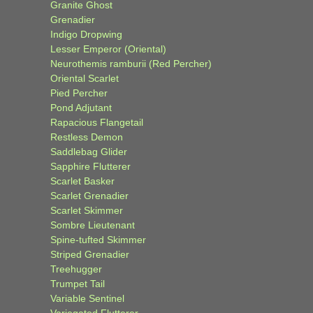
Granite Ghost
Grenadier
Indigo Dropwing
Lesser Emperor (Oriental)
Neurothemis ramburii (Red Percher)
Oriental Scarlet
Pied Percher
Pond Adjutant
Rapacious Flangetail
Restless Demon
Saddlebag Glider
Sapphire Flutterer
Scarlet Basker
Scarlet Grenadier
Scarlet Skimmer
Sombre Lieutenant
Spine-tufted Skimmer
Striped Grenadier
Treehugger
Trumpet Tail
Variable Sentinel