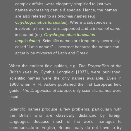
complex affairs, were elegantly simplified to just two
names expressing genus & species. Hence, the names
are also referred to as
binomial names
(e.g.
Onychogomphus forcipatus
). Where a subspecies is
involved, a third name is appended and a
trinomial name
is created (e.g.
Onychogomphus forcipatus
unguiculatus
). Scientific names are frequently incorrectly
called “Latin names” – incorrect because the names can
actually be mixtures of Latin and Greek.
When the earliest field guides, e.g.
The Dragonflies of the
British Isles
by Cynthia Longfield [1937], were published,
scientific names were the only names available. Even in
1988 when R. R. Askew published the first European field
guide,
The Dragonflies of Europe
, only scientific names were
used.
Scientific names produce a few problems, particularly with
the British who are classically distanced by foreign
languages. Because much of the world manages to
communicate in English, Britons really do not have to try