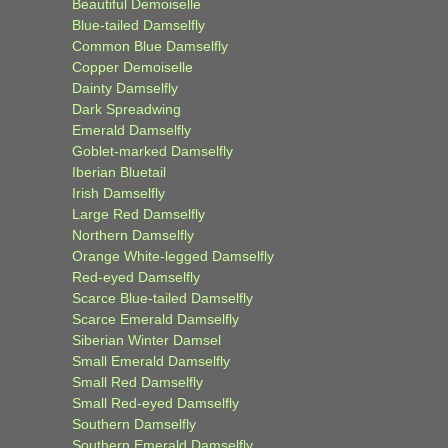
Beautiful Demoiselle
Blue-tailed Damselfly
Common Blue Damselfly
Copper Demoiselle
Dainty Damselfly
Dark Spreadwing
Emerald Damselfly
Goblet-marked Damselfly
Iberian Bluetail
Irish Damselfly
Large Red Damselfly
Northern Damselfly
Orange White-legged Damselfly
Red-eyed Damselfly
Scarce Blue-tailed Damselfly
Scarce Emerald Damselfly
Siberian Winter Damsel
Small Emerald Damselfly
Small Red Damselfly
Small Red-eyed Damselfly
Southern Damselfly
Southern Emerald Damselfly