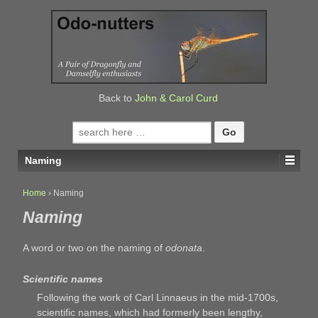
↓
SKIP
TO
MAIN
CONTENT
Back to
John & Carol Curd
Search
for:
Naming
Home
›
Naming
Naming
A word or two on the naming of
odonata
.
Scientific names
Following the work of Carl Linnaeus in the mid-1700s,
scientific names, which had formerly been lengthy,