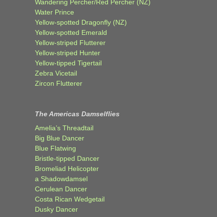
Wandering Percher/Red Percher (NZ)
Water Prince
Yellow-spotted Dragonfly (NZ)
Yellow-spotted Emerald
Yellow-striped Flutterer
Yellow-striped Hunter
Yellow-tipped Tigertail
Zebra Vicetail
Zircon Flutterer
The Americas Damselflies
Amelia’s Threadtail
Big Blue Dancer
Blue Flatwing
Bristle-tipped Dancer
Bromeliad Helicopter
a Shadowdamsel
Cerulean Dancer
Costa Rican Wedgetail
Dusky Dancer