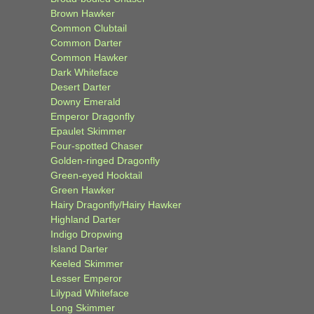
Brown Hawker
Common Clubtail
Common Darter
Common Hawker
Dark Whiteface
Desert Darter
Downy Emerald
Emperor Dragonfly
Epaulet Skimmer
Four-spotted Chaser
Golden-ringed Dragonfly
Green-eyed Hooktail
Green Hawker
Hairy Dragonfly/Hairy Hawker
Highland Darter
Indigo Dropwing
Island Darter
Keeled Skimmer
Lesser Emperor
Lilypad Whiteface
Long Skimmer