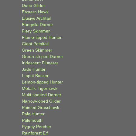
Dune Glider
Eastern Hawk
Elusive Archtail
Eungella Darner
Fiery Skimmer
Flame-tipped Hunter
Giant Petaltail
Green Skimmer
Green-striped Darner
Iridescent Flutterer
Jade Hunter
L-spot Basker
Lemon-tipped Hunter
Metallic Tigerhawk
Multi-spotted Darner
Narrow-lobed Glider
Painted Grasshawk
Pale Hunter
Palemouth
Pygmy Percher
Rainforest Elf