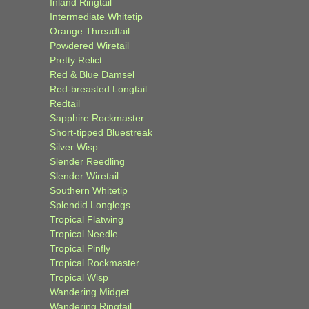
Inland Ringtail
Intermediate Whitetip
Orange Threadtail
Powdered Wiretail
Pretty Relict
Red & Blue Damsel
Red-breasted Longtail
Redtail
Sapphire Rockmaster
Short-tipped Bluestreak
Silver Wisp
Slender Reedling
Slender Wiretail
Southern Whitetip
Splendid Longlegs
Tropical Flatwing
Tropical Needle
Tropical Pinfly
Tropical Rockmaster
Tropical Wisp
Wandering Midget
Wandering Ringtail