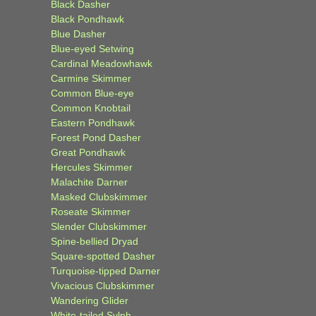
Black Dasher
Black Pondhawk
Blue Dasher
Blue-eyed Setwing
Cardinal Meadowhawk
Carmine Skimmer
Common Blue-eye
Common Knobtail
Eastern Pondhawk
Forest Pond Dasher
Great Pondhawk
Hercules Skimmer
Malachite Darner
Masked Clubskimmer
Roseate Skimmer
Slender Clubskimmer
Spine-bellied Dryad
Square-spotted Dasher
Turquoise-tipped Darner
Vivacious Clubskimmer
Wandering Glider
White-tailed Sylph