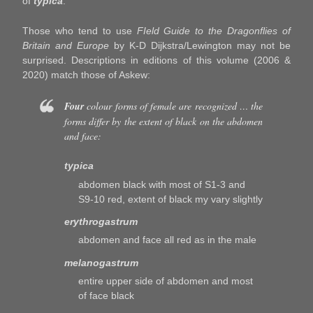
of
typica
.
Those who tend to use
FIeld Guide to the Dragonflies of
Britain and Europe
by K-D Dijkstra/Lewington may not be
surprised. Descriptions in editions of this volume (2006 &
2020) match those of Askew:
Four
colour forms of female are recognized … the
forms differ by the extent of black on the abdomen
and face:
typica
abdomen black with most of S1-3 and
S9-10 red, extent of black my vary slightly
erythrogastrum
abdomen and face all red as in the male
melanogastrum
entire upper side of abdomen and most
of face black