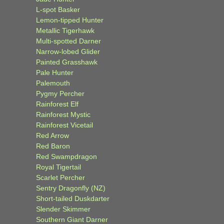
L-spot Basker
Lemon-tipped Hunter
Metallic Tigerhawk
Multi-spotted Darner
Narrow-lobed Glider
Painted Grasshawk
Pale Hunter
Palemouth
Pygmy Percher
Rainforest Elf
Rainforest Mystic
Rainforest Vicetail
Red Arrow
Red Baron
Red Swampdragon
Royal Tigertail
Scarlet Percher
Sentry Dragonfly (NZ)
Short-tailed Duskdarter
Slender Skimmer
Southern Giant Darner