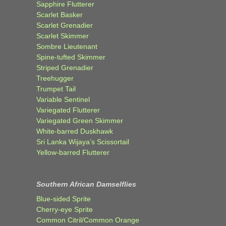
Sapphire Flutterer
Scarlet Basker
Scarlet Grenadier
Scarlet Skimmer
Sombre Lieutenant
Spine-tufted Skimmer
Striped Grenadier
Treehugger
Trumpet Tail
Variable Sentinel
Variegated Flutterer
Variegated Green Skimmer
White-barred Duskhawk
Sri Lanka Wijaya’s Scissortail
Yellow-barred Flutterer
Southern African Damselflies
Blue-sided Sprite
Cherry-eye Sprite
Common Citril/Common Orange