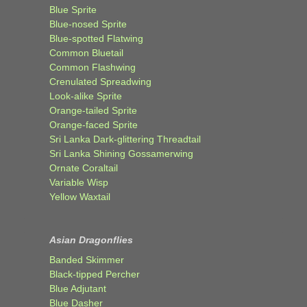
Blue Sprite
Blue-nosed Sprite
Blue-spotted Flatwing
Common Bluetail
Common Flashwing
Crenulated Spreadwing
Look-alike Sprite
Orange-tailed Sprite
Orange-faced Sprite
Sri Lanka Dark-glittering Threadtail
Sri Lanka Shining Gossamerwing
Ornate Coraltail
Variable Wisp
Yellow Waxtail
Asian Dragonflies
Banded Skimmer
Black-tipped Percher
Blue Adjutant
Blue Dasher