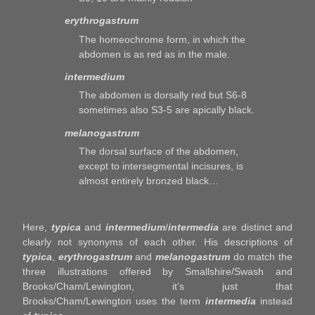
erythrogastrum
The homeochrome form, in which the
abdomen is as red as in the male.
intermedium
The abdomen is dorsally red but S6-8
sometimes also S3-5 are apically black.
melanogastrum
The dorsal surface of the abdomen,
except to intersegmental incisures, is
almost entirely bronzed black…
Here,
typica
and
intermedium
/
intermedia
are distinct and
clearly not synonyms of each other. His descriptions of
typica
,
erythrogastrum
and
melanogastrum
do match the
three illustrations offered by Smallshire/Swash and
Brooks/Cham/Lewington, it’s just that
Brooks/Cham/Lewington uses the term
intermedia
instead