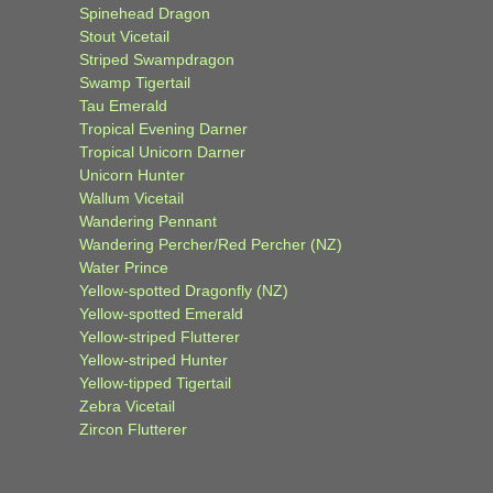
Spinehead Dragon
Stout Vicetail
Striped Swampdragon
Swamp Tigertail
Tau Emerald
Tropical Evening Darner
Tropical Unicorn Darner
Unicorn Hunter
Wallum Vicetail
Wandering Pennant
Wandering Percher/Red Percher (NZ)
Water Prince
Yellow-spotted Dragonfly (NZ)
Yellow-spotted Emerald
Yellow-striped Flutterer
Yellow-striped Hunter
Yellow-tipped Tigertail
Zebra Vicetail
Zircon Flutterer