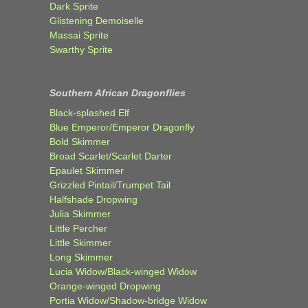
Dark Sprite
Glistening Demoiselle
Massai Sprite
Swarthy Sprite
Southern African Dragonflies
Black-splashed Elf
Blue Emperor/Emperor Dragonfly
Bold Skimmer
Broad Scarlet/Scarlet Darter
Epaulet Skimmer
Grizzled Pintail/Trumpet Tail
Halfshade Dropwing
Julia Skimmer
Little Percher
Little Skimmer
Long Skimmer
Lucia Widow/Black-winged Widow
Orange-winged Dropwing
Portia Widow/Shadow-bridge Widow