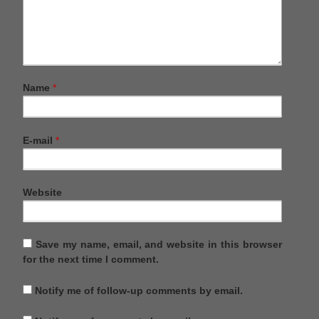
Name
*
E-mail
*
Website
Save my name, email, and website in this browser
for the next time I comment.
Notify me of follow-up comments by email.