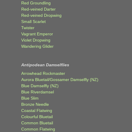
Red Groundling
Red-veined Darter
Red-veined Dropwing
Small Scarlet
Twister
Vagrant Emperor
Violet Dropwing
Wandering Glider
Antipodean Damselflies
Arrowhead Rockmaster
Aurora Bluetail/Gossamer Damselfly (NZ)
Blue Damselfly (NZ)
Blue Riverdamsel
Blue Slim
Bronze Needle
Coastal Flatwing
Colourful Bluetail
Common Bluetail
Common Flatwing