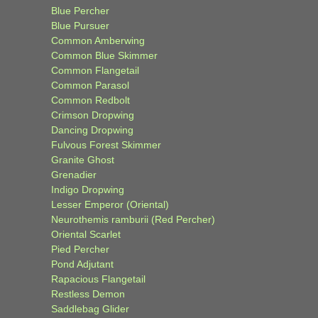
Blue Percher
Blue Pursuer
Common Amberwing
Common Blue Skimmer
Common Flangetail
Common Parasol
Common Redbolt
Crimson Dropwing
Dancing Dropwing
Fulvous Forest Skimmer
Granite Ghost
Grenadier
Indigo Dropwing
Lesser Emperor (Oriental)
Neurothemis ramburii (Red Percher)
Oriental Scarlet
Pied Percher
Pond Adjutant
Rapacious Flangetail
Restless Demon
Saddlebag Glider