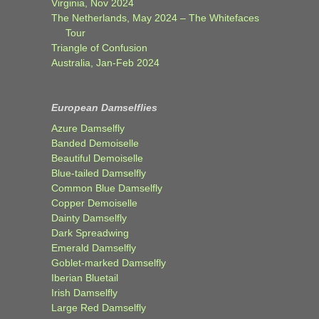
Virginia, Nov 2024
The Netherlands, May 2024 – The Whitefaces
Tour
Triangle of Confusion
Australia, Jan-Feb 2024
European Damselflies
Azure Damselfly
Banded Demoiselle
Beautiful Demoiselle
Blue-tailed Damselfly
Common Blue Damselfly
Copper Demoiselle
Dainty Damselfly
Dark Spreadwing
Emerald Damselfly
Goblet-marked Damselfly
Iberian Bluetail
Irish Damselfly
Large Red Damselfly