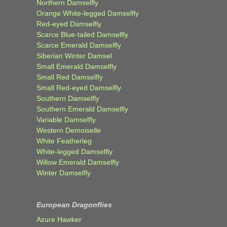
Northern Damselfly
Orange White-legged Damselfly
Red-eyed Damselfly
Scarce Blue-tailed Damselfly
Scarce Emerald Damselfly
Siberian Winter Damsel
Small Emerald Damselfly
Small Red Damselfly
Small Red-eyed Damselfly
Southern Damselfly
Southern Emerald Damselfly
Variable Damselfly
Western Demoiselle
White Featherleg
White-legged Damselfly
Willow Emerald Damselfly
Winter Damselfly
European Dragonflies
Azure Hawker