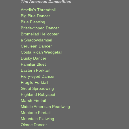
The Americas Damselflies
Amelia’s Threadtail
Big Blue Dancer
Blue Flatwing
Bristle-tipped Dancer
Bromeliad Helicopter
a Shadowdamsel
Cerulean Dancer
Costa Rican Wedgetail
Dusky Dancer
Familiar Bluet
Eastern Forktail
Fiery-eyed Dancer
Fragile Forktail
Great Spreadwing
Highland Rubyspot
Marsh Firetail
Middle American Pearlwing
Montane Firetail
Mountain Flatwing
Olmec Dancer