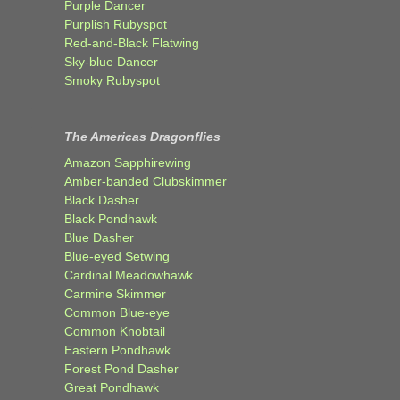
Purple Dancer
Purplish Rubyspot
Red-and-Black Flatwing
Sky-blue Dancer
Smoky Rubyspot
The Americas Dragonflies
Amazon Sapphirewing
Amber-banded Clubskimmer
Black Dasher
Black Pondhawk
Blue Dasher
Blue-eyed Setwing
Cardinal Meadowhawk
Carmine Skimmer
Common Blue-eye
Common Knobtail
Eastern Pondhawk
Forest Pond Dasher
Great Pondhawk