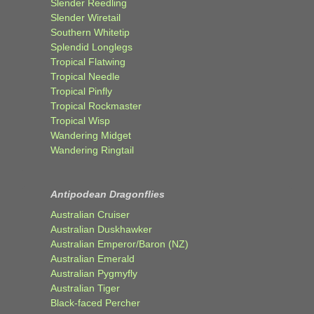
Slender Reedling
Slender Wiretail
Southern Whitetip
Splendid Longlegs
Tropical Flatwing
Tropical Needle
Tropical Pinfly
Tropical Rockmaster
Tropical Wisp
Wandering Midget
Wandering Ringtail
Antipodean Dragonflies
Australian Cruiser
Australian Duskhawker
Australian Emperor/Baron (NZ)
Australian Emerald
Australian Pygmyfly
Australian Tiger
Black-faced Percher