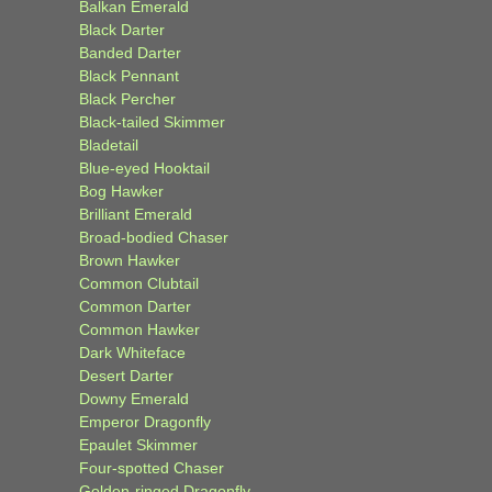
Balkan Emerald
Black Darter
Banded Darter
Black Pennant
Black Percher
Black-tailed Skimmer
Bladetail
Blue-eyed Hooktail
Bog Hawker
Brilliant Emerald
Broad-bodied Chaser
Brown Hawker
Common Clubtail
Common Darter
Common Hawker
Dark Whiteface
Desert Darter
Downy Emerald
Emperor Dragonfly
Epaulet Skimmer
Four-spotted Chaser
Golden-ringed Dragonfly