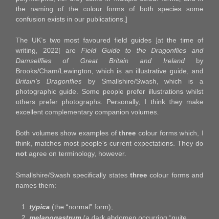
the naming of the colour forms of both species some
confusion exists in our publications.]
The UK’s two most favoured field guides [at the time of
writing, 2022] are
Field Guide to the Dragonflies and
Damselflies of Great Britain and Ireland
by
Brooks/Cham/Lewington, which is an illustrative guide, and
Britain’s Dragonflies
by Smallshire/Swash, which is a
photographic guide. Some people prefer illustrations whilst
others prefer photographs. Personally, I think they make
excellent complementary companion volumes.
Both volumes show examples of
three
colour forms which, I
think, matches most people’s current expectations. They do
not
agree on terminology, however.
Smallshire/Swash specifically states
three
colour forms and
names them:
typica
(the “normal” form);
melanogastrum
(a dark abdomen occurring “quite