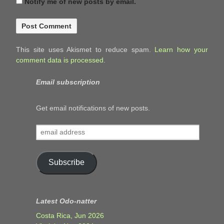
Notify me of new posts by email.
This site uses Akismet to reduce spam.
Learn how your
comment data is processed.
Email subscription
Get email notifications of new posts.
email
address
Subscribe
Latest Odo-natter
Costa Rica, Jun 2026