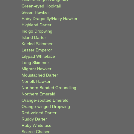
Green-eyed Hooktail
Green Hawker
Hairy Dragonfly/Hairy Hawker
Highland Darter
Indigo Dropwing
Island Darter
Keeled Skimmer
Lesser Emperor
Lilypad Whiteface
Long Skimmer
Migrant Hawker
Moustached Darter
Norfolk Hawker
Northern Banded Groundling
Northern Emerald
Orange-spotted Emerald
Orange-winged Dropwing
Red-veined Darter
Ruddy Darter
Ruby Whiteface
Scarce Chaser