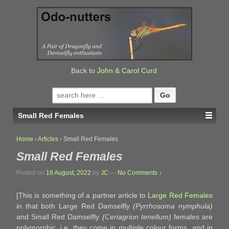
↓
SKIP
TO
MAIN
CONTENT
Back to
John & Carol Curd
Search
for:
Small Red Females
Home
›
Articles
›
Small Red Females
Small Red Females
Posted on
18 August, 2022
by
JC
—
No Comments ↓
[This is something of a partner article to
Large Red Females
in that both Large Red Damselfly
(Pyrrhosoma nymphula)
and Small Red Damselfly
(Ceriagrion tenellum)
females are
polymorphic, i.e. they come in multiple colour forms, and in