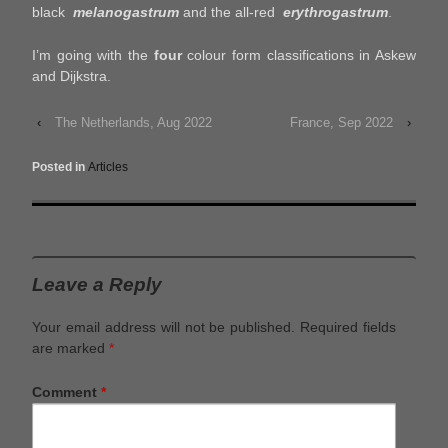
black
melanogastrum
and the all-red
erythrogastrum
.
I’m going with the
four
colour form classifications in Askew
and Dijkstra.
‹
The Netherlands, Aug 2022
France, Sep 2022
›
Posted in
Articles
Leave a Reply
Your email address will not be published.
Required fields
are marked
*
Comment
*