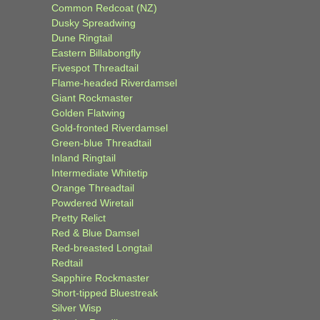
Common Redcoat (NZ)
Dusky Spreadwing
Dune Ringtail
Eastern Billabongfly
Fivespot Threadtail
Flame-headed Riverdamsel
Giant Rockmaster
Golden Flatwing
Gold-fronted Riverdamsel
Green-blue Threadtail
Inland Ringtail
Intermediate Whitetip
Orange Threadtail
Powdered Wiretail
Pretty Relict
Red & Blue Damsel
Red-breasted Longtail
Redtail
Sapphire Rockmaster
Short-tipped Bluestreak
Silver Wisp