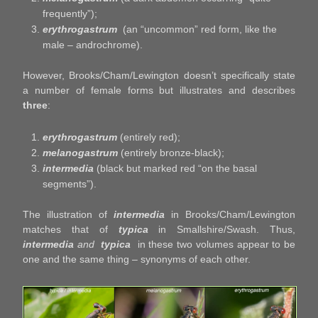
frequently”);
erythrogastrum
(an “uncommon” red form, like the
male – androchrome).
However, Brooks/Cham/Lewington doesn’t specifically state
a number of female forms but illustrates and describes
three
:
erythrogastrum
(entirely red);
melanogastrum
(entirely bronze-black);
intermedia
(black but marked red “on the basal
segments”).
The illustration of
intermedia
in Brooks/Cham/Lewington
matches that of
typica
in Smallshire/Swash. Thus,
intermedia
and
typica
in these two volumes appear to be
one and the same thing – synonyms of each other.