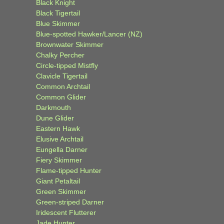
Black Knight
Black Tigertail
Blue Skimmer
Blue-spotted Hawker/Lancer (NZ)
Brownwater Skimmer
Chalky Percher
Circle-tipped Mistfly
Clavicle Tigertail
Common Archtail
Common Glider
Darkmouth
Dune Glider
Eastern Hawk
Elusive Archtail
Eungella Darner
Fiery Skimmer
Flame-tipped Hunter
Giant Petaltail
Green Skimmer
Green-striped Darner
Iridescent Flutterer
Jade Hunter