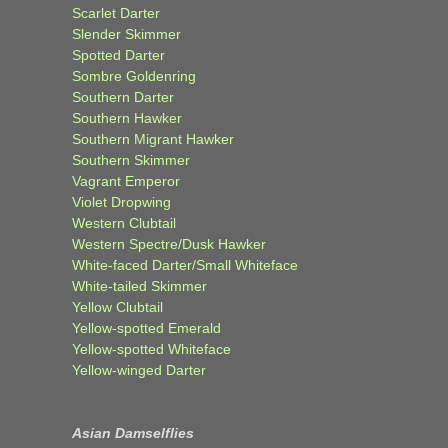
Scarlet Darter
Slender Skimmer
Spotted Darter
Sombre Goldenring
Southern Darter
Southern Hawker
Southern Migrant Hawker
Southern Skimmer
Vagrant Emperor
Violet Dropwing
Western Clubtail
Western Spectre/Dusk Hawker
White-faced Darter/Small Whiteface
White-tailed Skimmer
Yellow Clubtail
Yellow-spotted Emerald
Yellow-spotted Whiteface
Yellow-winged Darter
Asian Damselflies