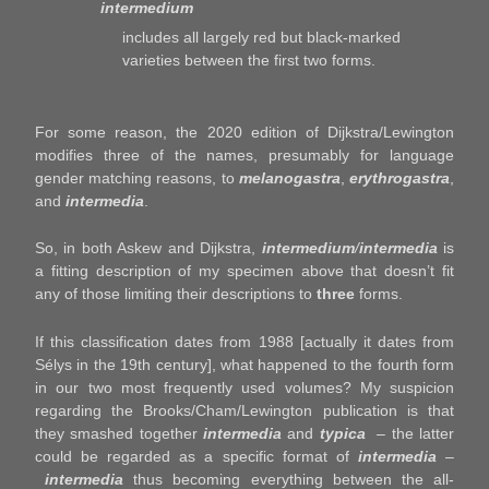
intermedium
includes all largely red but black-marked
varieties between the first two forms.
For some reason, the 2020 edition of Dijkstra/Lewington
modifies three of the names, presumably for language
gender matching reasons, to
melanogastra
,
erythrogastra
,
and
intermedia
.
So, in both Askew and Dijkstra,
intermedium
/
intermedia
is
a fitting description of my specimen above that doesn’t fit
any of those limiting their descriptions to
three
forms.
If this classification dates from 1988 [actually it dates from
Sélys in the 19th century], what happened to the fourth form
in our two most frequently used volumes? My suspicion
regarding the Brooks/Cham/Lewington publication is that
they smashed together
intermedia
and
typica
– the latter
could be regarded as a specific format of
intermedia
–
intermedia
thus becoming everything between the all-