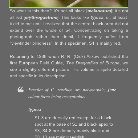
So what is this then? It’s not all black [
melanotum
]
; it’s not
all red [
erythrogastrum
]
. This looks like
typica
, or, at least
it did to me until I realized that the central black area did not
extend over the whole of S4. Concentrating on taking a
photograph rather than detail, I frequently suffer from
“viewfinder blindness”. In this specimen, S4 is mainly red.
Returning to 1988 when R. R. (Dick) Askew published the
first European Field Guide,
The Dragonflies of Europe
, we
see a slightly different picture. His volume is quite detailed
and specific in its description:
Females of
C. tenellum
are polymorphic,
four
colour forms being recognizable:
typica
S1-3 are dorsally red except for a black
spot at the base of S1 and black apex to
S3, S4-8 are dorsally mainly black and
S9, 10 are mainly reddish