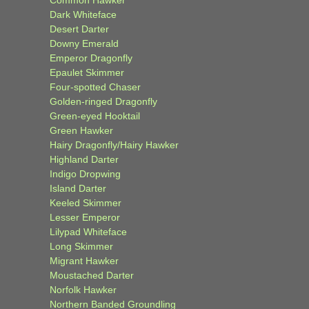
Common Hawker
Dark Whiteface
Desert Darter
Downy Emerald
Emperor Dragonfly
Epaulet Skimmer
Four-spotted Chaser
Golden-ringed Dragonfly
Green-eyed Hooktail
Green Hawker
Hairy Dragonfly/Hairy Hawker
Highland Darter
Indigo Dropwing
Island Darter
Keeled Skimmer
Lesser Emperor
Lilypad Whiteface
Long Skimmer
Migrant Hawker
Moustached Darter
Norfolk Hawker
Northern Banded Groundling