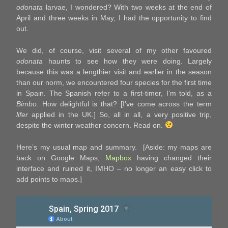
odonata
larvae, I wondered? With two weeks at the end of
April and three weeks in May, I had the opportunity to find
out.
We did, of course, visit several of my other favoured
odonata
haunts to see how they were doing. Largely
because this was a lengthier visit and earlier in the season
than our norm, we encountered four species for the first time
in Spain. The Spanish refer to a first-timer, I’m told, as a
Bimbo.
How delightful is that? [I’ve come across the term
lifer
applied in the UK.] So, all in all, a very positive trip,
despite the winter weather concern. Read on.
Here’s my usual map and summary. [Aside: my maps are
back on Google Maps,
Mapbox
having changed their
interface and ruined it, IMHO – no longer an easy click to
add points to maps.]