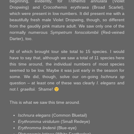
beginning, evidently, for T
rithemis annulata
(Violet
Dropwing) and
Crocothemis erythraea
(Broad Scarlet),
which were present in low numbers. It did present me with a
beautifully fresh male Violet Dropwing, though, so different
from the gaudily pink mature adult. We saw only one of the
normally numerous
Sympetrum fonscolombii
(Red-veined
Darter), too.
All of which brought tour site total to 15 species. I would
have to say that, although we saw a total of 11 species here
this time around, the individual numbers of most species
seemed to be low. Maybe it was just early in the season for
some. We did, though, solve our on-going
Ischnura sp
question – at least one of these was clearly
I. elegans
and
not
I. graellsii.
Shame!
This is what we saw this time around.
Ischnura elegans
(Common Bluetail)
Erythromma viridulum
(Small Redeye)
Erythromma lindenii
(Blue-eye)