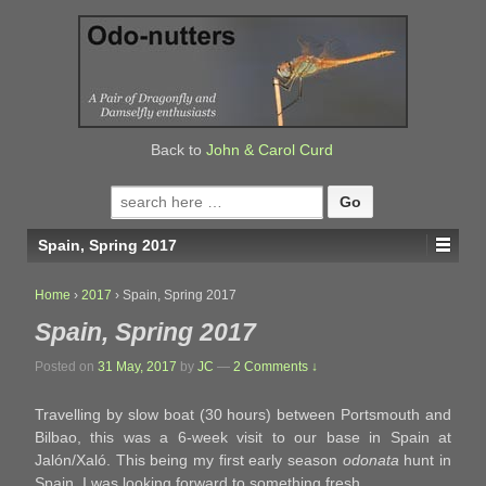
↓
SKIP
TO
MAIN
CONTENT
Back to
John & Carol Curd
Search
for:
Spain, Spring 2017
Home
›
2017
›
Spain, Spring 2017
Spain, Spring 2017
Posted on
31 May, 2017
by
JC
—
2 Comments ↓
Travelling by slow boat (30 hours) between Portsmouth and
Bilbao, this was a 6-week visit to our base in Spain at
Jalón/Xaló. This being my first early season
odonata
hunt in
Spain, I was looking forward to something fresh.