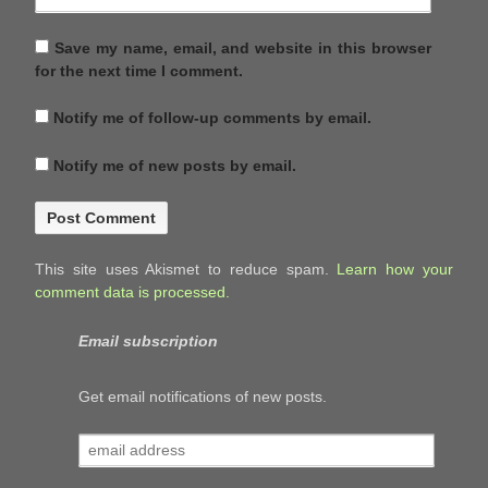
Save my name, email, and website in this browser
for the next time I comment.
Notify me of follow-up comments by email.
Notify me of new posts by email.
This site uses Akismet to reduce spam.
Learn how your
comment data is processed.
Email subscription
Get email notifications of new posts.
email
address