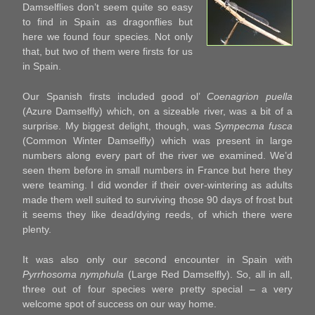
Damselflies don’t seem quite so easy
to find in Spain as dragonflies but
here we found four species. Not only
that, but two of them were firsts for us
in Spain.
Our Spanish firsts included good ol’
Coenagrion puella
(Azure Damselfly) which, on a sizeable river, was a bit of a
surprise. My biggest delight, though, was
Sympecma fusca
(Common Winter Damselfly) which was present in large
numbers along every part of the river we examined. We’d
seen them before in small numbers in France but here they
were teaming. I did wonder if their over-wintering as adults
made them well suited to surviving those 90 days of frost but
it seems they like dead/dying reeds, of which there were
plenty.
It was also only our second encounter in Spain with
Pyrrhosoma nymphula
(Large Red Damselfly). So, all in all,
three out of four species were pretty special – a very
welcome spot of success on our way home.