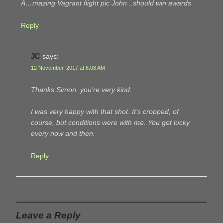
A…mazing Vagrant flight pic John ..should win awards
Reply
JC
says:
12 November, 2017 at 6:08 AM
Thanks Simon, you’re very kind.
I was very happy with that shot. It’s cropped, of
course, but conditions were with me. You get lucky
every now and then.
Reply
Leave a Reply