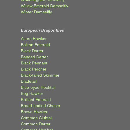
Willow Emerald Damselfly
Winter Damselfly
European Dragonflies
Azure Hawker
Balkan Emerald
Black Darter
Banded Darter
Black Pennant
Black Percher
Black-tailed Skimmer
Bladetail
Blue-eyed Hooktail
Bog Hawker
Brilliant Emerald
Broad-bodied Chaser
Brown Hawker
Common Clubtail
Common Darter