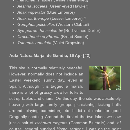
Platycnemis latipes
(White Featherleg)
Aeshna isoceles
(Green-eyed Hawker)
Anax imperator
(Blue Emperor)
Anax parthenope
(Lesser Emperor) ?
Gomphus pulchellus
(Western Clubtail)
Sympetrum fonscolombii
(Red-veined Darter)
Crocothemis erythraea
(Broad Scarlet)
Trithemis annulata
(Violet Dropwing)
Aula Natura Marjal de Gandia, 16 Apr [#2]
This site is normally relatively peaceful.
However, normally does not include an
Easter weekend sunny day, even in
Spain. Although it is tagged a marsh,
there is a lot of grassy area for folks to
set up tables and chairs. On this day, the site was absolutely
heaving with large family groups picnickinhg, kicking balls
around, playing badminton, etc. It did not make for good
Dragonfly spotting. Around the first of the two lakes, we saw
just a pair of
Ischnura elegans
(Common Bluetails) and, of
course, several hundred
Homo sapiens.
I was on the point