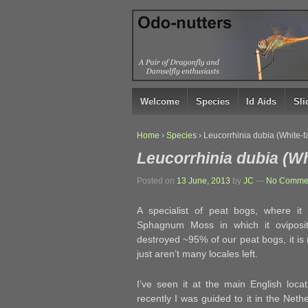
↓
SKIP
TO
MAIN
CONTENT
Welcome
Species
Id Aids
Sl
Home
›
Species
›
Leucorrhinia dubia (White-f
Leucorrhinia dubia (Wh
Posted on
13 June, 2013
by
JC
—
No Commen
A specialist of peat bogs, where it
Sphagnum Moss in which it oviposi
destroyed ~95% of our peat bogs, it is
just aren’t many locales left.
I’ve seen it at the main English loc
recently I was guided to it in the Neth