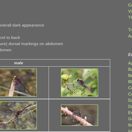
C
Vi
T
overall dark appearance
Tr
A
ont to back
ture) dorsal markings on abdomen
bdomen
E
A
male
B
Be
Bl
C
C
D
D
E
G
Ib
Ir