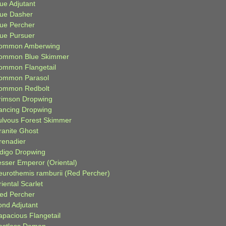
ue Adjutant
lue Dasher
lue Percher
lue Pursuer
ommon Amberwing
ommon Blue Skimmer
ommon Flangetail
ommon Parasol
ommon Redbolt
rimson Dropwing
ancing Dropwing
ulvous Forest Skimmer
ranite Ghost
renadier
ndigo Dropwing
esser Emperor (Oriental)
eurothemis ramburii (Red Percher)
iental Scarlet
ied Percher
ond Adjutant
apacious Flangetail
estless Demon