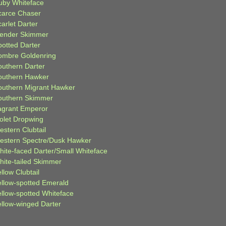
uby Whiteface
carce Chaser
arlet Darter
lender Skimmer
potted Darter
ombre Goldenring
outhern Darter
outhern Hawker
outhern Migrant Hawker
outhern Skimmer
agrant Emperor
iolet Dropwing
estern Clubtail
estern Spectre/Dusk Hawker
hite-faced Darter/Small Whiteface
hite-tailed Skimmer
llow Clubtail
ellow-spotted Emerald
ellow-spotted Whiteface
ellow-winged Darter