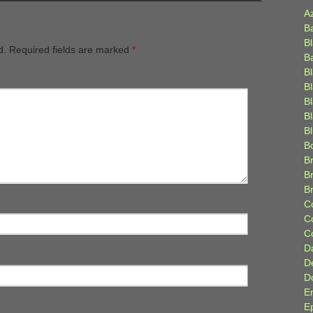
A
B
B
d.
Required fields are marked
*
B
B
B
B
Bl
B
B
Br
B
B
C
C
C
D
D
D
E
E