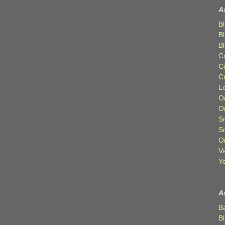
A
Bl
B
B
C
C
C
Lo
Or
O
Sr
S
Or
V
Ye
A
B
B