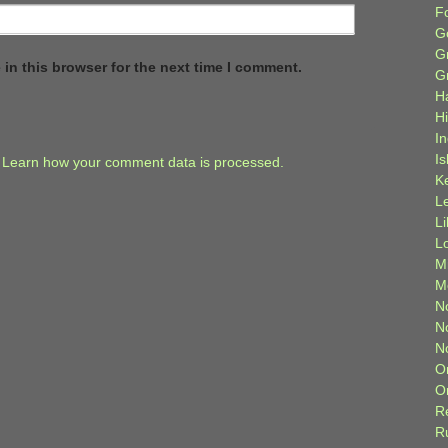
F
G
G
in this browser for the next time I comment.
G
H
H
I
Is
.
Learn how your comment data is processed.
K
L
L
L
M
M
N
N
N
O
O
R
R