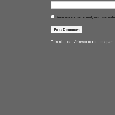
Save my name, email, and website 
This site uses Akismet to reduce spam