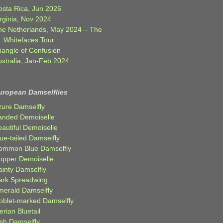
osta Rica, Jun 2026
rginia, Nov 2024
he Netherlands, May 2024 – The
Whitefaces Tour
iangle of Confusion
ustralia, Jan-Feb 2024
uropean Damselflies
zure Damselfly
anded Demoiselle
autiful Demoiselle
ue-tailed Damselfly
ommon Blue Damselfly
opper Demoiselle
ainty Damselfly
ark Spreadwing
merald Damselfly
oblet-marked Damselfly
erian Bluetail
ish Damselfly