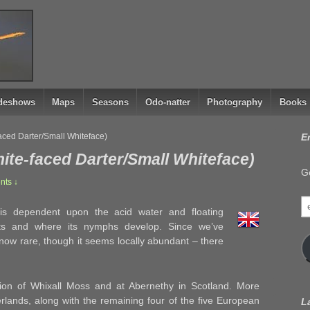
ideshows
Maps
Seasons
Odo-natter
Photography
Books
aced Darter/Small Whiteface)
E
ite-faced Darter/Small Whiteface)
Ge
ts ↓
e
 is dependent upon the acid water and floating
a
ts and where its nymphs develop. Since we’ve
 now rare, though it seems locally abundant – there
ation of Whixall Moss and at Abernethy in Scotland. More
erlands, along with the remaining four of the five European
L