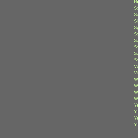
R
S
Sc
S
S
S
S
S
S
S
V
V
W
W
W
W
Ye
Y
Y
Y