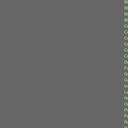
Bl
B
B
B
C
C
C
C
C
C
D
F
G
G
I
L
N
Or
P
P
R
R