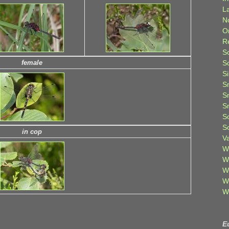
L
N
O
R
S
S
female
S
S
S
S
S
S
in cop
V
W
W
W
W
W
E