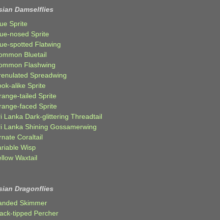
sian Damselflies
ue Sprite
lue-nosed Sprite
lue-spotted Flatwing
ommon Bluetail
ommon Flashwing
renulated Spreadwing
ok-alike Sprite
ange-tailed Sprite
range-faced Sprite
i Lanka Dark-glittering Threadtail
ri Lanka Shining Gossamerwing
nate Coraltail
ariable Wisp
llow Waxtail
sian Dragonflies
anded Skimmer
lack-tipped Percher