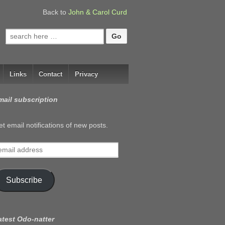
Back to
John & Carol Curd
Search
for:
Links
Contact
Privacy
mail subscription
t email notifications of new posts.
mail
ddress
Subscribe
atest Odo-natter