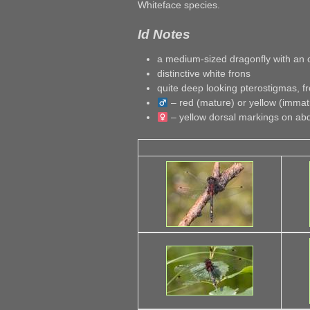
Whiteface species.
Id Notes
a medium-sized dragonfly with an 
distinctive white frons
quite deep looking pterostigmas, fr
– red (mature) or yellow (imma
– yellow dorsal markings on a