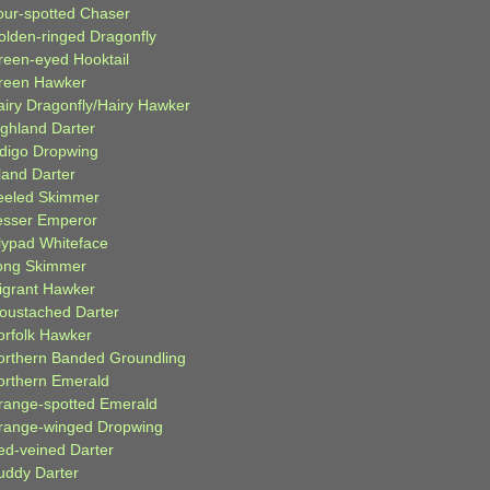
our-spotted Chaser
olden-ringed Dragonfly
reen-eyed Hooktail
reen Hawker
airy Dragonfly/Hairy Hawker
ighland Darter
ndigo Dropwing
land Darter
eeled Skimmer
esser Emperor
ilypad Whiteface
ong Skimmer
igrant Hawker
oustached Darter
orfolk Hawker
orthern Banded Groundling
orthern Emerald
range-spotted Emerald
range-winged Dropwing
ed-veined Darter
uddy Darter