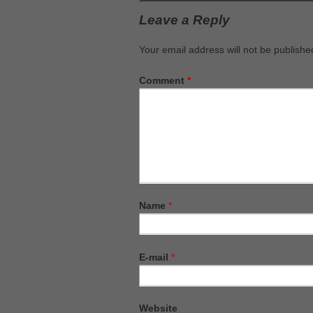
Leave a Reply
Your email address will not be publishe
Comment
*
Name
*
E-mail
*
Website