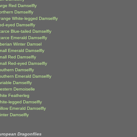
arge Red Damselfly
orthern Damselfly
range White-legged Damselfly
ed-eyed Damselfly
carce Blue-tailed Damselfly
carce Emerald Damselfly
iberian Winter Damsel
mall Emerald Damselfly
mall Red Damselfly
mall Red-eyed Damselfly
outhern Damselfly
outhern Emerald Damselfly
ariable Damselfly
estern Demoiselle
hite Featherleg
hite-legged Damselfly
illow Emerald Damselfly
inter Damselfly
uropean Dragonflies