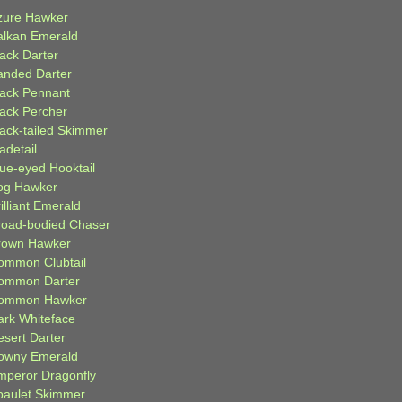
zure Hawker
alkan Emerald
lack Darter
anded Darter
lack Pennant
lack Percher
lack-tailed Skimmer
adetail
lue-eyed Hooktail
og Hawker
illiant Emerald
road-bodied Chaser
rown Hawker
ommon Clubtail
ommon Darter
ommon Hawker
ark Whiteface
esert Darter
owny Emerald
mperor Dragonfly
paulet Skimmer