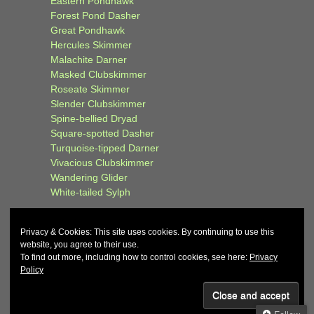
Eastern Pondhawk
Forest Pond Dasher
Great Pondhawk
Hercules Skimmer
Malachite Darner
Masked Clubskimmer
Roseate Skimmer
Slender Clubskimmer
Spine-bellied Dryad
Square-spotted Dasher
Turquoise-tipped Darner
Vivacious Clubskimmer
Wandering Glider
White-tailed Sylph
Privacy & Cookies: This site uses cookies. By continuing to use this
website, you agree to their use.
To find out more, including how to control cookies, see here:
Privacy
Policy
© 2026
John and Carol Curd
↑