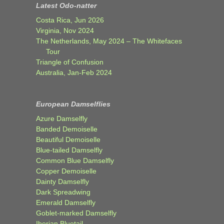
Latest Odo-natter
Costa Rica, Jun 2026
Virginia, Nov 2024
The Netherlands, May 2024 – The Whitefaces
Tour
Triangle of Confusion
Australia, Jan-Feb 2024
European Damselflies
Azure Damselfly
Banded Demoiselle
Beautiful Demoiselle
Blue-tailed Damselfly
Common Blue Damselfly
Copper Demoiselle
Dainty Damselfly
Dark Spreadwing
Emerald Damselfly
Goblet-marked Damselfly
Iberian Bluetail