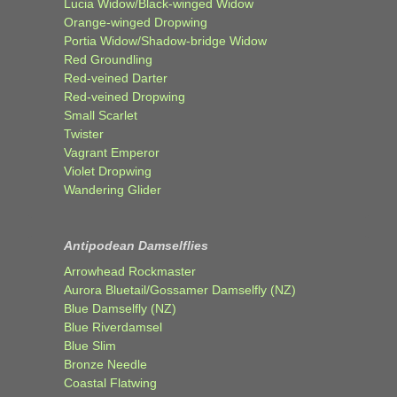
Lucia Widow/Black-winged Widow
Orange-winged Dropwing
Portia Widow/Shadow-bridge Widow
Red Groundling
Red-veined Darter
Red-veined Dropwing
Small Scarlet
Twister
Vagrant Emperor
Violet Dropwing
Wandering Glider
Antipodean Damselflies
Arrowhead Rockmaster
Aurora Bluetail/Gossamer Damselfly (NZ)
Blue Damselfly (NZ)
Blue Riverdamsel
Blue Slim
Bronze Needle
Coastal Flatwing