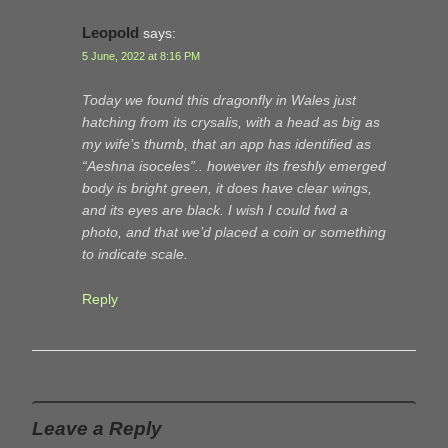
Leopold
says:
5 June, 2022 at 8:16 PM
Today we found this dragonfly in Wales just
hatching from its crysalis, with a head as big as
my wife’s thumb, that an app has identified as
“Aeshna isoceles”.. however its freshly emerged
body is bright green, it does have clear wings,
and its eyes are black. I wish I could fwd a
photo, and that we’d placed a coin or something
to indicate scale.
Reply
Leave a Reply