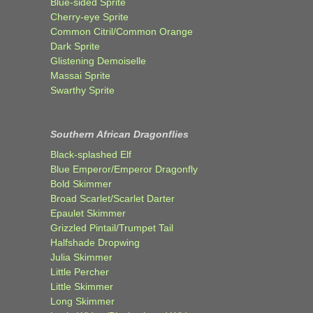
Blue-sided Sprite
Cherry-eye Sprite
Common Citril/Common Orange
Dark Sprite
Glistening Demoiselle
Massai Sprite
Swarthy Sprite
Southern African Dragonflies
Black-splashed Elf
Blue Emperor/Emperor Dragonfly
Bold Skimmer
Broad Scarlet/Scarlet Darter
Epaulet Skimmer
Grizzled Pintail/Trumpet Tail
Halfshade Dropwing
Julia Skimmer
Little Percher
Little Skimmer
Long Skimmer