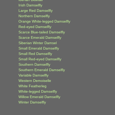
Irish Damselfly
Large Red Damselfly
Northern Damselfly
Orange White-legged Damselfly
Red-eyed Damselfly
Scarce Blue-tailed Damselfly
Scarce Emerald Damselfly
Siberian Winter Damsel
Small Emerald Damselfly
Small Red Damselfly
Small Red-eyed Damselfly
Southern Damselfly
Southern Emerald Damselfly
Variable Damselfly
Western Demoiselle
White Featherleg
White-legged Damselfly
Willow Emerald Damselfly
Winter Damselfly