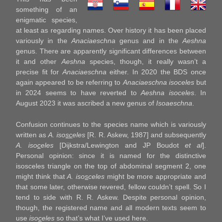
something of an
enigmatic species,
at least as regarding names. Over history it has been placed
variously in the
Anaciaeschna
genus and in the
Aeshna
genus. There are apparently significant differences between
it and other
Aeshna
species, though, it really wasn’t a
precise fit for
Anaciaeschna
either. In 2020 the BDS once
again appeared to be referring to
Anaciaeschna isoceles
but
in 2024 seems to have reverted to
Aeshna isoceles
. In
August 2023 it was ascribed a new genus of
Isoaeschna
.
Confusion continues to the species name which is variously
written as
A. iso
sc
eles
[R. R. Askew, 1987] and subsequently
A. iso
c
eles
[Dijkstra/Lewington and JP Boudot
et al
].
Personal opinion: since it is named for the distinctive
isosceles triangle on the top of abdominal segment 2, one
might think that
A. iso
s
celes
might be more appropriate and
that some later, otherwise revered, fellow couldn’t spell. So I
tend to side with R. R. Askew. Despite personal opinion,
though, the registered name and all modern texts seem to
use
iso
c
eles
so that’s what I’ve used here.