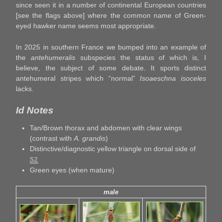
since seen it in a number of continental European countries
[see the flags above] where the common name of Green-
eyed hawker name seems most appropriate.
In 2025 in southern France we bumped into an example of
the
antehumeralis
subspecies the status of which is, I
believe, the subject of some debate. It sports distinct
antehumeral stripes which “normal”
Isoaeschna isoceles
lacks.
Id Notes
Tan/Brown thorax and abdomen with clear wings
(contrast with
A. grandis
)
Distinctive/diagnostic yellow triangle on dorsal side of
S2
Green eyes (when mature)
male