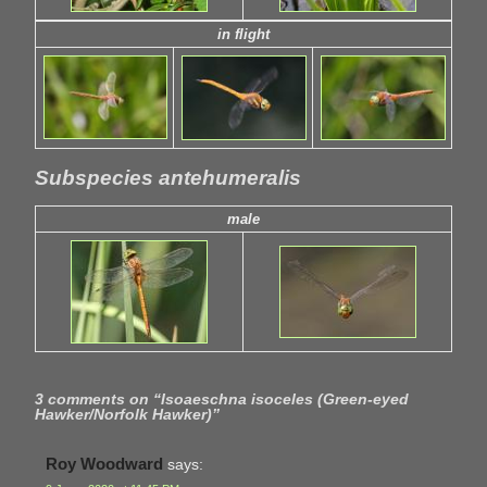
in flight
Subspecies antehumeralis
male
3 comments on “
Isoaeschna isoceles (Green-eyed
Hawker/Norfolk Hawker)
”
Roy Woodward
says: