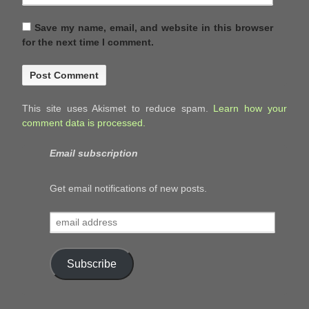
Save my name, email, and website in this browser
for the next time I comment.
This site uses Akismet to reduce spam.
Learn how your
comment data is processed.
Email subscription
Get email notifications of new posts.
email
address
Subscribe