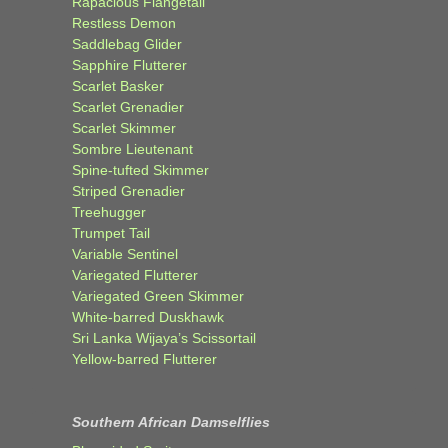
Rapacious Flangetail
Restless Demon
Saddlebag Glider
Sapphire Flutterer
Scarlet Basker
Scarlet Grenadier
Scarlet Skimmer
Sombre Lieutenant
Spine-tufted Skimmer
Striped Grenadier
Treehugger
Trumpet Tail
Variable Sentinel
Variegated Flutterer
Variegated Green Skimmer
White-barred Duskhawk
Sri Lanka Wijaya’s Scissortail
Yellow-barred Flutterer
Southern African Damselflies