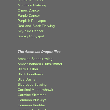
Montane Firetail
Mountain Flatwing
Olmec Dancer
Purple Dancer
Purplish Rubyspot
Red-and-Black Flatwing
Sky-blue Dancer
Smoky Rubyspot
The Americas Dragonflies
Amazon Sapphirewing
Amber-banded Clubskimmer
Black Dasher
Black Pondhawk
Blue Dasher
Blue-eyed Setwing
Cardinal Meadowhawk
Carmine Skimmer
Common Blue-eye
Common Knobtail