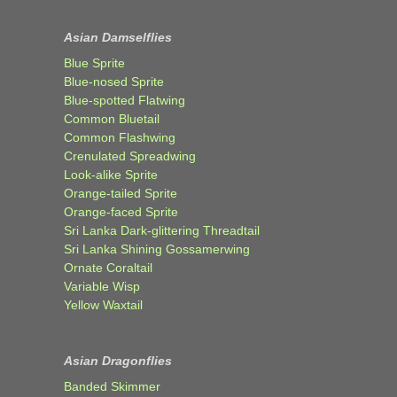
Asian Damselflies
Blue Sprite
Blue-nosed Sprite
Blue-spotted Flatwing
Common Bluetail
Common Flashwing
Crenulated Spreadwing
Look-alike Sprite
Orange-tailed Sprite
Orange-faced Sprite
Sri Lanka Dark-glittering Threadtail
Sri Lanka Shining Gossamerwing
Ornate Coraltail
Variable Wisp
Yellow Waxtail
Asian Dragonflies
Banded Skimmer