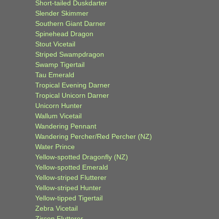
Short-tailed Duskdarter
Slender Skimmer
Southern Giant Darner
Spinehead Dragon
Stout Vicetail
Striped Swampdragon
Swamp Tigertail
Tau Emerald
Tropical Evening Darner
Tropical Unicorn Darner
Unicorn Hunter
Wallum Vicetail
Wandering Pennant
Wandering Percher/Red Percher (NZ)
Water Prince
Yellow-spotted Dragonfly (NZ)
Yellow-spotted Emerald
Yellow-striped Flutterer
Yellow-striped Hunter
Yellow-tipped Tigertail
Zebra Vicetail
Zircon Flutterer