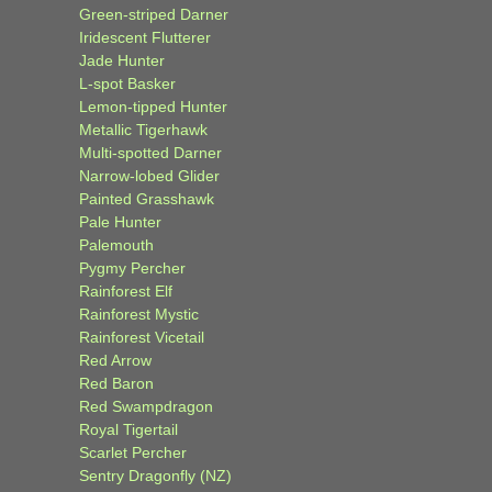
Green-striped Darner
Iridescent Flutterer
Jade Hunter
L-spot Basker
Lemon-tipped Hunter
Metallic Tigerhawk
Multi-spotted Darner
Narrow-lobed Glider
Painted Grasshawk
Pale Hunter
Palemouth
Pygmy Percher
Rainforest Elf
Rainforest Mystic
Rainforest Vicetail
Red Arrow
Red Baron
Red Swampdragon
Royal Tigertail
Scarlet Percher
Sentry Dragonfly (NZ)