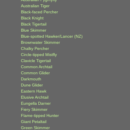
Australian Tiger
Black-faced Percher
Black Knight
Black Tigertail
Blue Skimmer
Blue-spotted Hawker/Lancer (NZ)
Brownwater Skimmer
Chalky Percher
Circle-tipped Mistfly
Clavicle Tigertail
Common Archtail
Common Glider
Darkmouth
Dune Glider
Eastern Hawk
Elusive Archtail
Eungella Darner
Fiery Skimmer
Flame-tipped Hunter
Giant Petaltail
Green Skimmer