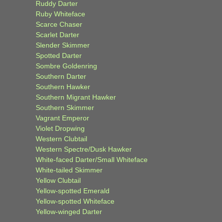
Ruddy Darter
Ruby Whiteface
Scarce Chaser
Scarlet Darter
Slender Skimmer
Spotted Darter
Sombre Goldenring
Southern Darter
Southern Hawker
Southern Migrant Hawker
Southern Skimmer
Vagrant Emperor
Violet Dropwing
Western Clubtail
Western Spectre/Dusk Hawker
White-faced Darter/Small Whiteface
White-tailed Skimmer
Yellow Clubtail
Yellow-spotted Emerald
Yellow-spotted Whiteface
Yellow-winged Darter