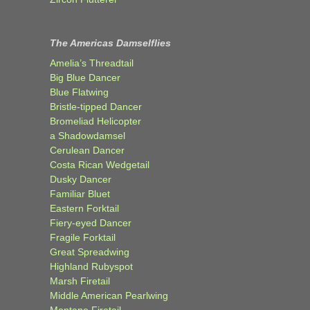
The Americas Damselflies
Amelia’s Threadtail
Big Blue Dancer
Blue Flatwing
Bristle-tipped Dancer
Bromeliad Helicopter
a Shadowdamsel
Cerulean Dancer
Costa Rican Wedgetail
Dusky Dancer
Familiar Bluet
Eastern Forktail
Fiery-eyed Dancer
Fragile Forktail
Great Spreadwing
Highland Rubyspot
Marsh Firetail
Middle American Pearlwing