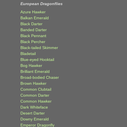
European Dragonflies
Azure Hawker
Balkan Emerald
Black Darter
Banded Darter
Black Pennant
Black Percher
Black-tailed Skimmer
Bladetail
Blue-eyed Hooktail
Bog Hawker
Brilliant Emerald
Broad-bodied Chaser
Brown Hawker
Common Clubtail
Common Darter
Common Hawker
Dark Whiteface
Desert Darter
Downy Emerald
Emperor Dragonfly