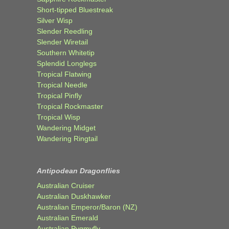
Short-tipped Bluestreak
Silver Wisp
Slender Reedling
Slender Wiretail
Southern Whitetip
Splendid Longlegs
Tropical Flatwing
Tropical Needle
Tropical Pinfly
Tropical Rockmaster
Tropical Wisp
Wandering Midget
Wandering Ringtail
Antipodean Dragonflies
Australian Cruiser
Australian Duskhawker
Australian Emperor/Baron (NZ)
Australian Emerald
Australian Pygmyfly