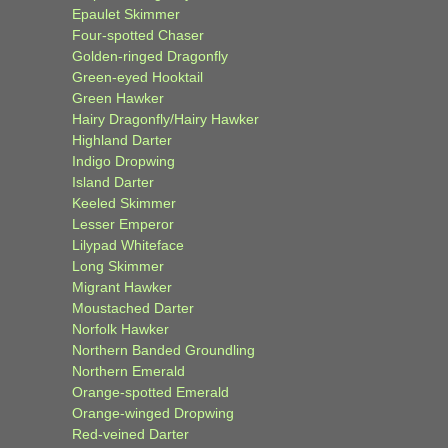
Epaulet Skimmer
Four-spotted Chaser
Golden-ringed Dragonfly
Green-eyed Hooktail
Green Hawker
Hairy Dragonfly/Hairy Hawker
Highland Darter
Indigo Dropwing
Island Darter
Keeled Skimmer
Lesser Emperor
Lilypad Whiteface
Long Skimmer
Migrant Hawker
Moustached Darter
Norfolk Hawker
Northern Banded Groundling
Northern Emerald
Orange-spotted Emerald
Orange-winged Dropwing
Red-veined Darter