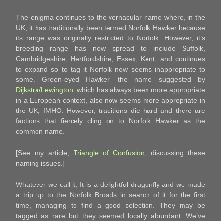
The enigma continues to the vernacular name where, in the
UK, it has traditionally been termed Norfolk Hawker because
its range was originally restricted to Norfolk. However, it’s
breeding range has now spread to include Suffolk,
Cambridgeshire, Hertfordshire, Essex, Kent, and continues
to expand so to tag it Norfolk now seems inappropriate to
some. Green-eyed Hawker, the name suggested by
Dijkstra/Lewington
, which has always been more appropriate
in a European context, also now seems more appropriate in
the UK, IMHO. However, traditions die hard and there are
factions that fiercely cling on to Norfolk Hawker as the
common name.
[See my article,
Triangle of Confusion
, discussing these
naming issues.]
Whatever we call it, It is a delightful dragonfly and we made
a trip up to the Norfolk Broads in search of it for the first
time, managing to find a good selection. They may be
tagged as rare but they seemed locally abundant. We’ve