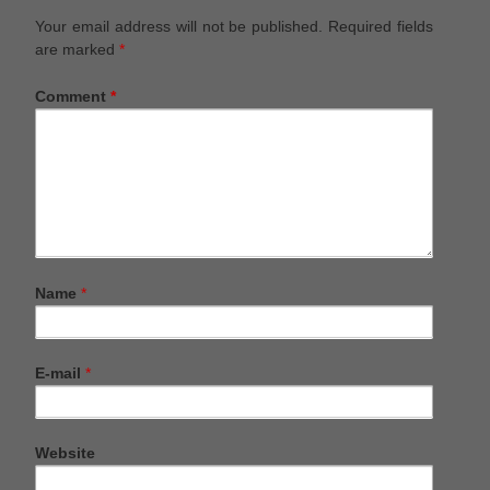
Your email address will not be published.
Required fields
are marked
*
Comment
*
Name
*
E-mail
*
Website