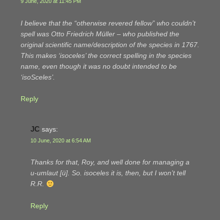
9 June, 2020 at 11:45 PM
I believe that the “otherwise revered fellow” who couldn’t
spell was Otto Friedrich Müller – who published the
original scientific name/description of the species in 1767.
This makes ‘isoceles’ the correct spelling in the species
name, even though it was no doubt intended to be
‘isoSceles’.
Reply
JC
says:
10 June, 2020 at 6:54 AM
Thanks for that, Roy, and well done for managing a
u-umlaut [ü]. So.
isoceles
it is, then, but I won’t tell
R.R.
Reply