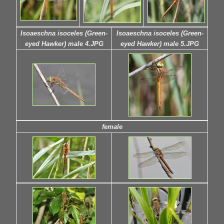
Isoaeschna isoceles (Green-
Isoaeschna isoceles (Green-
eyed Hawker) male 4.JPG
eyed Hawker) male 5.JPG
female