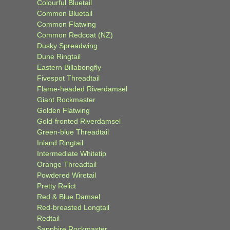
Colourful Bluetail
Common Bluetail
Common Flatwing
Common Redcoat (NZ)
Dusky Spreadwing
Dune Ringtail
Eastern Billabongfly
Fivespot Threadtail
Flame-headed Riverdamsel
Giant Rockmaster
Golden Flatwing
Gold-fronted Riverdamsel
Green-blue Threadtail
Inland Ringtail
Intermediate Whitetip
Orange Threadtail
Powdered Wiretail
Pretty Relict
Red & Blue Damsel
Red-breasted Longtail
Redtail
Sapphire Rockmaster