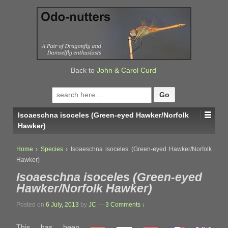
↓
SKIP
TO
MAIN
CONTENT
Back to
John & Carol Curd
Search
for:
Isoaeschna isoceles (Green-eyed Hawker/Norfolk
Hawker)
Home
›
Species
›
Isoaeschna isoceles (Green-eyed Hawker/Norfolk
Hawker)
Isoaeschna isoceles (Green-eyed
Hawker/Norfolk Hawker)
Posted on
6 July, 2013
by
JC
—
3 Comments ↓
This has been