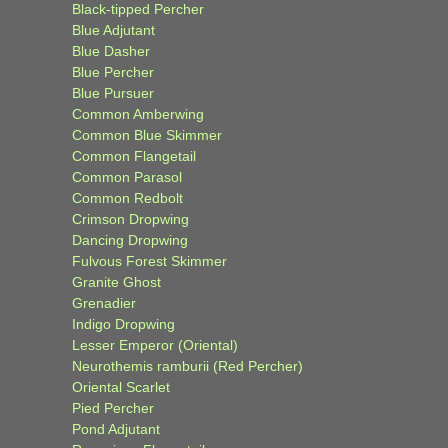
Black-tipped Percher
Blue Adjutant
Blue Dasher
Blue Percher
Blue Pursuer
Common Amberwing
Common Blue Skimmer
Common Flangetail
Common Parasol
Common Redbolt
Crimson Dropwing
Dancing Dropwing
Fulvous Forest Skimmer
Granite Ghost
Grenadier
Indigo Dropwing
Lesser Emperor (Oriental)
Neurothemis ramburii (Red Percher)
Oriental Scarlet
Pied Percher
Pond Adjutant