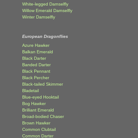
White-legged Damselfly
Willow Emerald Damselfly
Winter Damselfly
European Dragonflies
Azure Hawker
Balkan Emerald
Black Darter
Banded Darter
Black Pennant
Black Percher
Black-tailed Skimmer
Bladetail
Blue-eyed Hooktail
Bog Hawker
Brilliant Emerald
Broad-bodied Chaser
Brown Hawker
Common Clubtail
Common Darter