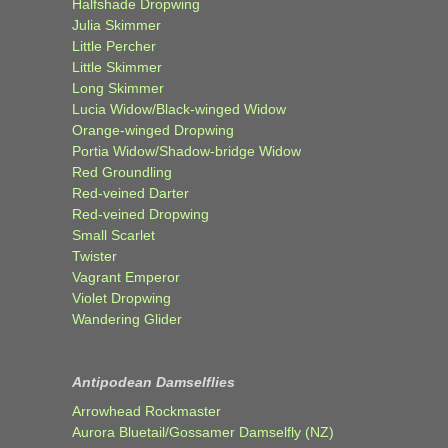
Halfshade Dropwing
Julia Skimmer
Little Percher
Little Skimmer
Long Skimmer
Lucia Widow/Black-winged Widow
Orange-winged Dropwing
Portia Widow/Shadow-bridge Widow
Red Groundling
Red-veined Darter
Red-veined Dropwing
Small Scarlet
Twister
Vagrant Emperor
Violet Dropwing
Wandering Glider
Antipodean Damselflies
Arrowhead Rockmaster
Aurora Bluetail/Gossamer Damselfly (NZ)