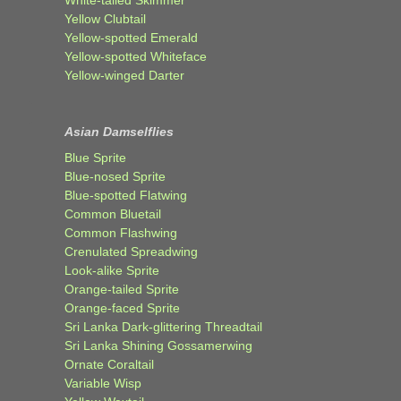
White-tailed Skimmer
Yellow Clubtail
Yellow-spotted Emerald
Yellow-spotted Whiteface
Yellow-winged Darter
Asian Damselflies
Blue Sprite
Blue-nosed Sprite
Blue-spotted Flatwing
Common Bluetail
Common Flashwing
Crenulated Spreadwing
Look-alike Sprite
Orange-tailed Sprite
Orange-faced Sprite
Sri Lanka Dark-glittering Threadtail
Sri Lanka Shining Gossamerwing
Ornate Coraltail
Variable Wisp