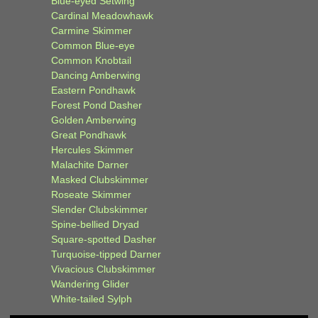
Blue-eyed Setwing
Cardinal Meadowhawk
Carmine Skimmer
Common Blue-eye
Common Knobtail
Dancing Amberwing
Eastern Pondhawk
Forest Pond Dasher
Golden Amberwing
Great Pondhawk
Hercules Skimmer
Malachite Darner
Masked Clubskimmer
Roseate Skimmer
Slender Clubskimmer
Spine-bellied Dryad
Square-spotted Dasher
Turquoise-tipped Darner
Vivacious Clubskimmer
Wandering Glider
White-tailed Sylph