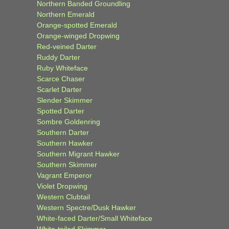
Northern Banded Groundling
Northern Emerald
Orange-spotted Emerald
Orange-winged Dropwing
Red-veined Darter
Ruddy Darter
Ruby Whiteface
Scarce Chaser
Scarlet Darter
Slender Skimmer
Spotted Darter
Sombre Goldenring
Southern Darter
Southern Hawker
Southern Migrant Hawker
Southern Skimmer
Vagrant Emperor
Violet Dropwing
Western Clubtail
Western Spectre/Dusk Hawker
White-faced Darter/Small Whiteface