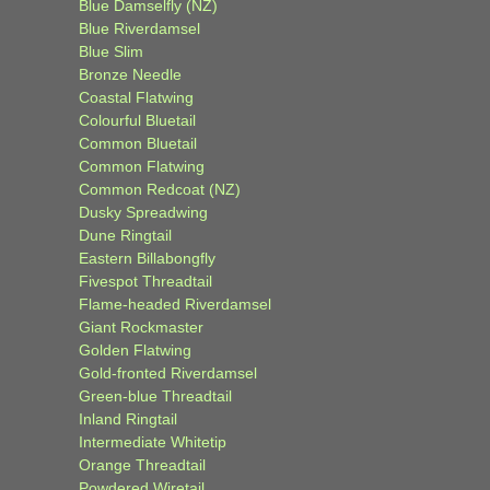
Blue Damselfly (NZ)
Blue Riverdamsel
Blue Slim
Bronze Needle
Coastal Flatwing
Colourful Bluetail
Common Bluetail
Common Flatwing
Common Redcoat (NZ)
Dusky Spreadwing
Dune Ringtail
Eastern Billabongfly
Fivespot Threadtail
Flame-headed Riverdamsel
Giant Rockmaster
Golden Flatwing
Gold-fronted Riverdamsel
Green-blue Threadtail
Inland Ringtail
Intermediate Whitetip
Orange Threadtail
Powdered Wiretail