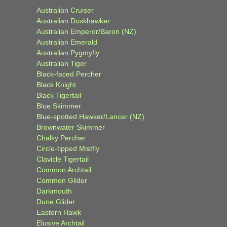
Australian Cruiser
Australian Duskhawker
Australian Emperor/Baron (NZ)
Australian Emerald
Australian Pygmyfly
Australian Tiger
Black-faced Percher
Black Knight
Black Tigertail
Blue Skimmer
Blue-spotted Hawker/Lancer (NZ)
Brownwater Skimmer
Chalky Percher
Circle-tipped Mistfly
Clavicle Tigertail
Common Archtail
Common Glider
Darkmouth
Dune Glider
Eastern Hawk
Elusive Archtail