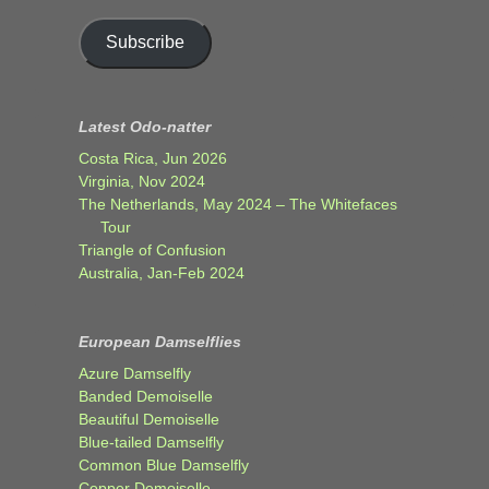
Subscribe
Latest Odo-natter
Costa Rica, Jun 2026
Virginia, Nov 2024
The Netherlands, May 2024 – The Whitefaces
Tour
Triangle of Confusion
Australia, Jan-Feb 2024
European Damselflies
Azure Damselfly
Banded Demoiselle
Beautiful Demoiselle
Blue-tailed Damselfly
Common Blue Damselfly
Copper Demoiselle