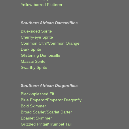
Yellow-barred Flutterer
Southern African Damselflies
Blue-sided Sprite
Cherry-eye Sprite
Common Citril/Common Orange
Dark Sprite
Glistening Demoiselle
Massai Sprite
Swarthy Sprite
Southern African Dragonflies
Black-splashed Elf
Blue Emperor/Emperor Dragonfly
Bold Skimmer
Broad Scarlet/Scarlet Darter
Epaulet Skimmer
Grizzled Pintail/Trumpet Tail