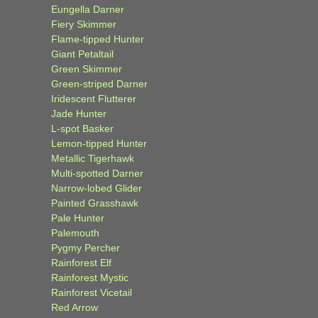
Eungella Darner
Fiery Skimmer
Flame-tipped Hunter
Giant Petaltail
Green Skimmer
Green-striped Darner
Iridescent Flutterer
Jade Hunter
L-spot Basker
Lemon-tipped Hunter
Metallic Tigerhawk
Multi-spotted Darner
Narrow-lobed Glider
Painted Grasshawk
Pale Hunter
Palemouth
Pygmy Percher
Rainforest Elf
Rainforest Mystic
Rainforest Vicetail
Red Arrow