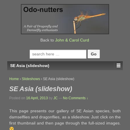
↓
SKIP
TO
MAIN
CONTENT
Back to
John & Carol Curd
Search
for:
SE Asia (slideshow)
Home
›
Slideshows
›
SE Asia (slideshow)
SE Asia (slideshow)
Posted on
16 April, 2013
by
JC
—
No Comments ↓
This page presents our gallery of SE Asian species, both
damselflies and dragonflies, as a slideshow. Just click on the
first thumbnail and then page through the full-sized images.