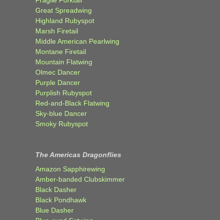
Fragile Forktail
Great Spreadwing
Highland Rubyspot
Marsh Firetail
Middle American Pearlwing
Montane Firetail
Mountain Flatwing
Olmec Dancer
Purple Dancer
Purplish Rubyspot
Red-and-Black Flatwing
Sky-blue Dancer
Smoky Rubyspot
The Americas Dragonflies
Amazon Sapphirewing
Amber-banded Clubskimmer
Black Dasher
Black Pondhawk
Blue Dasher