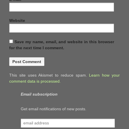
Website
Save my name, email, and website in this browser
for the next time I comment.
This site uses Akismet to reduce spam.
Learn how your
comment data is processed.
Email subscription
Get email notifications of new posts.
email
address