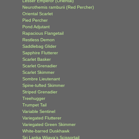
Lesser Emperor (Oriental)
Neurothemis ramburii (Red Percher)
Oriental Scarlet
Pied Percher
Pond Adjutant
Rapacious Flangetail
Restless Demon
Saddlebag Glider
Sapphire Flutterer
Scarlet Basker
Scarlet Grenadier
Scarlet Skimmer
Sombre Lieutenant
Spine-tufted Skimmer
Striped Grenadier
Treehugger
Trumpet Tail
Variable Sentinel
Variegated Flutterer
Variegated Green Skimmer
White-barred Duskhawk
Sri Lanka Wijaya’s Scissortail