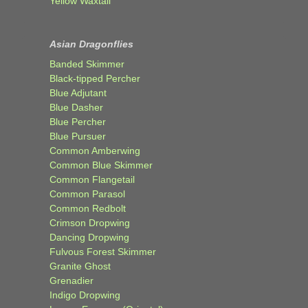
Yellow Waxtail
Asian Dragonflies
Banded Skimmer
Black-tipped Percher
Blue Adjutant
Blue Dasher
Blue Percher
Blue Pursuer
Common Amberwing
Common Blue Skimmer
Common Flangetail
Common Parasol
Common Redbolt
Crimson Dropwing
Dancing Dropwing
Fulvous Forest Skimmer
Granite Ghost
Grenadier
Indigo Dropwing