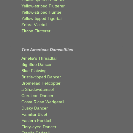
Yellow-striped Flutterer
Yellow-striped Hunter
Yellow-tipped Tigertail
Zebra Vicetail
Zircon Flutterer
The Americas Damselflies
Amelia’s Threadtail
Big Blue Dancer
Blue Flatwing
Bristle-tipped Dancer
Bromeliad Helicopter
a Shadowdamsel
Cerulean Dancer
Costa Rican Wedgetail
Dusky Dancer
Familiar Bluet
Eastern Forktail
Fiery-eyed Dancer