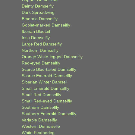
Dainty Damselfly
Dark Spreadwing
Emerald Damselfly
Goblet-marked Damselfly
Iberian Bluetail
Irish Damselfly
Large Red Damselfly
Northern Damselfly
Orange White-legged Damselfly
Red-eyed Damselfly
Scarce Blue-tailed Damselfly
Scarce Emerald Damselfly
Siberian Winter Damsel
Small Emerald Damselfly
Small Red Damselfly
Small Red-eyed Damselfly
Southern Damselfly
Southern Emerald Damselfly
Variable Damselfly
Western Demoiselle
White Featherleg