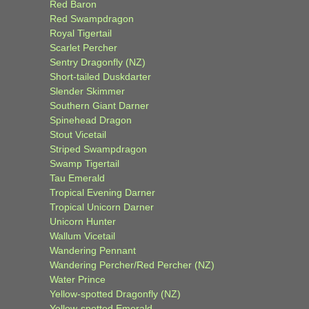
Red Baron
Red Swampdragon
Royal Tigertail
Scarlet Percher
Sentry Dragonfly (NZ)
Short-tailed Duskdarter
Slender Skimmer
Southern Giant Darner
Spinehead Dragon
Stout Vicetail
Striped Swampdragon
Swamp Tigertail
Tau Emerald
Tropical Evening Darner
Tropical Unicorn Darner
Unicorn Hunter
Wallum Vicetail
Wandering Pennant
Wandering Percher/Red Percher (NZ)
Water Prince
Yellow-spotted Dragonfly (NZ)
Yellow-spotted Emerald