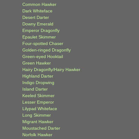
Common Hawker
Dark Whiteface
Desert Darter
Downy Emerald
Emperor Dragonfly
Epaulet Skimmer
Four-spotted Chaser
Golden-ringed Dragonfly
Green-eyed Hooktail
Green Hawker
Hairy Dragonfly/Hairy Hawker
Highland Darter
Indigo Dropwing
Island Darter
Keeled Skimmer
Lesser Emperor
Lilypad Whiteface
Long Skimmer
Migrant Hawker
Moustached Darter
Norfolk Hawker