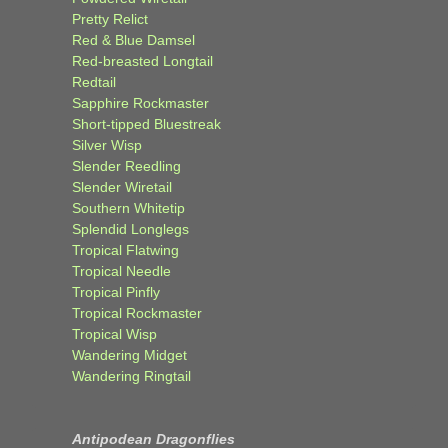
Pretty Relict
Red & Blue Damsel
Red-breasted Longtail
Redtail
Sapphire Rockmaster
Short-tipped Bluestreak
Silver Wisp
Slender Reedling
Slender Wiretail
Southern Whitetip
Splendid Longlegs
Tropical Flatwing
Tropical Needle
Tropical Pinfly
Tropical Rockmaster
Tropical Wisp
Wandering Midget
Wandering Ringtail
Antipodean Dragonflies