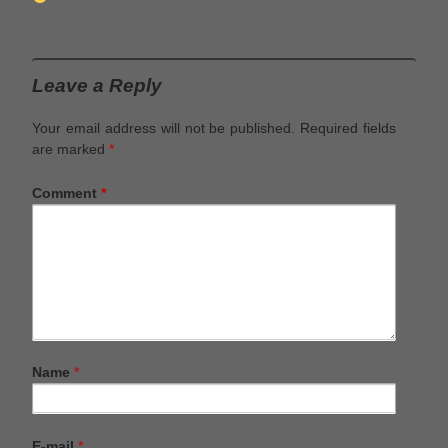
Leave a Reply
Your email address will not be published.
Required fields
are marked
*
Comment
*
Name
*
E-mail
*