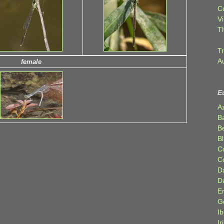
C
Vi
T
Tr
A
female
E
A
B
Be
Bl
C
C
D
D
E
G
Ib
Ir