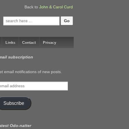
Back to
John & Carol Curd
Search
for:
Links
Contact
Privacy
mail subscription
t email notifications of new posts.
mail
ddress
Subscribe
atest Odo-natter