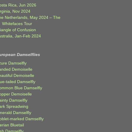
osta Rica, Jun 2026
rginia, Nov 2024
he Netherlands, May 2024 – The
Whitefaces Tour
iangle of Confusion
ustralia, Jan-Feb 2024
uropean Damselflies
zure Damselfly
anded Demoiselle
autiful Demoiselle
ue-tailed Damselfly
ommon Blue Damselfly
opper Demoiselle
ainty Damselfly
ark Spreadwing
merald Damselfly
oblet-marked Damselfly
erian Bluetail
ish Damselfly