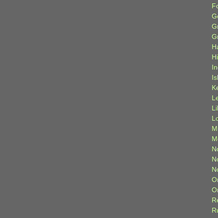
F
G
G
G
H
H
I
Is
K
L
L
L
M
M
N
N
N
O
O
R
R