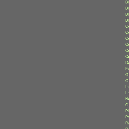
Bl
B
B
B
C
C
C
C
C
C
D
F
G
G
I
L
N
Or
P
P
R
R