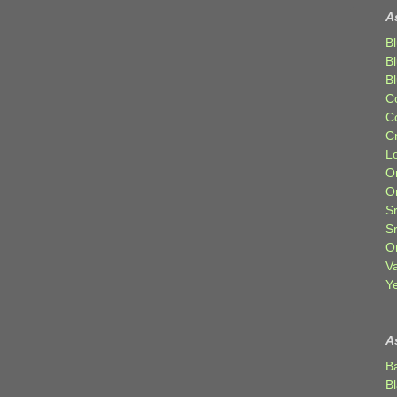
A
Bl
B
B
C
C
C
Lo
Or
O
Sr
S
Or
V
Ye
A
B
B