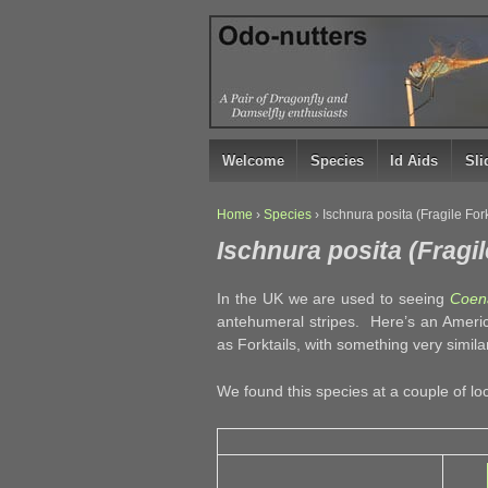
↓
SKIP
TO
MAIN
CONTENT
Welcome
Species
Id Aids
Sl
Home
›
Species
›
Ischnura posita (Fragile Fork
Ischnura posita (Fragil
In the UK we are used to seeing
Coena
antehumeral stripes. Here’s an Amer
as Forktails, with something very simil
We found this species at a couple of lo