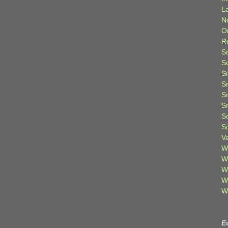
L
N
O
R
S
S
S
S
S
S
S
S
V
W
W
W
W
W
E