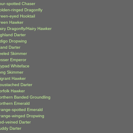
our-spotted Chaser
olden-ringed Dragonfly
reen-eyed Hooktail
reen Hawker
airy Dragonfly/Hairy Hawker
ighland Darter
ndigo Dropwing
land Darter
eeled Skimmer
esser Emperor
ilypad Whiteface
ong Skimmer
igrant Hawker
oustached Darter
orfolk Hawker
orthern Banded Groundling
orthern Emerald
range-spotted Emerald
range-winged Dropwing
ed-veined Darter
uddy Darter