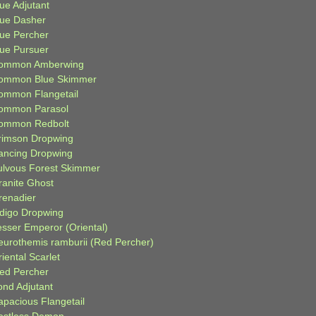
ue Adjutant
lue Dasher
lue Percher
lue Pursuer
ommon Amberwing
ommon Blue Skimmer
ommon Flangetail
ommon Parasol
ommon Redbolt
rimson Dropwing
ancing Dropwing
ulvous Forest Skimmer
ranite Ghost
renadier
ndigo Dropwing
esser Emperor (Oriental)
eurothemis ramburii (Red Percher)
iental Scarlet
ied Percher
ond Adjutant
apacious Flangetail
estless Demon