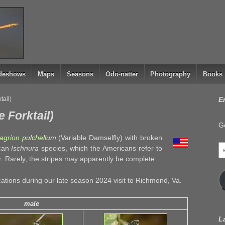
ideshows
Maps
Seasons
Odo-natter
Photography
Books
tail)
E
e Forktail)
Ge
grion pulchellum
(Variable Damselfly) with broken
e
ican
Ischnura
species, which the Americans refer to
a
ar. Rarely, the stripes may apparently be complete.
cations during our late season 2024 visit to Richmond, Va.
male
L