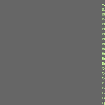
A
B
B
B
B
B
B
Bl
B
B
Br
B
B
C
C
C
D
D
D
E
E