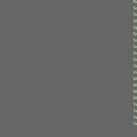
R
S
Sc
S
S
S
S
S
S
S
V
V
W
W
W
W
Ye
Y
Y
Y