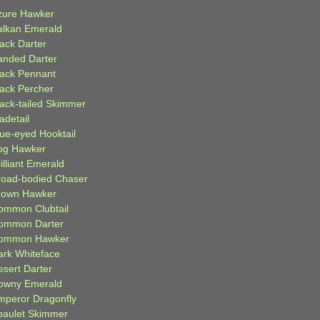
zure Hawker
alkan Emerald
lack Darter
anded Darter
lack Pennant
lack Percher
lack-tailed Skimmer
adetail
lue-eyed Hooktail
og Hawker
illiant Emerald
road-bodied Chaser
rown Hawker
ommon Clubtail
ommon Darter
ommon Hawker
ark Whiteface
esert Darter
owny Emerald
mperor Dragonfly
paulet Skimmer