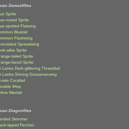
sian Damselflies
ue Sprite
lue-nosed Sprite
lue-spotted Flatwing
ommon Bluetail
ommon Flashwing
renulated Spreadwing
ok-alike Sprite
ange-tailed Sprite
range-faced Sprite
i Lanka Dark-glittering Threadtail
ri Lanka Shining Gossamerwing
nate Coraltail
ariable Wisp
llow Waxtail
sian Dragonflies
anded Skimmer
lack-tipped Percher