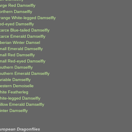
arge Red Damselfly
orthern Damselfly
range White-legged Damselfly
ed-eyed Damselfly
carce Blue-tailed Damselfly
carce Emerald Damselfly
iberian Winter Damsel
mall Emerald Damselfly
mall Red Damselfly
mall Red-eyed Damselfly
outhern Damselfly
outhern Emerald Damselfly
ariable Damselfly
estern Demoiselle
hite Featherleg
hite-legged Damselfly
illow Emerald Damselfly
inter Damselfly
uropean Dragonflies