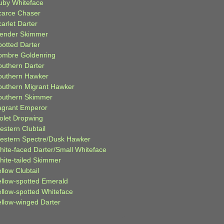
uby Whiteface
carce Chaser
arlet Darter
lender Skimmer
potted Darter
ombre Goldenring
outhern Darter
outhern Hawker
outhern Migrant Hawker
outhern Skimmer
agrant Emperor
iolet Dropwing
estern Clubtail
estern Spectre/Dusk Hawker
hite-faced Darter/Small Whiteface
hite-tailed Skimmer
llow Clubtail
ellow-spotted Emerald
ellow-spotted Whiteface
ellow-winged Darter