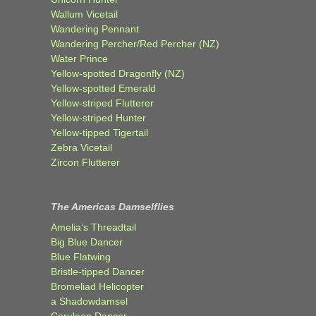
Wallum Vicetail
Wandering Pennant
Wandering Percher/Red Percher (NZ)
Water Prince
Yellow-spotted Dragonfly (NZ)
Yellow-spotted Emerald
Yellow-striped Flutterer
Yellow-striped Hunter
Yellow-tipped Tigertail
Zebra Vicetail
Zircon Flutterer
The Americas Damselflies
Amelia’s Threadtail
Big Blue Dancer
Blue Flatwing
Bristle-tipped Dancer
Bromeliad Helicopter
a Shadowdamsel