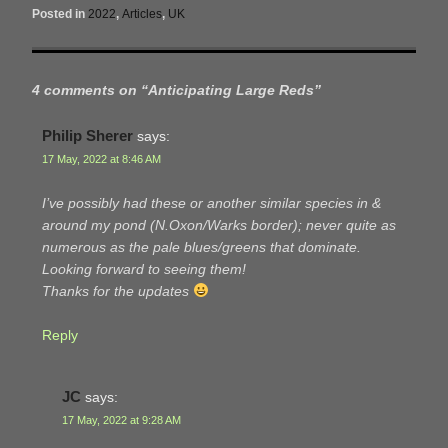
Posted in
2022
,
Articles
,
UK
4 comments on “
Anticipating Large Reds
”
Philip Sherer
says:
17 May, 2022 at 8:46 AM
I’ve possibly had these or another similar species in &
around my pond (N.Oxon/Warks border); never quite as
numerous as the pale blues/greens that dominate.
Looking forward to seeing them!
Thanks for the updates
Reply
JC
says:
17 May, 2022 at 9:28 AM