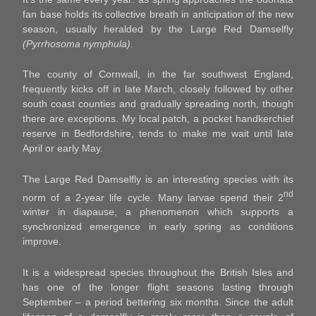
fan base holds its collective breath in anticipation of the new
season, usually heralded by the Large Red Damselfly
(Pyrrhosoma nymphula)
.
The county of Cornwall, in the far southwest England,
frequently kicks off in late March, closely followed by other
south coast counties and gradually spreading north, though
there are exceptions. My local patch, a pocket handkerchief
reserve in Bedfordshire, tends to make me wait until late
April or early May.
The Large Red Damselfly is an interesting species with its
nd
norm of a 2-year life cycle. Many larvae spend their 2
winter in diapause, a phenomenon which supports a
synchronized emergence in early spring as conditions
improve.
It is a widespread species throughout the British Isles and
has one of the longer flight seasons lasting through
September – a period bettering six months. Since the adult