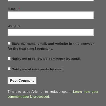
E-mail
*
Website
Save my name, email, and website in this browser
for the next time I comment.
Notify me of follow-up comments by email.
Notify me of new posts by email.
This site uses Akismet to reduce spam.
Learn how your
comment data is processed.