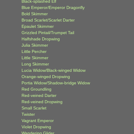
Black-splashed Elf
Blue Emperor/Emperor Dragonfly
Bold Skimmer
Broad Scarlet/Scarlet Darter
Epaulet Skimmer
Grizzled Pintail/Trumpet Tail
Halfshade Dropwing
Julia Skimmer
Little Percher
Little Skimmer
Long Skimmer
Lucia Widow/Black-winged Widow
Orange-winged Dropwing
Portia Widow/Shadow-bridge Widow
Red Groundling
Red-veined Darter
Red-veined Dropwing
Small Scarlet
Twister
Vagrant Emperor
Violet Dropwing
Wandering Glider