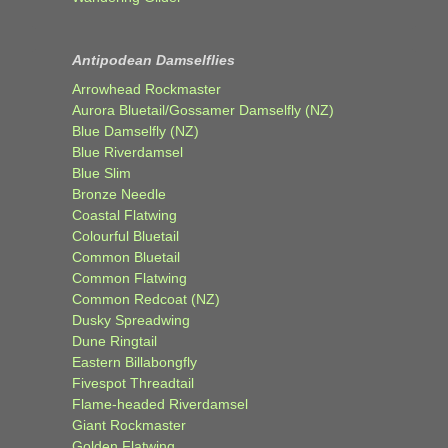
Antipodean Damselflies
Arrowhead Rockmaster
Aurora Bluetail/Gossamer Damselfly (NZ)
Blue Damselfly (NZ)
Blue Riverdamsel
Blue Slim
Bronze Needle
Coastal Flatwing
Colourful Bluetail
Common Bluetail
Common Flatwing
Common Redcoat (NZ)
Dusky Spreadwing
Dune Ringtail
Eastern Billabongfly
Fivespot Threadtail
Flame-headed Riverdamsel
Giant Rockmaster
Golden Flatwing