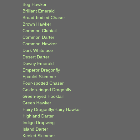
Bog Hawker
Brilliant Emerald
Broad-bodied Chaser
Brown Hawker
Common Clubtail
Common Darter
Common Hawker
Dark Whiteface
Desert Darter
Downy Emerald
Emperor Dragonfly
Epaulet Skimmer
Four-spotted Chaser
Golden-ringed Dragonfly
Green-eyed Hooktail
Green Hawker
Hairy Dragonfly/Hairy Hawker
Highland Darter
Indigo Dropwing
Island Darter
Keeled Skimmer