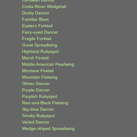
Cerulean Dancer
Costa Rican Wedgetail
Dusky Dancer
Familiar Bluet
Eastern Forktail
Fiery-eyed Dancer
Fragile Forktail
Great Spreadwing
Highland Rubyspot
Marsh Firetail
Middle American Pearlwing
Montane Firetail
Mountain Flatwing
Olmec Dancer
Purple Dancer
Purplish Rubyspot
Red-and-Black Flatwing
Sky-blue Dancer
Smoky Rubyspot
Varied Dancer
Wedge-striped Spreadwing