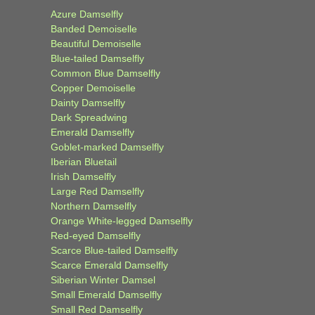
Azure Damselfly
Banded Demoiselle
Beautiful Demoiselle
Blue-tailed Damselfly
Common Blue Damselfly
Copper Demoiselle
Dainty Damselfly
Dark Spreadwing
Emerald Damselfly
Goblet-marked Damselfly
Iberian Bluetail
Irish Damselfly
Large Red Damselfly
Northern Damselfly
Orange White-legged Damselfly
Red-eyed Damselfly
Scarce Blue-tailed Damselfly
Scarce Emerald Damselfly
Siberian Winter Damsel
Small Emerald Damselfly
Small Red Damselfly