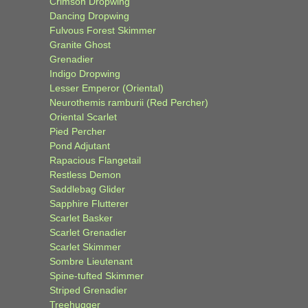
Crimson Dropwing
Dancing Dropwing
Fulvous Forest Skimmer
Granite Ghost
Grenadier
Indigo Dropwing
Lesser Emperor (Oriental)
Neurothemis ramburii (Red Percher)
Oriental Scarlet
Pied Percher
Pond Adjutant
Rapacious Flangetail
Restless Demon
Saddlebag Glider
Sapphire Flutterer
Scarlet Basker
Scarlet Grenadier
Scarlet Skimmer
Sombre Lieutenant
Spine-tufted Skimmer
Striped Grenadier
Treehugger