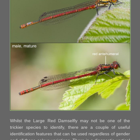
Whilst the Large Red Damselfly may not be one of the
trickier species to identify, there are a couple of useful
identification features that can be used regardless of gender