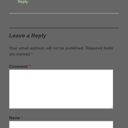
Reply
Leave a Reply
Your email address will not be published.
Required fields
are marked
*
Comment
*
Name
*