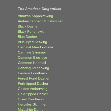
The Americas Dragonflies
Amazon Sapphirewing
Amber-banded Clubskimmer
Black Dasher
Black Pondhawk
Blue Dasher
Blue-eyed Setwing
Cardinal Meadowhawk
Carmine Skimmer
Common Blue-eye
Common Knobtail
Dancing Amberwing
Eastern Pondhawk
Forest Pond Dasher
Fork-tipped Dasher
Golden Amberwing
Gold-tipped Darner
Great Pondhawk
Hercules Skimmer
Malachite Darner