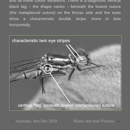
and all these colour variations. There is a diagnostic vertical
black tag – the shape varies – beneath the lowest suture
(the metapleural suture) on the thorax side and the eyes
show a characteristic double stripe, more or less
horizontally.
‹
Australia, Nov-Dec 2019
Bluets and their Pronota
›