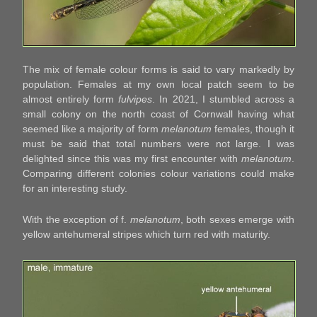
The mix of female colour forms is said to vary markedly by
population. Females at my own local patch seem to be
almost entirely form
fulvipes
. In 2021, I stumbled across a
small colony on the north coast of Cornwall having what
seemed like a majority of form
melanotum
females, though it
must be said that total numbers were not large. I was
delighted since this was my first encounter with
melanotum
.
Comparing different colonies colour variations could make
for an interesting study.
With the exception of f.
melanotum
, both sexes emerge with
yellow antehumeral stripes which turn red with maturity.