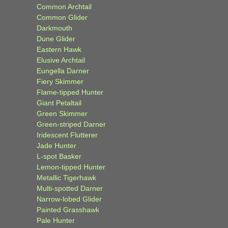
Common Archtail
Common Glider
Darkmouth
Dune Glider
Eastern Hawk
Elusive Archtail
Eungella Darner
Fiery Skimmer
Flame-tipped Hunter
Giant Petaltail
Green Skimmer
Green-striped Darner
Iridescent Flutterer
Jade Hunter
L-spot Basker
Lemon-tipped Hunter
Metallic Tigerhawk
Multi-spotted Darner
Narrow-lobed Glider
Painted Grasshawk
Pale Hunter