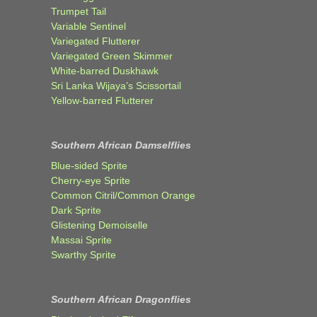
Trumpet Tail
Variable Sentinel
Variegated Flutterer
Variegated Green Skimmer
White-barred Duskhawk
Sri Lanka Wijaya’s Scissortail
Yellow-barred Flutterer
Southern African Damselflies
Blue-sided Sprite
Cherry-eye Sprite
Common Citril/Common Orange
Dark Sprite
Glistening Demoiselle
Massai Sprite
Swarthy Sprite
Southern African Dragonflies