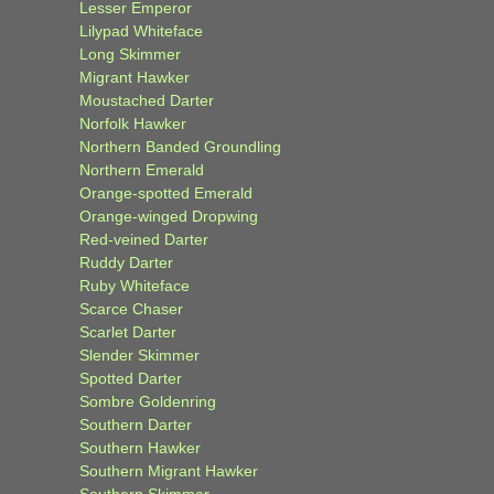
Lesser Emperor
Lilypad Whiteface
Long Skimmer
Migrant Hawker
Moustached Darter
Norfolk Hawker
Northern Banded Groundling
Northern Emerald
Orange-spotted Emerald
Orange-winged Dropwing
Red-veined Darter
Ruddy Darter
Ruby Whiteface
Scarce Chaser
Scarlet Darter
Slender Skimmer
Spotted Darter
Sombre Goldenring
Southern Darter
Southern Hawker
Southern Migrant Hawker