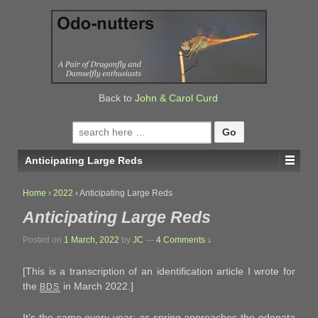
↓
SKIP
TO
MAIN
CONTENT
Back to
John & Carol Curd
Search
for:
Anticipating Large Reds
Home
›
2022
›
Anticipating Large Reds
Anticipating Large Reds
Posted on
1 March, 2022
by
JC
—
4 Comments ↓
[This is a transcription of an identification article I wrote for
the
in March 2022.]
BDS
It’s the same every year: as spring approaches the odonata