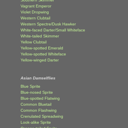
Southern Skimmer
Vagrant Emperor
Violet Dropwing
Western Clubtail
Western Spectre/Dusk Hawker
White-faced Darter/Small Whiteface
White-tailed Skimmer
Yellow Clubtail
Yellow-spotted Emerald
Yellow-spotted Whiteface
Yellow-winged Darter
Asian Damselflies
Blue Sprite
Blue-nosed Sprite
Blue-spotted Flatwing
Common Bluetail
Common Flashwing
Crenulated Spreadwing
Look-alike Sprite