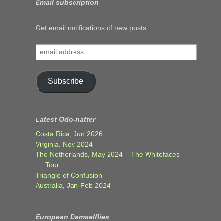
Email subscription
Get email notifications of new posts.
email
address
Subscribe
Latest Odo-natter
Costa Rica, Jun 2026
Virginia, Nov 2024
The Netherlands, May 2024 – The Whitefaces
Tour
Triangle of Confusion
Australia, Jan-Feb 2024
European Damselflies