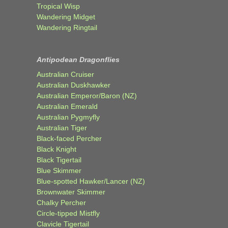
Tropical Wisp
Wandering Midget
Wandering Ringtail
Antipodean Dragonflies
Australian Cruiser
Australian Duskhawker
Australian Emperor/Baron (NZ)
Australian Emerald
Australian Pygmyfly
Australian Tiger
Black-faced Percher
Black Knight
Black Tigertail
Blue Skimmer
Blue-spotted Hawker/Lancer (NZ)
Brownwater Skimmer
Chalky Percher
Circle-tipped Mistfly
Clavicle Tigertail