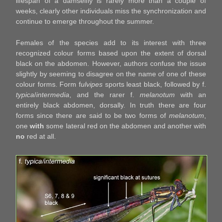
lifespan of a damselfly is rarely more than a couple of
weeks, clearly other individuals miss the synchronization and
continue to emerge throughout the summer.
Females of the species add to its interest with three
recognized colour forms based upon the extent of dorsal
black on the abdomen. However, authors confuse the issue
slightly by seeming to disagree on the name of one of these
colour forms. Form f
ulvipes
sports least black, followed by f.
typica
/
intermedia
, and the rarer f.
melanotum
with an
entirely black abdomen, dorsally. In truth there are four
forms since there are said to be two forms of
melanotum
,
one
with
some lateral red on the abdomen and another with
no
red at all.