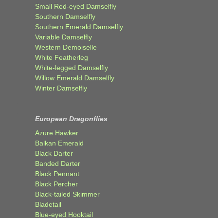
Small Red-eyed Damselfly
Southern Damselfly
Southern Emerald Damselfly
Variable Damselfly
Western Demoiselle
White Featherleg
White-legged Damselfly
Willow Emerald Damselfly
Winter Damselfly
European Dragonflies
Azure Hawker
Balkan Emerald
Black Darter
Banded Darter
Black Pennant
Black Percher
Black-tailed Skimmer
Bladetail
Blue-eyed Hooktail