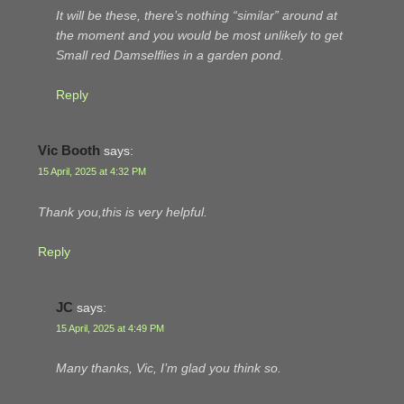
It will be these, there’s nothing “similar” around at
the moment and you would be most unlikely to get
Small red Damselflies in a garden pond.
Reply
Vic Booth
says:
15 April, 2025 at 4:32 PM
Thank you,this is very helpful.
Reply
JC
says:
15 April, 2025 at 4:49 PM
Many thanks, Vic, I’m glad you think so.