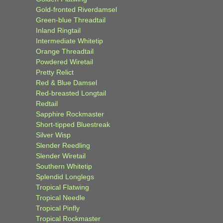
Gold-fronted Riverdamsel
Green-blue Threadtail
Inland Ringtail
Intermediate Whitetip
Orange Threadtail
Powdered Wiretail
Pretty Relict
Red & Blue Damsel
Red-breasted Longtail
Redtail
Sapphire Rockmaster
Short-tipped Bluestreak
Silver Wisp
Slender Reedling
Slender Wiretail
Southern Whitetip
Splendid Longlegs
Tropical Flatwing
Tropical Needle
Tropical Pinfly
Tropical Rockmaster