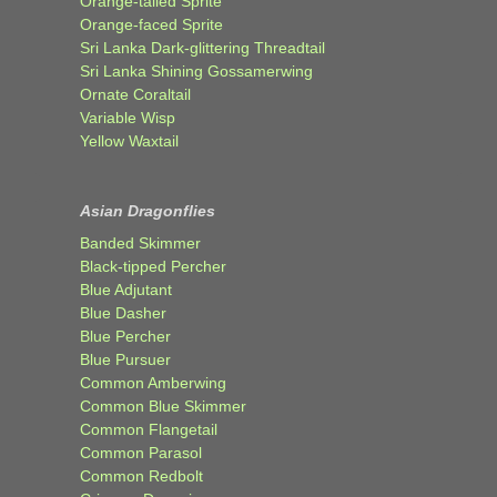
Orange-tailed Sprite
Orange-faced Sprite
Sri Lanka Dark-glittering Threadtail
Sri Lanka Shining Gossamerwing
Ornate Coraltail
Variable Wisp
Yellow Waxtail
Asian Dragonflies
Banded Skimmer
Black-tipped Percher
Blue Adjutant
Blue Dasher
Blue Percher
Blue Pursuer
Common Amberwing
Common Blue Skimmer
Common Flangetail
Common Parasol
Common Redbolt