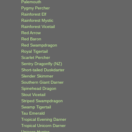
Palemouth
Pygmy Percher
Rainforest Elf
Rainforest Mystic
Rainforest Vicetail
Red Arrow
Red Baron
Red Swampdragon
Royal Tigertail
Scarlet Percher
Sentry Dragonfly (NZ)
Short-tailed Duskdarter
Slender Skimmer
Southern Giant Darner
Spinehead Dragon
Stout Vicetail
Striped Swampdragon
Swamp Tigertail
Tau Emerald
Tropical Evening Darner
Tropical Unicorn Darner
Unicorn Hunter