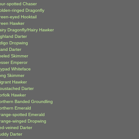
our-spotted Chaser
olden-ringed Dragonfly
reen-eyed Hooktail
reen Hawker
airy Dragonfly/Hairy Hawker
ighland Darter
ndigo Dropwing
land Darter
eeled Skimmer
esser Emperor
ilypad Whiteface
ong Skimmer
igrant Hawker
oustached Darter
orfolk Hawker
orthern Banded Groundling
orthern Emerald
range-spotted Emerald
range-winged Dropwing
ed-veined Darter
uddy Darter