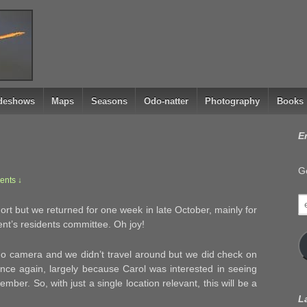
ideshows
Maps
Seasons
Odo-natter
Photography
Books
E
Ge
nts ↓
e
rt but we returned for one week in late October, mainly for
a
nt’s residents committee. Oh joy!
do camera and we didn’t travel around but we did check on
once again, largely because Carol was interested in seeing
mber. So, with just a single location relevant, this will be a
L