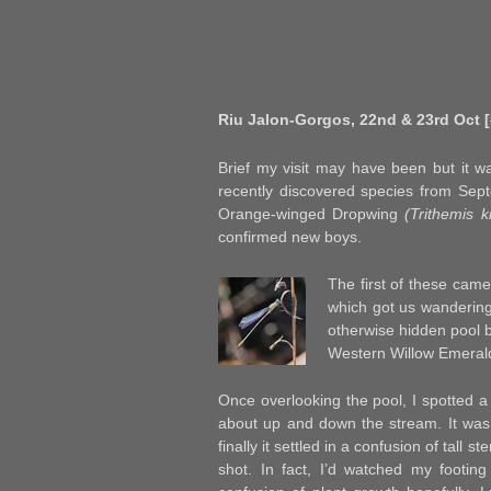
Riu Jalon-Gorgos, 22nd & 23rd Oct [
Brief my visit may have been but it wa
recently discovered species from Sep
Orange-winged Dropwing
(Trithemis k
confirmed new boys.
The first of these came
which got us wandering
otherwise hidden pool 
Western Willow Emera
Once overlooking the pool, I spotted 
about up and down the stream. It was t
finally it settled in a confusion of tall s
shot. In fact, I’d watched my footing