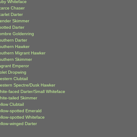
uby Whiteface
carce Chaser
arlet Darter
lender Skimmer
potted Darter
ombre Goldenring
outhern Darter
outhern Hawker
outhern Migrant Hawker
outhern Skimmer
agrant Emperor
iolet Dropwing
estern Clubtail
estern Spectre/Dusk Hawker
hite-faced Darter/Small Whiteface
hite-tailed Skimmer
llow Clubtail
ellow-spotted Emerald
ellow-spotted Whiteface
ellow-winged Darter