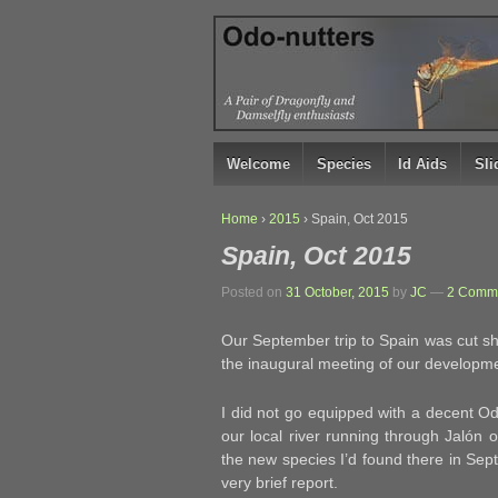
↓
SKIP
TO
MAIN
CONTENT
Welcome
Species
Id Aids
Sl
Home
›
2015
›
Spain, Oct 2015
Spain, Oct 2015
Posted on
31 October, 2015
by
JC
—
2 Comme
Our September trip to Spain was cut sho
the inaugural meeting of our developme
I did not go equipped with a decent O
our local river running through Jalón 
the new species I’d found there in Septe
very brief report.