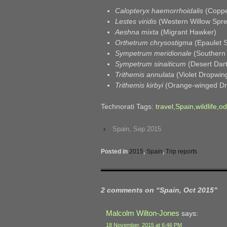
Calopteryx haemorrhoidalis
(Coppe
Lestes viridis
(Western Willow Spr
Aeshna mixta
(Migrant Hawker)
Orthetrum chrysostigma
(Epaulet 
Sympetrum meridionale
(Southern 
Sympetrum sinaiticum
(Desert Dart
Trithemis annulata
(Violet Dropwin
Trithemis kirbyi
(Orange-winged Dr
Technorati Tags:
travel
,
Spain
,
wildlife
,
od
‹
Spain, Sep 2015
Posted in
2015
,
Spain
,
Trip reports
2 comments on “
Spain, Oct 2015
”
Malcolm Wilton-Jones
says:
18 November, 2015 at 6:46 PM