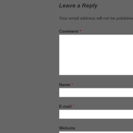
Leave a Reply
Your email address will not be publishe
Comment
*
Name
*
E-mail
*
Website