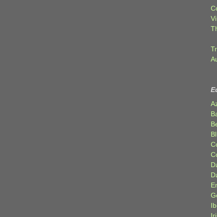
C
Vi
T
Tr
A
E
A
B
Be
Bl
C
C
D
D
E
G
Ib
Ir