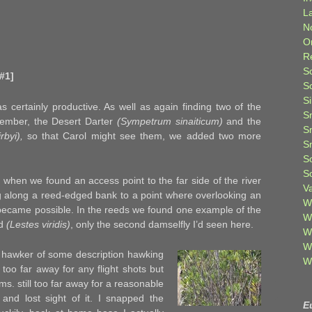
L
N
O
R
S
#1]
S
S
s certainly productive. As well as again finding two of the
S
tember, the Desert Darter
(Sympetrum sinaiticum)
and the
S
irbyi),
so that Carol might see them, we added two more
S
S
S
 when we found an access point to the far side of the river
V
 along a reed-edged bank to a point where overlooking an
W
became possible. In the reeds we found one example of the
W
ld
(Lestes viridis)
, only the second damselfly I’d seen here.
W
W
a hawker of some description hawking
W
oo far away for any flight shots but
tems. still too far away for a reasonable
 and lost sight of it. I snapped the
E