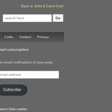
Back to
John & Carol Curd
Search
for:
Links
Contact
Privacy
mail subscription
t email notifications of new posts.
mail
ddress
Subscribe
atest Odo-natter