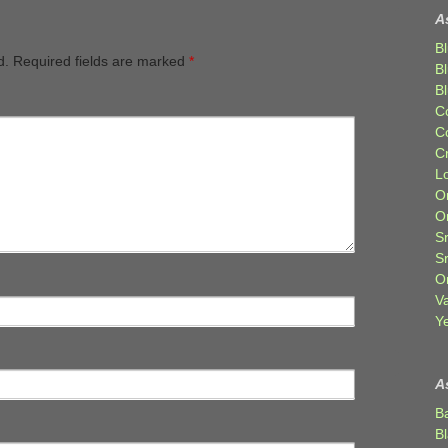
A
Bl
d.
Required fields are marked
*
B
B
C
C
C
Lo
Or
O
Sr
S
Or
V
Ye
A
B
B