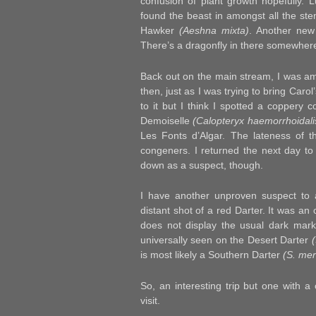
confusion of plant growth hopefully. L
found the beast in amongst all the ste
Hawker
(Aeshna mixta)
. Another new 
There’s a dragonfly in there somewhere 
Back out on the main stream, I was ama
then, just as I was trying to bring Carol
to it but I think I spotted a coppery
Demoiselle
(Calopteryx haemorrhoidali
Les Fonts d’Algar. The lateness of 
congeners.
I returned the next day to t
down as a suspect, though.
I have another unproven suspect to 
distant shot of a red Darter. It was an 
does not display the usual dark marki
universally seen on the Desert Darter
is most likely a Southern Darter
(S. mer
So, an interesting trip but one with a 
visit.