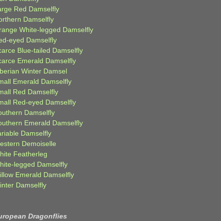
arge Red Damselfly
orthern Damselfly
range White-legged Damselfly
ed-eyed Damselfly
carce Blue-tailed Damselfly
carce Emerald Damselfly
iberian Winter Damsel
mall Emerald Damselfly
mall Red Damselfly
mall Red-eyed Damselfly
outhern Damselfly
outhern Emerald Damselfly
ariable Damselfly
estern Demoiselle
hite Featherleg
hite-legged Damselfly
illow Emerald Damselfly
inter Damselfly
uropean Dragonflies