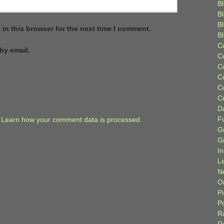
Bl
B
B
in this browser for the next time I comment.
B
C
by email.
C
C
C
C
C
D
F
.
Learn how your comment data is processed.
G
G
I
L
N
Or
P
P
R
R