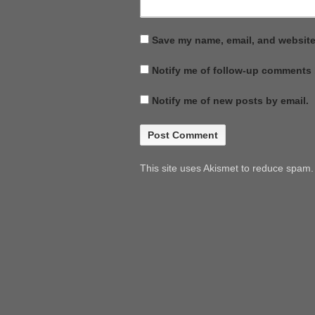
Save my name, email, and website 
Notify me of follow-up comments 
Notify me of new posts by email.
This site uses Akismet to reduce spam