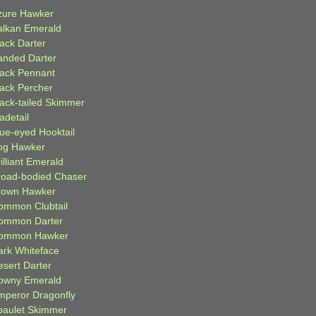
zure Hawker
alkan Emerald
lack Darter
anded Darter
lack Pennant
lack Percher
lack-tailed Skimmer
adetail
lue-eyed Hooktail
og Hawker
illiant Emerald
road-bodied Chaser
rown Hawker
ommon Clubtail
ommon Darter
ommon Hawker
ark Whiteface
esert Darter
owny Emerald
mperor Dragonfly
paulet Skimmer