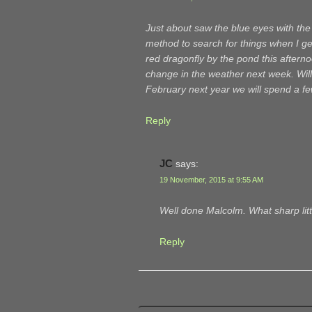
Just about saw the blue eyes with the
method to search for things when I ge
red dragonfly by the pond this aftern
change in the weather next week. Will
February next year we will spend a fe
Reply
JC
says:
19 November, 2015 at 9:55 AM
Well done Malcolm. What sharp lit
Reply