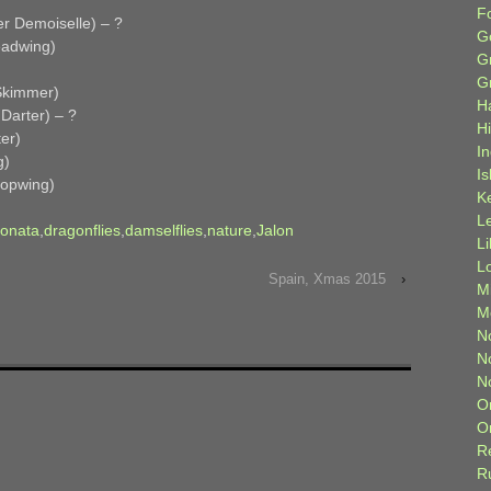
F
r Demoiselle) – ?
G
eadwing)
G
G
Skimmer)
H
Darter) – ?
H
er)
I
g)
Is
opwing)
K
L
onata
,
dragonflies
,
damselflies
,
nature
,
Jalon
L
L
Spain, Xmas 2015
›
M
M
N
N
N
O
O
R
R