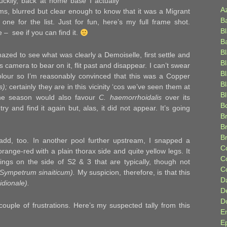
uckily, back at home base I actually
A
ms, blurred but clear enough to know that it was a Migrant
B
one for the list. Just for fun, here’s my full frame shot.
B
– see if you can find it.
B
B
zed to see what was clearly a Demoiselle, first settle and
B
’s camera to bear on it, flit past and disappear. I can’t swear
B
 colour so I’m reasonably convinced that this was a Copper
Bl
s);
certainly they are in this vicinity ‘cos we’ve seen them at
B
the season would also favour
C. haemorrhoidalis
over its
B
ry and find it again but, alas, it did not appear. It’s going
Br
B
B
add, too. In another pool further upstream, I snapped a
C
orange-red with a plain thorax side and quite yellow legs. It
C
ngs on the side of S2 & 3 that are typically, though not
C
(Sympetrum sinaiticum).
My suspicion, therefore, is that this
D
idionale).
D
D
couple of frustrations. Here’s my suspected tally from this
E
E