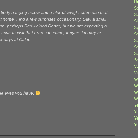
R
S
 body hanging below and a blur of wing! I often use that
Sc
t home. Find a few surprises occasionally. Saw a small
S
oon, perhaps Red-veined Darter, but we are expecting a
S
 have to visit that area sometime, maybe January or
S
w days at Calpe.
S
S
S
S
V
V
W
W
W
tle eyes you have.
W
Ye
Y
Y
Y