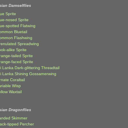
sian Damselflies
ue Sprite
lue-nosed Sprite
lue-spotted Flatwing
ommon Bluetail
ommon Flashwing
renulated Spreadwing
ok-alike Sprite
ange-tailed Sprite
range-faced Sprite
i Lanka Dark-glittering Threadtail
ri Lanka Shining Gossamerwing
nate Coraltail
ariable Wisp
llow Waxtail
sian Dragonflies
anded Skimmer
lack-tipped Percher