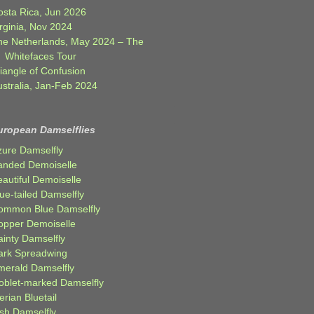
osta Rica, Jun 2026
rginia, Nov 2024
he Netherlands, May 2024 – The
Whitefaces Tour
iangle of Confusion
ustralia, Jan-Feb 2024
uropean Damselflies
zure Damselfly
anded Demoiselle
autiful Demoiselle
ue-tailed Damselfly
ommon Blue Damselfly
opper Demoiselle
ainty Damselfly
ark Spreadwing
merald Damselfly
oblet-marked Damselfly
erian Bluetail
ish Damselfly