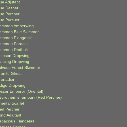
ue Adjutant
lue Dasher
lue Percher
lue Pursuer
ommon Amberwing
ommon Blue Skimmer
ommon Flangetail
ommon Parasol
ommon Redbolt
rimson Dropwing
ancing Dropwing
ulvous Forest Skimmer
ranite Ghost
renadier
ndigo Dropwing
esser Emperor (Oriental)
eurothemis ramburii (Red Percher)
iental Scarlet
ied Percher
ond Adjutant
apacious Flangetail
estless Demon