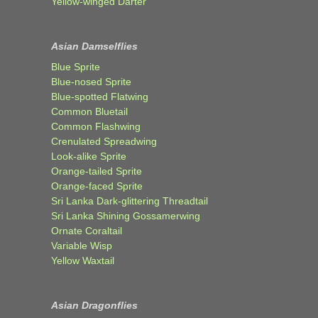
Yellow-winged Darter
Asian Damselflies
Blue Sprite
Blue-nosed Sprite
Blue-spotted Flatwing
Common Bluetail
Common Flashwing
Crenulated Spreadwing
Look-alike Sprite
Orange-tailed Sprite
Orange-faced Sprite
Sri Lanka Dark-glittering Threadtail
Sri Lanka Shining Gossamerwing
Ornate Coraltail
Variable Wisp
Yellow Waxtail
Asian Dragonflies