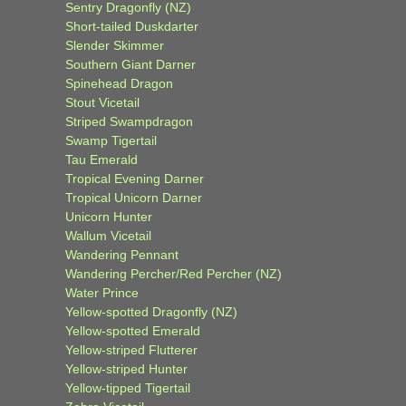
Sentry Dragonfly (NZ)
Short-tailed Duskdarter
Slender Skimmer
Southern Giant Darner
Spinehead Dragon
Stout Vicetail
Striped Swampdragon
Swamp Tigertail
Tau Emerald
Tropical Evening Darner
Tropical Unicorn Darner
Unicorn Hunter
Wallum Vicetail
Wandering Pennant
Wandering Percher/Red Percher (NZ)
Water Prince
Yellow-spotted Dragonfly (NZ)
Yellow-spotted Emerald
Yellow-striped Flutterer
Yellow-striped Hunter
Yellow-tipped Tigertail