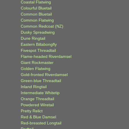
Coastal Flatwing
Colourful Bluetail
Common Bluetail
Common Flatwing
Common Redcoat (NZ)
Dusky Spreadwing
Dune Ringtail
Eastern Billabongfly
Fivespot Threadtail
Flame-headed Riverdamsel
Giant Rockmaster
Golden Flatwing
Gold-fronted Riverdamsel
Green-blue Threadtail
Inland Ringtail
Intermediate Whitetip
Orange Threadtail
Powdered Wiretail
Pretty Relict
Red & Blue Damsel
Red-breasted Longtail
Redtail