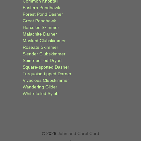
Common Knobtail
Eastern Pondhawk
Forest Pond Dasher
Great Pondhawk
Hercules Skimmer
Malachite Darner
Masked Clubskimmer
Roseate Skimmer
Slender Clubskimmer
Spine-bellied Dryad
Square-spotted Dasher
Turquoise-tipped Darner
Vivacious Clubskimmer
Wandering Glider
White-tailed Sylph
© 2026
John and Carol Curd