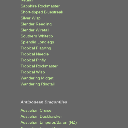
Sapphire Rockmaster
Short-tipped Bluestreak
Silver Wisp
Slender Reedling
Slender Wiretail
Southern Whitetip
Splendid Longlegs
Tropical Flatwing
Tropical Needle
Tropical Pinfly
Tropical Rockmaster
Tropical Wisp
Wandering Midget
Wandering Ringtail
Antipodean Dragonflies
Australian Cruiser
Australian Duskhawker
Australian Emperor/Baron (NZ)