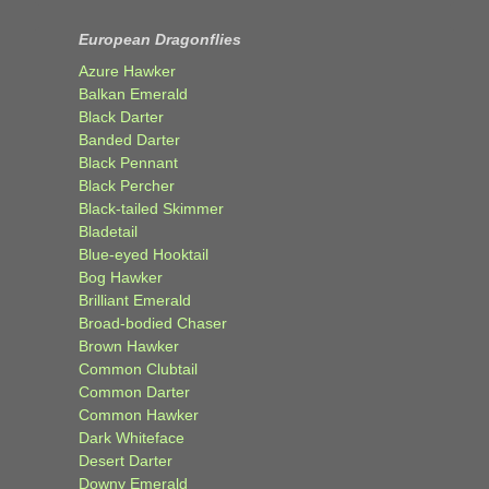
European Dragonflies
Azure Hawker
Balkan Emerald
Black Darter
Banded Darter
Black Pennant
Black Percher
Black-tailed Skimmer
Bladetail
Blue-eyed Hooktail
Bog Hawker
Brilliant Emerald
Broad-bodied Chaser
Brown Hawker
Common Clubtail
Common Darter
Common Hawker
Dark Whiteface
Desert Darter
Downy Emerald