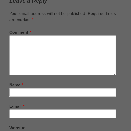
Leave a Reply
Your email address will not be published.
Required fields
are marked
*
Comment
*
Name
*
E-mail
*
Website