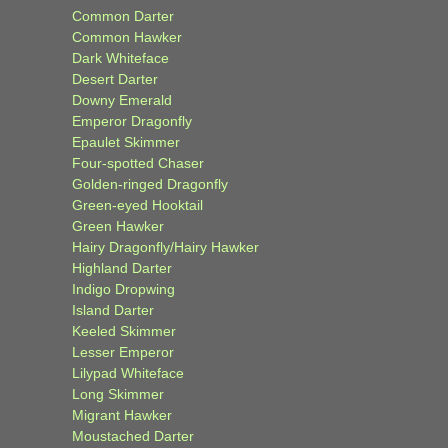
Common Darter
Common Hawker
Dark Whiteface
Desert Darter
Downy Emerald
Emperor Dragonfly
Epaulet Skimmer
Four-spotted Chaser
Golden-ringed Dragonfly
Green-eyed Hooktail
Green Hawker
Hairy Dragonfly/Hairy Hawker
Highland Darter
Indigo Dropwing
Island Darter
Keeled Skimmer
Lesser Emperor
Lilypad Whiteface
Long Skimmer
Migrant Hawker
Moustached Darter