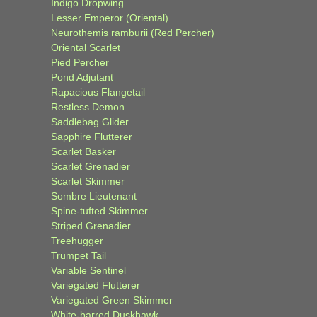
Indigo Dropwing
Lesser Emperor (Oriental)
Neurothemis ramburii (Red Percher)
Oriental Scarlet
Pied Percher
Pond Adjutant
Rapacious Flangetail
Restless Demon
Saddlebag Glider
Sapphire Flutterer
Scarlet Basker
Scarlet Grenadier
Scarlet Skimmer
Sombre Lieutenant
Spine-tufted Skimmer
Striped Grenadier
Treehugger
Trumpet Tail
Variable Sentinel
Variegated Flutterer
Variegated Green Skimmer
White-barred Duskhawk