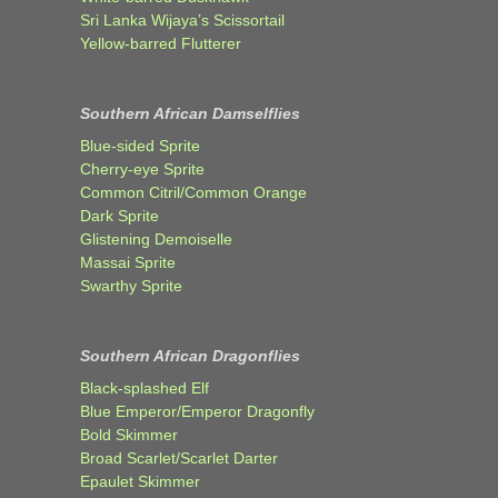
Sri Lanka Wijaya’s Scissortail
Yellow-barred Flutterer
Southern African Damselflies
Blue-sided Sprite
Cherry-eye Sprite
Common Citril/Common Orange
Dark Sprite
Glistening Demoiselle
Massai Sprite
Swarthy Sprite
Southern African Dragonflies
Black-splashed Elf
Blue Emperor/Emperor Dragonfly
Bold Skimmer
Broad Scarlet/Scarlet Darter
Epaulet Skimmer