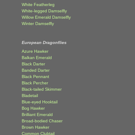
White Featherleg
White-legged Damselfly
Willow Emerald Damselfly
Winter Damselfly
European Dragonflies
Azure Hawker
Balkan Emerald
Black Darter
Banded Darter
Black Pennant
Black Percher
Black-tailed Skimmer
Bladetail
Blue-eyed Hooktail
Bog Hawker
Brilliant Emerald
Broad-bodied Chaser
Brown Hawker
Common Clubtail