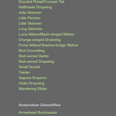
Grizzled Pintail/Trumpet Tail
Halfshade Dropwing
Julia Skimmer
Little Percher
Little Skimmer
Long Skimmer
Lucia Widow/Black-winged Widow
Orange-winged Dropwing
Portia Widow/Shadow-bridge Widow
Red Groundling
Red-veined Darter
Red-veined Dropwing
Small Scarlet
Twister
Vagrant Emperor
Violet Dropwing
Wandering Glider
Antipodean Damselflies
Arrowhead Rockmaster