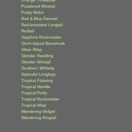
Powdered Wiretail
Pretty Relict
Red & Blue Damsel
Red-breasted Longtail
Redtail
Sapphire Rockmaster
Short-tipped Bluestreak
Silver Wisp
Slender Reedling
Slender Wiretail
Southern Whitetip
Splendid Longlegs
Tropical Flatwing
Tropical Needle
Tropical Pinfly
Tropical Rockmaster
Tropical Wisp
Wandering Midget
Wandering Ringtail