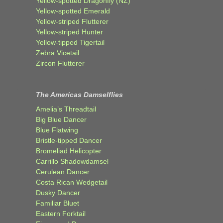
Yellow-spotted Dragonfly (NZ)
Yellow-spotted Emerald
Yellow-striped Flutterer
Yellow-striped Hunter
Yellow-tipped Tigertail
Zebra Vicetail
Zircon Flutterer
The Americas Damselflies
Amelia’s Threadtail
Big Blue Dancer
Blue Flatwing
Bristle-tipped Dancer
Bromeliad Helicopter
Carrillo Shadowdamsel
Cerulean Dancer
Costa Rican Wedgetail
Dusky Dancer
Familiar Bluet
Eastern Forktail