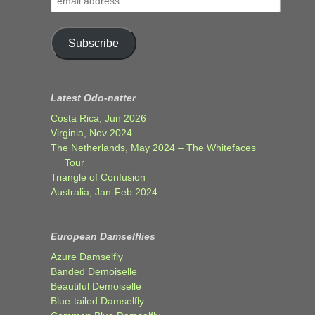
address
Subscribe
Latest Odo-natter
Costa Rica, Jun 2026
Virginia, Nov 2024
The Netherlands, May 2024 – The Whitefaces
Tour
Triangle of Confusion
Australia, Jan-Feb 2024
European Damselflies
Azure Damselfly
Banded Demoiselle
Beautiful Demoiselle
Blue-tailed Damselfly