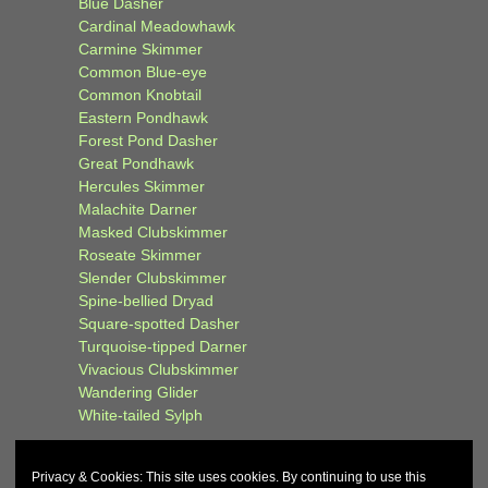
Blue Dasher
Cardinal Meadowhawk
Carmine Skimmer
Common Blue-eye
Common Knobtail
Eastern Pondhawk
Forest Pond Dasher
Great Pondhawk
Hercules Skimmer
Malachite Darner
Masked Clubskimmer
Roseate Skimmer
Slender Clubskimmer
Spine-bellied Dryad
Square-spotted Dasher
Turquoise-tipped Darner
Vivacious Clubskimmer
Wandering Glider
White-tailed Sylph
Privacy & Cookies: This site uses cookies. By continuing to use this