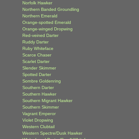
Norfolk Hawker
Northern Banded Groundling
Northern Emerald
Orange-spotted Emerald
Orange-winged Dropwing
Red-veined Darter
Ruddy Darter
Ruby Whiteface
Scarce Chaser
Scarlet Darter
Slender Skimmer
Spotted Darter
Sombre Goldenring
Southern Darter
Southern Hawker
Southern Migrant Hawker
Southern Skimmer
Vagrant Emperor
Violet Dropwing
Western Clubtail
Western Spectre/Dusk Hawker