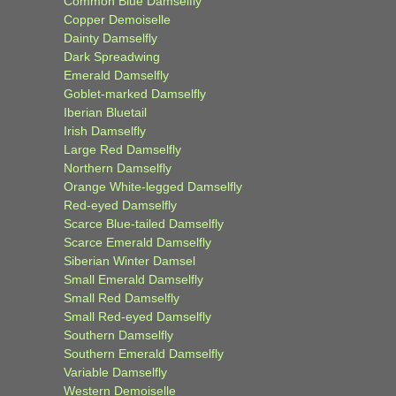
Common Blue Damselfly
Copper Demoiselle
Dainty Damselfly
Dark Spreadwing
Emerald Damselfly
Goblet-marked Damselfly
Iberian Bluetail
Irish Damselfly
Large Red Damselfly
Northern Damselfly
Orange White-legged Damselfly
Red-eyed Damselfly
Scarce Blue-tailed Damselfly
Scarce Emerald Damselfly
Siberian Winter Damsel
Small Emerald Damselfly
Small Red Damselfly
Small Red-eyed Damselfly
Southern Damselfly
Southern Emerald Damselfly
Variable Damselfly
Western Demoiselle