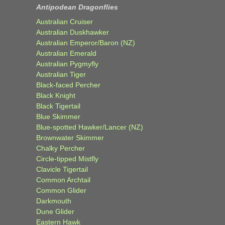
Antipodean Dragonflies
Australian Cruiser
Australian Duskhawker
Australian Emperor/Baron (NZ)
Australian Emerald
Australian Pygmyfly
Australian Tiger
Black-faced Percher
Black Knight
Black Tigertail
Blue Skimmer
Blue-spotted Hawker/Lancer (NZ)
Brownwater Skimmer
Chalky Percher
Circle-tipped Mistfly
Clavicle Tigertail
Common Archtail
Common Glider
Darkmouth
Dune Glider
Eastern Hawk