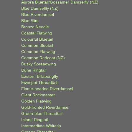
Aurora Bluetail/Gossamer Damselfly (NZ)
Blue Damselfly (NZ)
Blue Riverdamsel
Blue Slim
Bronze Needle
Coastal Flatwing
Colourful Bluetail
Common Bluetail
Common Flatwing
Common Redcoat (NZ)
Dusky Spreadwing
Dune Ringtail
Eastern Billabongfly
Fivespot Threadtail
Flame-headed Riverdamsel
Giant Rockmaster
Golden Flatwing
Gold-fronted Riverdamsel
Green-blue Threadtail
Inland Ringtail
Intermediate Whitetip
Orange Threadtail