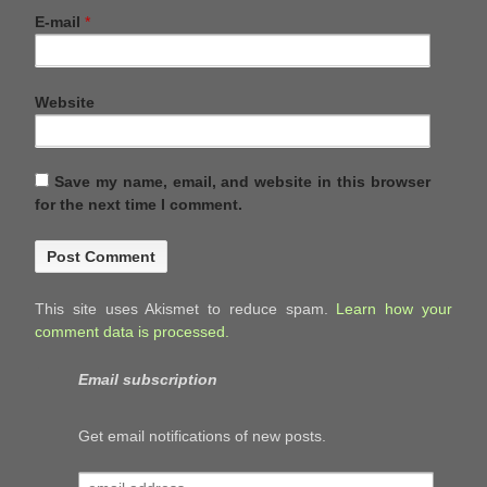
E-mail
*
Website
Save my name, email, and website in this browser
for the next time I comment.
This site uses Akismet to reduce spam.
Learn how your
comment data is processed.
Email subscription
Get email notifications of new posts.
email