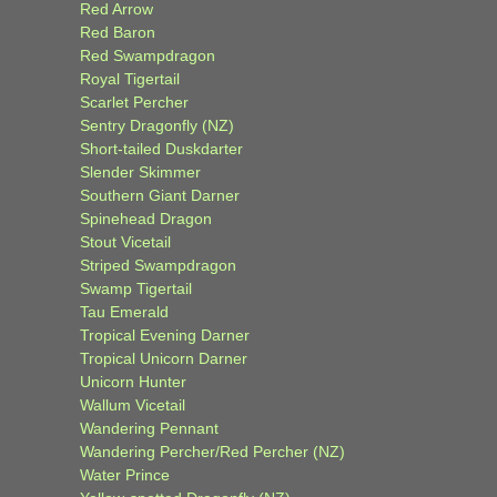
Red Arrow
Red Baron
Red Swampdragon
Royal Tigertail
Scarlet Percher
Sentry Dragonfly (NZ)
Short-tailed Duskdarter
Slender Skimmer
Southern Giant Darner
Spinehead Dragon
Stout Vicetail
Striped Swampdragon
Swamp Tigertail
Tau Emerald
Tropical Evening Darner
Tropical Unicorn Darner
Unicorn Hunter
Wallum Vicetail
Wandering Pennant
Wandering Percher/Red Percher (NZ)
Water Prince