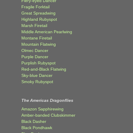
Fiery-eyed Dancer
Fragile Forktail
Great Spreadwing
Highland Rubyspot
Marsh Firetail
Middle American Pearlwing
Montane Firetail
Mountain Flatwing
Olmec Dancer
Purple Dancer
Purplish Rubyspot
Red-and-Black Flatwing
Sky-blue Dancer
Smoky Rubyspot
The Americas Dragonflies
Amazon Sapphirewing
Amber-banded Clubskimmer
Black Dasher
Black Pondhawk