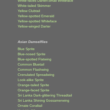
White-faced Darter/Small Whiteface
White-tailed Skimmer
Yellow Clubtail
Yellow-spotted Emerald
Yellow-spotted Whiteface
Yellow-winged Darter
Asian Damselflies
Blue Sprite
Blue-nosed Sprite
Blue-spotted Flatwing
Common Bluetail
Common Flashwing
Crenulated Spreadwing
Look-alike Sprite
Orange-tailed Sprite
Orange-faced Sprite
Sri Lanka Dark-glittering Threadtail
Sri Lanka Shining Gossamerwing
Ornate Coraltail