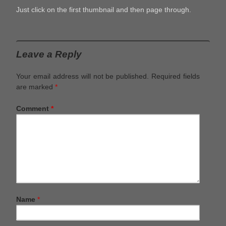
Just click on the first thumbnail and then page through.
Leave a Reply
Your email address will not be published.
Required fields
are marked
*
Comment
*
Name
*