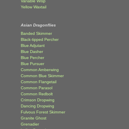
Variable Wisp
Yellow Waxtail
Asian Dragonflies
Banded Skimmer
Black-tipped Percher
Blue Adjutant
Blue Dasher
Blue Percher
Blue Pursuer
Common Amberwing
Common Blue Skimmer
Common Flangetail
Common Parasol
Common Redbolt
Crimson Dropwing
Dancing Dropwing
Fulvous Forest Skimmer
Granite Ghost
Grenadier