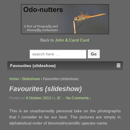
↓
SKIP
TO
MAIN
CONTENT
Back to
John & Carol Curd
Search
for:
Favourites (slideshow)
Home
›
Slideshows
›
Favourites (slideshow)
Favourites (slideshow)
Posted on
8 October, 2013
by
JC
—
No Comments ↓
This is an unashamedly personal take on the photographs
that I consider to be our best. The pictures are simply in
alphabetical order of binomial/scientific species name.