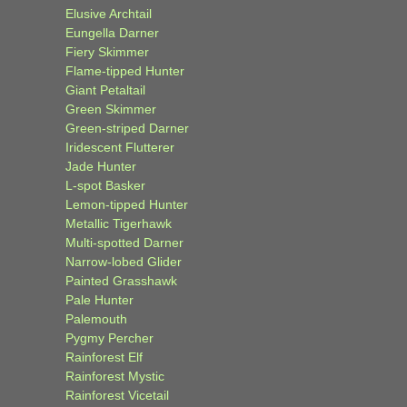
Elusive Archtail
Eungella Darner
Fiery Skimmer
Flame-tipped Hunter
Giant Petaltail
Green Skimmer
Green-striped Darner
Iridescent Flutterer
Jade Hunter
L-spot Basker
Lemon-tipped Hunter
Metallic Tigerhawk
Multi-spotted Darner
Narrow-lobed Glider
Painted Grasshawk
Pale Hunter
Palemouth
Pygmy Percher
Rainforest Elf
Rainforest Mystic
Rainforest Vicetail