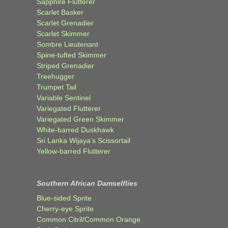
Sapphire Flutterer
Scarlet Basker
Scarlet Grenadier
Scarlet Skimmer
Sombre Lieutenant
Spine-tufted Skimmer
Striped Grenadier
Treehugger
Trumpet Tail
Variable Sentinel
Variegated Flutterer
Variegated Green Skimmer
White-barred Duskhawk
Sri Lanka Wijaya’s Scissortail
Yellow-barred Flutterer
Southern African Damselflies
Blue-sided Sprite
Cherry-eye Sprite
Common Citril/Common Orange