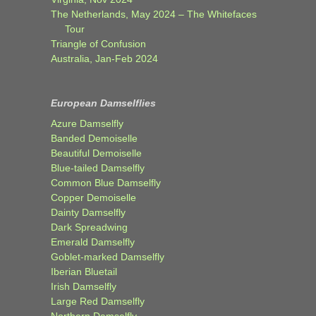
The Netherlands, May 2024 – The Whitefaces
Tour
Triangle of Confusion
Australia, Jan-Feb 2024
European Damselflies
Azure Damselfly
Banded Demoiselle
Beautiful Demoiselle
Blue-tailed Damselfly
Common Blue Damselfly
Copper Demoiselle
Dainty Damselfly
Dark Spreadwing
Emerald Damselfly
Goblet-marked Damselfly
Iberian Bluetail
Irish Damselfly
Large Red Damselfly