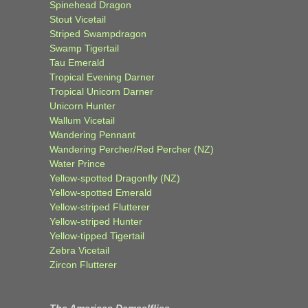
Spinehead Dragon
Stout Vicetail
Striped Swampdragon
Swamp Tigertail
Tau Emerald
Tropical Evening Darner
Tropical Unicorn Darner
Unicorn Hunter
Wallum Vicetail
Wandering Pennant
Wandering Percher/Red Percher (NZ)
Water Prince
Yellow-spotted Dragonfly (NZ)
Yellow-spotted Emerald
Yellow-striped Flutterer
Yellow-striped Hunter
Yellow-tipped Tigertail
Zebra Vicetail
Zircon Flutterer