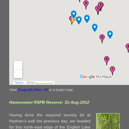
View
Dragonfly Sites, UK
in a larger map
Haweswater RSPB Reserve: 31-Aug-2012
Having done the required touristy bit at
Hadrian’s wall the previous day, we headed
for this north-east edge of the English Lake