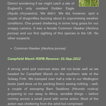
District wondering if we might catch a site of
England’s only resident Golden Eagle
(Aquila chrysaetos)
. We didn’t. We did, however, spot a
couple of dragonflies buzzing about in unpromising weather
conditions. One posed sheltering in some long grass for our
snappy camera. It was a female Common Hawker
(Aeshna
juncea)
and our first sighting of this species in the UK. No
other suspects.
Common Hawker
(Aeshna juncea)
Campfield Marsh RSPB Reserve: 01-Sep-2012
A strong wind and overcast skies did not bode well as we
headed for Campfield Marsh on the southern side of the
Solway Firth. We tramped over half a mile in our Wellington
boots (well done us for packing them) seeing nothing – well,
a couple of swooping Barn Swallows
(Hirundo rustica)
preparing to run away to Africa, sensible things – before
coming across a small pond with some action. Most of the
action was sheltering from the wind but comprised: