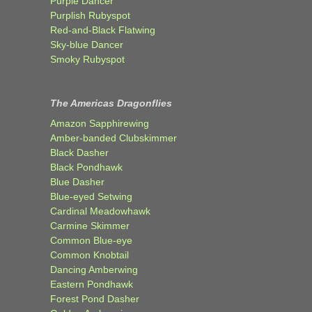
Purple Dancer
Purplish Rubyspot
Red-and-Black Flatwing
Sky-blue Dancer
Smoky Rubyspot
The Americas Dragonflies
Amazon Sapphirewing
Amber-banded Clubskimmer
Black Dasher
Black Pondhawk
Blue Dasher
Blue-eyed Setwing
Cardinal Meadowhawk
Carmine Skimmer
Common Blue-eye
Common Knobtail
Dancing Amberwing
Eastern Pondhawk
Forest Pond Dasher