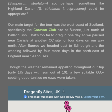
(Sympetrum striolatum)
so, perhaps, something like
Highland Darter
(S. striolatum
f.
nigrescens)
could be
appropriate?
Our main target for the tour was the west coast of Scotland,
specifically the
Caravan Club
site at Bunree, just north of
Ballachulish. That’s too far to drag in one day so we paused
near Carlisle at another CC site for four days on our way
north. After Bunree we headed east to Edinburgh and the
wedding followed by four more days in the north-east of
England near Seahouses.
Though the weather remained appalling throughout our trip
(only 1½ days with sun out of 19), a few suitable
Odo
-
spotting opportunities
en route
were taken.