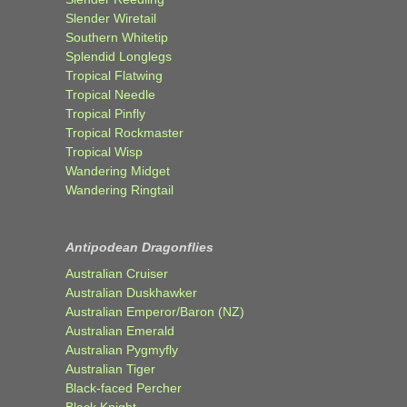
Slender Wiretail
Southern Whitetip
Splendid Longlegs
Tropical Flatwing
Tropical Needle
Tropical Pinfly
Tropical Rockmaster
Tropical Wisp
Wandering Midget
Wandering Ringtail
Antipodean Dragonflies
Australian Cruiser
Australian Duskhawker
Australian Emperor/Baron (NZ)
Australian Emerald
Australian Pygmyfly
Australian Tiger
Black-faced Percher