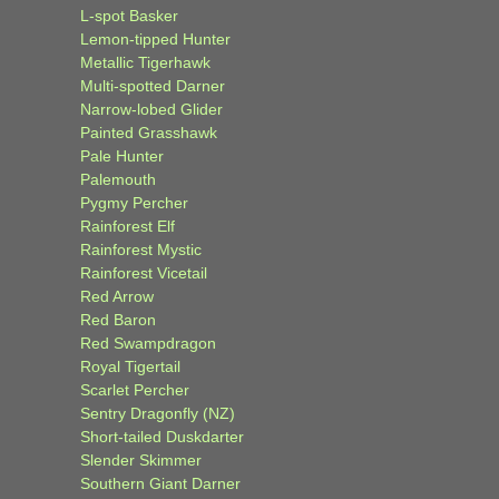
L-spot Basker
Lemon-tipped Hunter
Metallic Tigerhawk
Multi-spotted Darner
Narrow-lobed Glider
Painted Grasshawk
Pale Hunter
Palemouth
Pygmy Percher
Rainforest Elf
Rainforest Mystic
Rainforest Vicetail
Red Arrow
Red Baron
Red Swampdragon
Royal Tigertail
Scarlet Percher
Sentry Dragonfly (NZ)
Short-tailed Duskdarter
Slender Skimmer
Southern Giant Darner