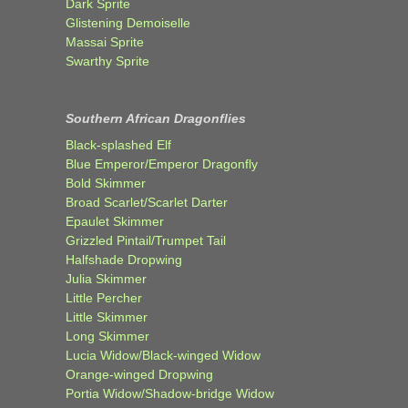
Dark Sprite
Glistening Demoiselle
Massai Sprite
Swarthy Sprite
Southern African Dragonflies
Black-splashed Elf
Blue Emperor/Emperor Dragonfly
Bold Skimmer
Broad Scarlet/Scarlet Darter
Epaulet Skimmer
Grizzled Pintail/Trumpet Tail
Halfshade Dropwing
Julia Skimmer
Little Percher
Little Skimmer
Long Skimmer
Lucia Widow/Black-winged Widow
Orange-winged Dropwing
Portia Widow/Shadow-bridge Widow