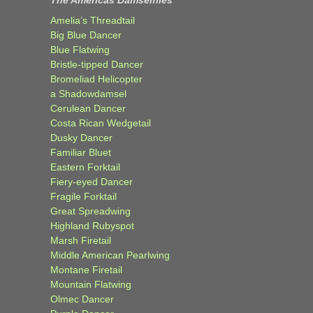
The Americas Damselflies
Amelia’s Threadtail
Big Blue Dancer
Blue Flatwing
Bristle-tipped Dancer
Bromeliad Helicopter
a Shadowdamsel
Cerulean Dancer
Costa Rican Wedgetail
Dusky Dancer
Familiar Bluet
Eastern Forktail
Fiery-eyed Dancer
Fragile Forktail
Great Spreadwing
Highland Rubyspot
Marsh Firetail
Middle American Pearlwing
Montane Firetail
Mountain Flatwing
Olmec Dancer