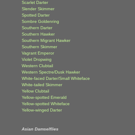
Scarlet Darter
Slender Skimmer
Spotted Darter
Sombre Goldenring
Southern Darter
Southern Hawker
Southern Migrant Hawker
Southern Skimmer
Vagrant Emperor
Violet Dropwing
Western Clubtail
Western Spectre/Dusk Hawker
White-faced Darter/Small Whiteface
White-tailed Skimmer
Yellow Clubtail
Yellow-spotted Emerald
Yellow-spotted Whiteface
Yellow-winged Darter
Asian Damselflies