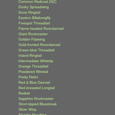
Common Redcoat (NZ)
Dusky Spreadwing
Dune Ringtail
Eastern Billabongfly
Fivespot Threadtail
Flame-headed Riverdamsel
Giant Rockmaster
Golden Flatwing
Gold-fronted Riverdamsel
Green-blue Threadtail
Inland Ringtail
Intermediate Whitetip
Orange Threadtail
Powdered Wiretail
Pretty Relict
Red & Blue Damsel
Red-breasted Longtail
Redtail
Sapphire Rockmaster
Short-tipped Bluestreak
Silver Wisp
Slender Reedling