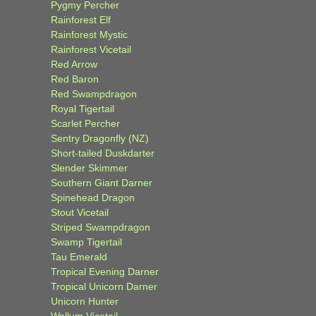
Pygmy Percher
Rainforest Elf
Rainforest Mystic
Rainforest Vicetail
Red Arrow
Red Baron
Red Swampdragon
Royal Tigertail
Scarlet Percher
Sentry Dragonfly (NZ)
Short-tailed Duskdarter
Slender Skimmer
Southern Giant Darner
Spinehead Dragon
Stout Vicetail
Striped Swampdragon
Swamp Tigertail
Tau Emerald
Tropical Evening Darner
Tropical Unicorn Darner
Unicorn Hunter
Wallum Vicetail