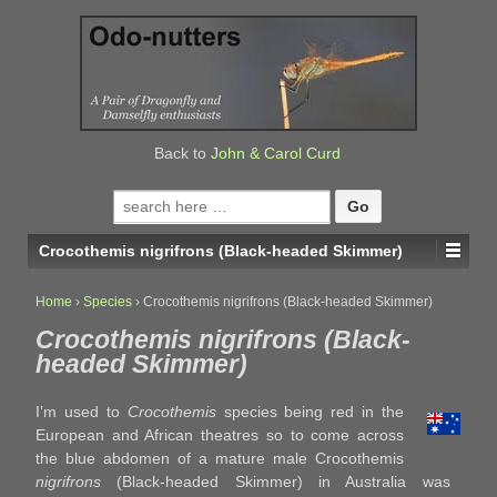
↓
SKIP
TO
MAIN
CONTENT
Back to
John & Carol Curd
Search
for:
Crocothemis nigrifrons (Black-headed Skimmer)
Home
›
Species
›
Crocothemis nigrifrons (Black-headed Skimmer)
Crocothemis nigrifrons (Black-
headed Skimmer)
I’m used to
Crocothemis
species being red in the
European and African theatres so to come across
the blue abdomen of a mature male Crocothemis
nigrifrons
(Black-headed Skimmer) in Australia was