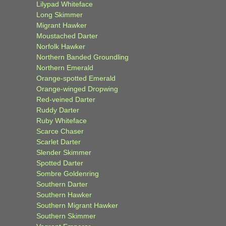
Lilypad Whiteface
Long Skimmer
Migrant Hawker
Moustached Darter
Norfolk Hawker
Northern Banded Groundling
Northern Emerald
Orange-spotted Emerald
Orange-winged Dropwing
Red-veined Darter
Ruddy Darter
Ruby Whiteface
Scarce Chaser
Scarlet Darter
Slender Skimmer
Spotted Darter
Sombre Goldenring
Southern Darter
Southern Hawker
Southern Migrant Hawker
Southern Skimmer