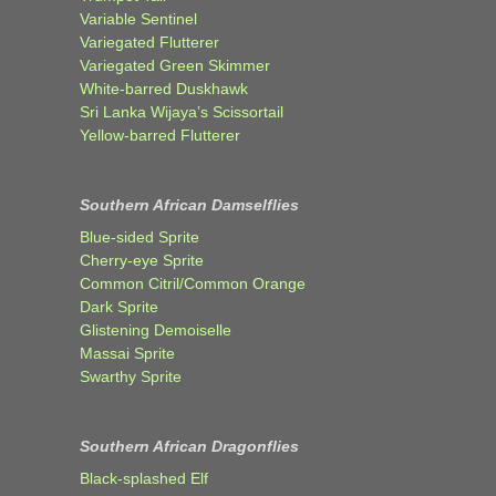
Variable Sentinel
Variegated Flutterer
Variegated Green Skimmer
White-barred Duskhawk
Sri Lanka Wijaya’s Scissortail
Yellow-barred Flutterer
Southern African Damselflies
Blue-sided Sprite
Cherry-eye Sprite
Common Citril/Common Orange
Dark Sprite
Glistening Demoiselle
Massai Sprite
Swarthy Sprite
Southern African Dragonflies
Black-splashed Elf