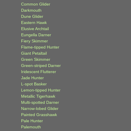
Common Glider
Darkmouth
Dune Glider
Eastern Hawk
Elusive Archtail
Eungella Darner
Fiery Skimmer
Flame-tipped Hunter
Giant Petaltail
Green Skimmer
Green-striped Darner
Iridescent Flutterer
Jade Hunter
L-spot Basker
Lemon-tipped Hunter
Metallic Tigerhawk
Multi-spotted Darner
Narrow-lobed Glider
Painted Grasshawk
Pale Hunter
Palemouth