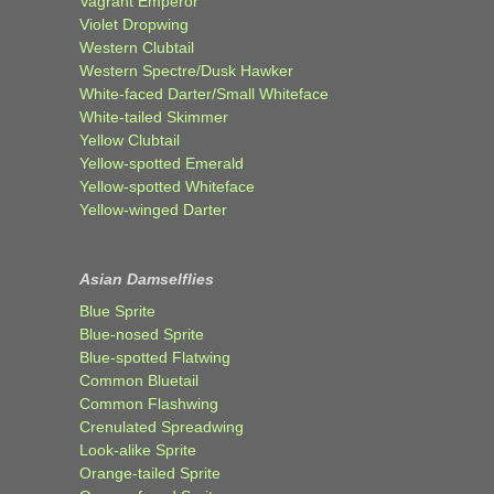
Vagrant Emperor
Violet Dropwing
Western Clubtail
Western Spectre/Dusk Hawker
White-faced Darter/Small Whiteface
White-tailed Skimmer
Yellow Clubtail
Yellow-spotted Emerald
Yellow-spotted Whiteface
Yellow-winged Darter
Asian Damselflies
Blue Sprite
Blue-nosed Sprite
Blue-spotted Flatwing
Common Bluetail
Common Flashwing
Crenulated Spreadwing
Look-alike Sprite
Orange-tailed Sprite