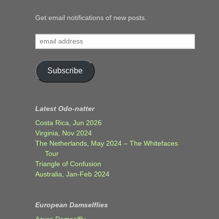
Get email notifications of new posts.
email
address
Subscribe
Latest Odo-natter
Costa Rica, Jun 2026
Virginia, Nov 2024
The Netherlands, May 2024 – The Whitefaces
Tour
Triangle of Confusion
Australia, Jan-Feb 2024
European Damselflies
Azure Damselfly