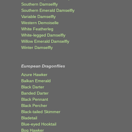
Southern Damselfly
Southern Emerald Damselfly
Variable Damselfly
Western Demoiselle
White Featherleg
White-legged Damselfly
Willow Emerald Damselfly
Winter Damselfly
European Dragonflies
Azure Hawker
Balkan Emerald
Black Darter
Banded Darter
Black Pennant
Black Percher
Black-tailed Skimmer
Bladetail
Blue-eyed Hooktail
Bog Hawker