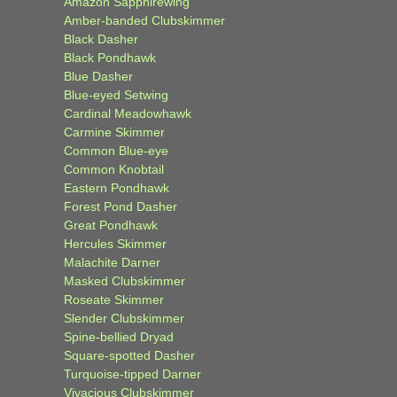
Amazon Sapphirewing
Amber-banded Clubskimmer
Black Dasher
Black Pondhawk
Blue Dasher
Blue-eyed Setwing
Cardinal Meadowhawk
Carmine Skimmer
Common Blue-eye
Common Knobtail
Eastern Pondhawk
Forest Pond Dasher
Great Pondhawk
Hercules Skimmer
Malachite Darner
Masked Clubskimmer
Roseate Skimmer
Slender Clubskimmer
Spine-bellied Dryad
Square-spotted Dasher
Turquoise-tipped Darner
Vivacious Clubskimmer