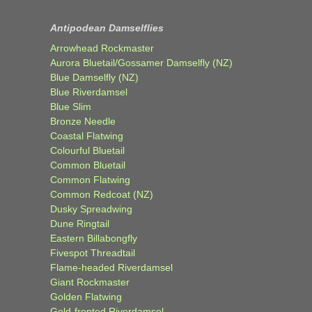
Antipodean Damselflies
Arrowhead Rockmaster
Aurora Bluetail/Gossamer Damselfly (NZ)
Blue Damselfly (NZ)
Blue Riverdamsel
Blue Slim
Bronze Needle
Coastal Flatwing
Colourful Bluetail
Common Bluetail
Common Flatwing
Common Redcoat (NZ)
Dusky Spreadwing
Dune Ringtail
Eastern Billabongfly
Fivespot Threadtail
Flame-headed Riverdamsel
Giant Rockmaster
Golden Flatwing
Gold-fronted Riverdamsel