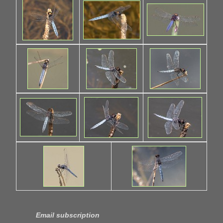
Email subscription