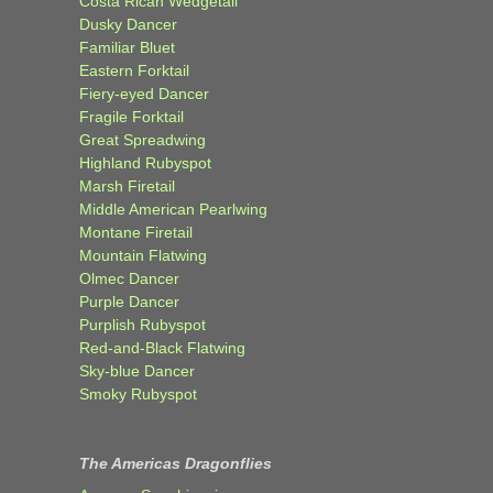
Costa Rican Wedgetail
Dusky Dancer
Familiar Bluet
Eastern Forktail
Fiery-eyed Dancer
Fragile Forktail
Great Spreadwing
Highland Rubyspot
Marsh Firetail
Middle American Pearlwing
Montane Firetail
Mountain Flatwing
Olmec Dancer
Purple Dancer
Purplish Rubyspot
Red-and-Black Flatwing
Sky-blue Dancer
Smoky Rubyspot
The Americas Dragonflies