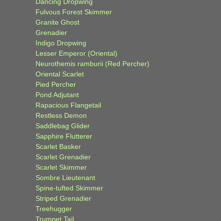
Dancing Dropwing
Fulvous Forest Skimmer
Granite Ghost
Grenadier
Indigo Dropwing
Lesser Emperor (Oriental)
Neurothemis ramburii (Red Percher)
Oriental Scarlet
Pied Percher
Pond Adjutant
Rapacious Flangetail
Restless Demon
Saddlebag Glider
Sapphire Flutterer
Scarlet Basker
Scarlet Grenadier
Scarlet Skimmer
Sombre Lieutenant
Spine-tufted Skimmer
Striped Grenadier
Treehugger
Trumpet Tail