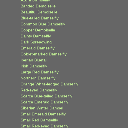
Banded Demoiselle
Beautiful Demoiselle
Blue-tailed Damselfly
Common Blue Damselfly
Copper Demoiselle
Dainty Damselfly
Dark Spreadwing
Emerald Damselfly
Goblet-marked Damselfly
Iberian Bluetail
Irish Damselfly
Large Red Damselfly
Northern Damselfly
Orange White-legged Damselfly
Red-eyed Damselfly
Scarce Blue-tailed Damselfly
Scarce Emerald Damselfly
Siberian Winter Damsel
Small Emerald Damselfly
Small Red Damselfly
Small Red-eyed Damselfly