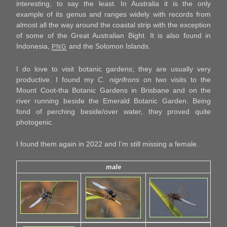
interesting, to say the least. In Australia it is the only
example of its genus and ranges widely with records from
almost all the way around the coastal strip with the exception
of some of the Great Australian Bight. It is also found in
Indonesia,
and the Solomon Islands.
PNG
I do love to visit botanic gardens; they are usually very
productive. I found my
C. nigrifrons
on two visits to the
Mount Coot-tha Botanic Gardens in Brisbane and on the
river running beside the Emerald Botanic Garden. Being
fond of perching beside/over water, they proved quite
photogenic.
I found them again in 2022 and I’m still missing a female.
male