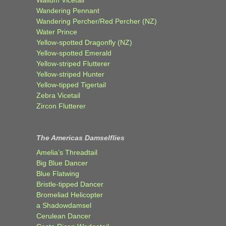
Wandering Pennant
Wandering Percher/Red Percher (NZ)
Water Prince
Yellow-spotted Dragonfly (NZ)
Yellow-spotted Emerald
Yellow-striped Flutterer
Yellow-striped Hunter
Yellow-tipped Tigertail
Zebra Vicetail
Zircon Flutterer
The Americas Damselflies
Amelia’s Threadtail
Big Blue Dancer
Blue Flatwing
Bristle-tipped Dancer
Bromeliad Helicopter
a Shadowdamsel
Cerulean Dancer