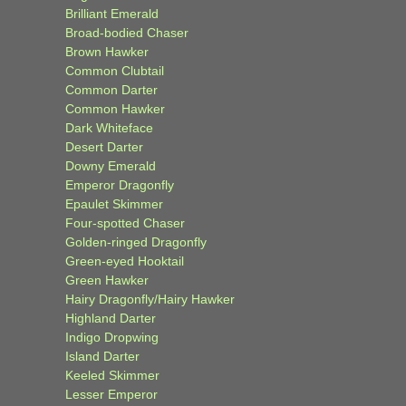
Brilliant Emerald
Broad-bodied Chaser
Brown Hawker
Common Clubtail
Common Darter
Common Hawker
Dark Whiteface
Desert Darter
Downy Emerald
Emperor Dragonfly
Epaulet Skimmer
Four-spotted Chaser
Golden-ringed Dragonfly
Green-eyed Hooktail
Green Hawker
Hairy Dragonfly/Hairy Hawker
Highland Darter
Indigo Dropwing
Island Darter
Keeled Skimmer
Lesser Emperor