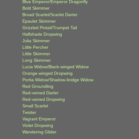
Blue Emperor/Emperor Dragonfly
Bold Skimmer
Broad Scarlet/Scarlet Darter
Epaulet Skimmer
Grizzled Pintail/Trumpet Tail
Halfshade Dropwing
Julia Skimmer
Little Percher
Little Skimmer
Long Skimmer
Lucia Widow/Black-winged Widow
Orange-winged Dropwing
Portia Widow/Shadow-bridge Widow
Red Groundling
Red-veined Darter
Red-veined Dropwing
Small Scarlet
Twister
Vagrant Emperor
Violet Dropwing
Wandering Glider