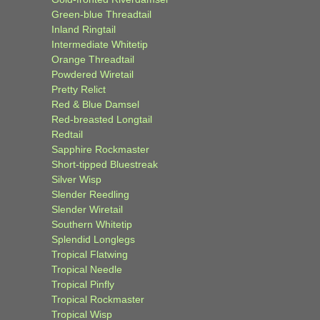
Green-blue Threadtail
Inland Ringtail
Intermediate Whitetip
Orange Threadtail
Powdered Wiretail
Pretty Relict
Red & Blue Damsel
Red-breasted Longtail
Redtail
Sapphire Rockmaster
Short-tipped Bluestreak
Silver Wisp
Slender Reedling
Slender Wiretail
Southern Whitetip
Splendid Longlegs
Tropical Flatwing
Tropical Needle
Tropical Pinfly
Tropical Rockmaster
Tropical Wisp