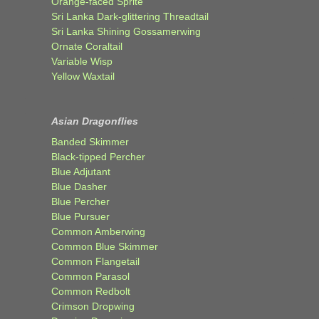
Orange-faced Sprite
Sri Lanka Dark-glittering Threadtail
Sri Lanka Shining Gossamerwing
Ornate Coraltail
Variable Wisp
Yellow Waxtail
Asian Dragonflies
Banded Skimmer
Black-tipped Percher
Blue Adjutant
Blue Dasher
Blue Percher
Blue Pursuer
Common Amberwing
Common Blue Skimmer
Common Flangetail
Common Parasol
Common Redbolt
Crimson Dropwing