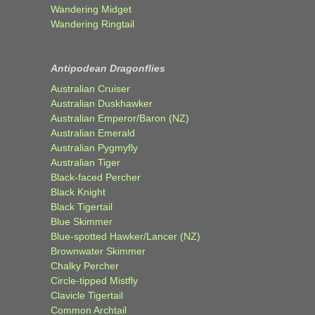
Wandering Midget
Wandering Ringtail
Antipodean Dragonflies
Australian Cruiser
Australian Duskhawker
Australian Emperor/Baron (NZ)
Australian Emerald
Australian Pygmyfly
Australian Tiger
Black-faced Percher
Black Knight
Black Tigertail
Blue Skimmer
Blue-spotted Hawker/Lancer (NZ)
Brownwater Skimmer
Chalky Percher
Circle-tipped Mistfly
Clavicle Tigertail
Common Archtail