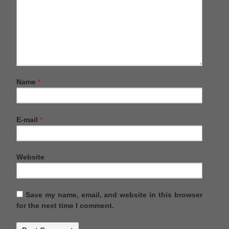
Name
*
E-mail
*
Website
Save my name, email, and website in this browser
for the next time I comment.