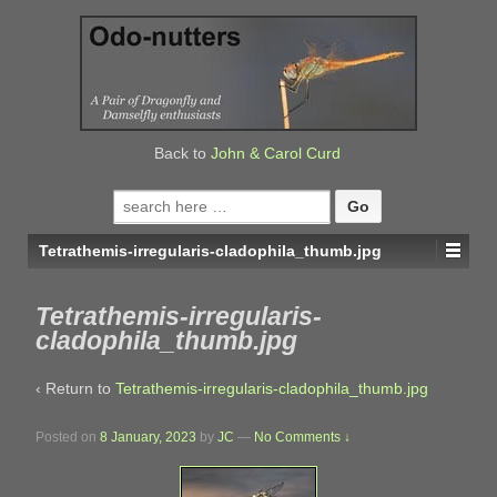
↓
SKIP
TO
MAIN
CONTENT
Back to
John & Carol Curd
Search
for:
Tetrathemis-irregularis-cladophila_thumb.jpg
Tetrathemis-irregularis-
cladophila_thumb.jpg
‹ Return to
Tetrathemis-irregularis-cladophila_thumb.jpg
Posted on
8 January, 2023
by
JC
—
No Comments ↓