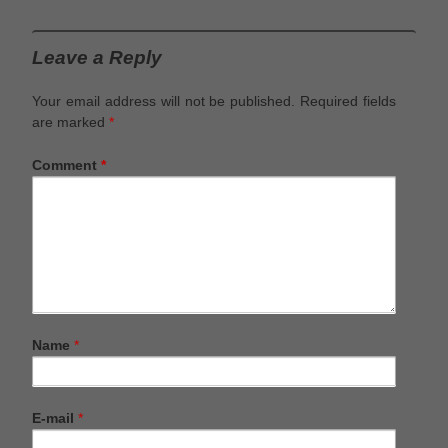
Leave a Reply
Your email address will not be published.
Required fields
are marked
*
Comment
*
Name
*
E-mail
*