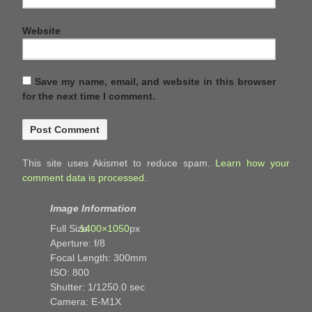
Website
Save my name, email, and website in this browser
for the next time I comment.
This site uses Akismet to reduce spam.
Learn how your
comment data is processed.
Image Information
Full Size:
1400×1050
px
Aperture: f/8
Focal Length: 300mm
ISO: 800
Shutter: 1/1250.0 sec
Camera: E-M1X