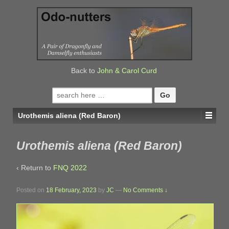
↓
SKIP
TO
MAIN
CONTENT
Back to
John & Carol Curd
Search
for:
Urothemis aliena (Red Baron)
Urothemis aliena (Red Baron)
‹ Return to
FNQ 2022
Posted on
18 February, 2023
by
JC
—
No Comments ↓