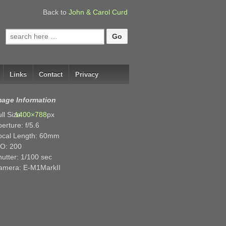
Back to
John & Carol Curd
Search
for:
Links
Contact
Privacy
mage Information
ll Size:
1400×788
px
erture: f/5.6
ocal Length: 60mm
SO: 200
utter: 1/100 sec
amera: E-M1MarkII