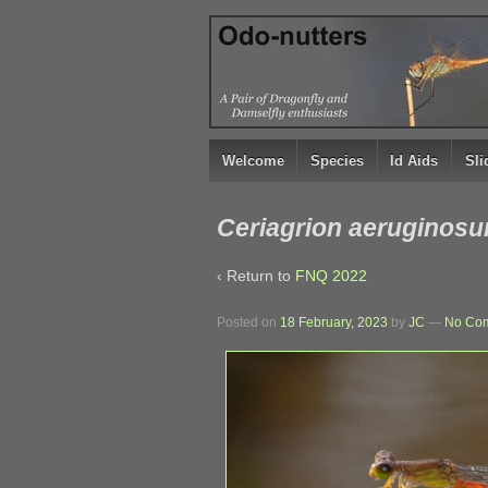
↓
SKIP
TO
MAIN
CONTENT
Welcome
Species
Id Aids
Sl
Ceriagrion aeruginosu
‹ Return to
FNQ 2022
Posted on
18 February, 2023
by
JC
—
No Co