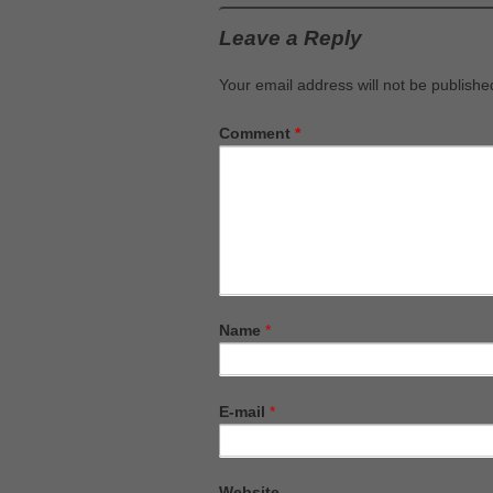
Leave a Reply
Your email address will not be publishe
Comment
*
Name
*
E-mail
*
Website