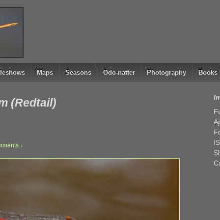
ideshows
Maps
Seasons
Odo-natter
Photography
Books
I
m (Redtail)
Fu
Ap
F
I
mments ↓
Sh
C