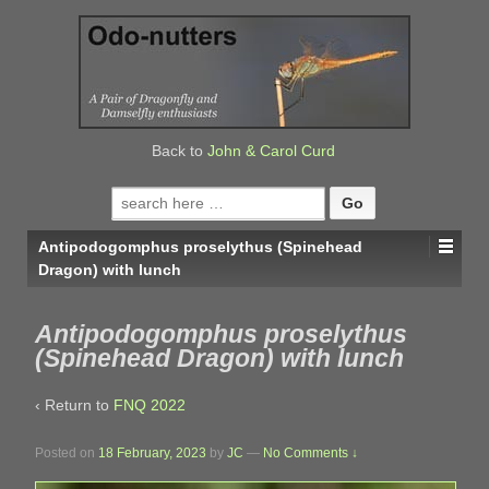
↓
SKIP
TO
MAIN
CONTENT
Back to
John & Carol Curd
Search
for:
Antipodogomphus proselythus (Spinehead
Dragon) with lunch
Antipodogomphus proselythus
(Spinehead Dragon) with lunch
‹ Return to
FNQ 2022
Posted on
18 February, 2023
by
JC
—
No Comments ↓