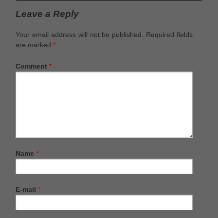
Leave a Reply
Your email address will not be published.
Required fields
are marked
*
Comment
*
Name
*
E-mail
*