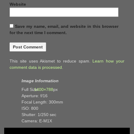
Website
Save my name, email, and website in this browser
for the next time I comment.
This site uses Akismet to reduce spam.
Learn how your
comment data is processed.
Image Information
Full Size:
1400×788
px
Aperture: f/16
Focal Length: 300mm
ISO: 800
Shutter: 1/250 sec
Camera: E-M1X