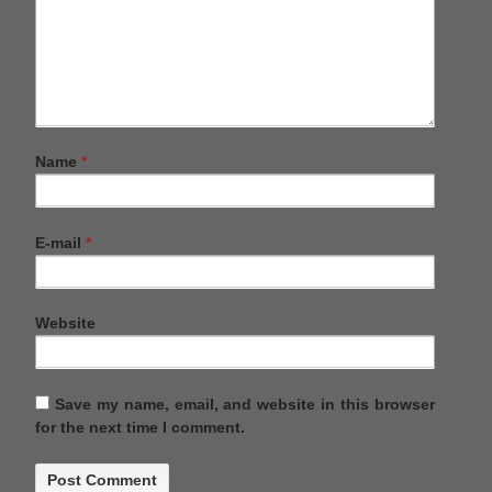
Name
*
E-mail
*
Website
Save my name, email, and website in this browser
for the next time I comment.