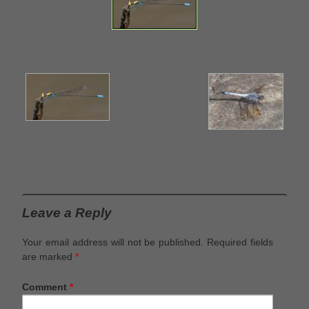
Leave a Reply
Your email address will not be published.
Required fields
are marked
*
Comment
*