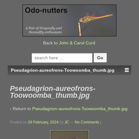
↓
SKIP
TO
MAIN
CONTENT
Back to
John & Carol Curd
Search
for:
Pseudagrion-aureofrons-Toowoomba_thumb.jpg
Pseudagrion-aureofrons-
Toowoomba_thumb.jpg
‹ Return to
Pseudagrion-aureofrons-Toowoomba_thumb.jpg
Posted on
29 February, 2024
by
JC
—
No Comments ↓