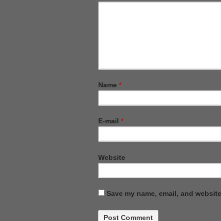
Name
*
E-mail
*
Website
Save my name, email, and website 