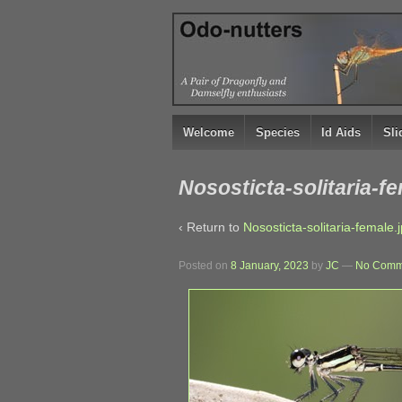
↓
SKIP
TO
MAIN
CONTENT
Welcome
Species
Id Aids
Sl
Nososticta-solitaria-f
‹ Return to
Nososticta-solitaria-female.
Posted on
8 January, 2023
by
JC
—
No Comm