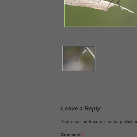
Leave a Reply
Your email address will not be publishe
Comment
*