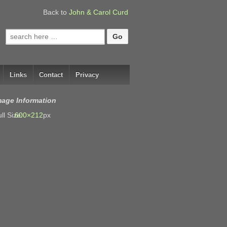
Back to
John & Carol Curd
Search
for:
Links
Contact
Privacy
mage Information
ll Size:
600×212
px