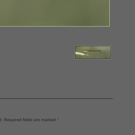
d.
Required fields are marked
*