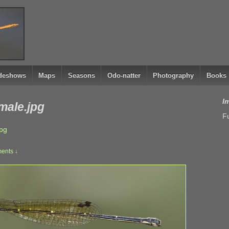
ideshows
Maps
Seasons
Odo-natter
Photography
Books
I
emale.jpg
Fu
jpg
ents ↓