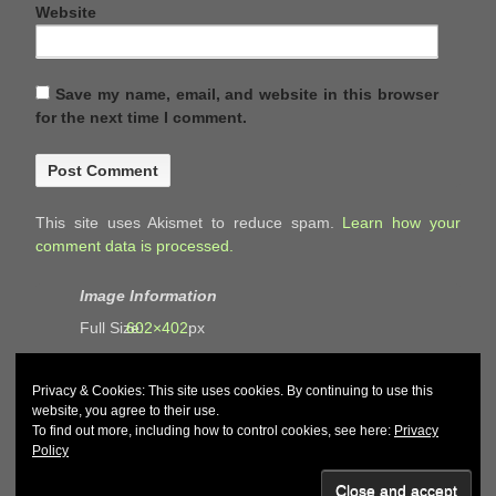
Website
Save my name, email, and website in this browser
for the next time I comment.
This site uses Akismet to reduce spam.
Learn how your
comment data is processed.
Image Information
Full Size:
602×402
px
Privacy & Cookies: This site uses cookies. By continuing to use this
website, you agree to their use.
To find out more, including how to control cookies, see here:
Privacy
Policy
© 2026
John and Carol Curd
↑