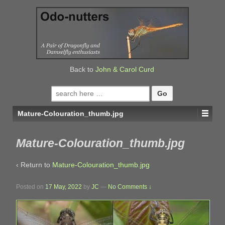
↓
SKIP
TO
MAIN
CONTENT
Back to
John & Carol Curd
Search
for:
Mature-Colouration_thumb.jpg
Mature-Colouration_thumb.jpg
‹ Return to
Mature-Colouration_thumb.jpg
Posted on
17 May, 2022
by
JC
—
No Comments ↓