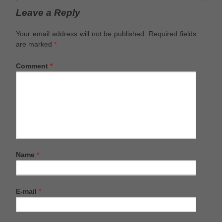
Leave a Reply
Your email address will not be published.
Required fields
are marked
*
Comment
*
Name
*
E-mail
*