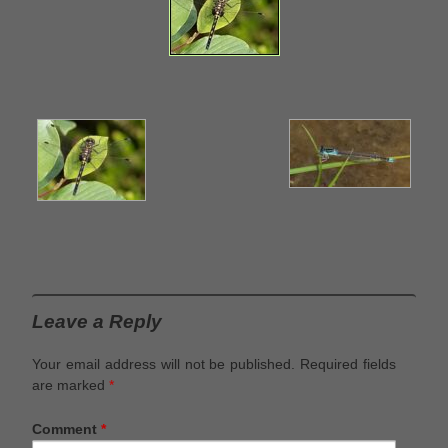
Leave a Reply
Your email address will not be published.
Required fields
are marked
*
Comment
*