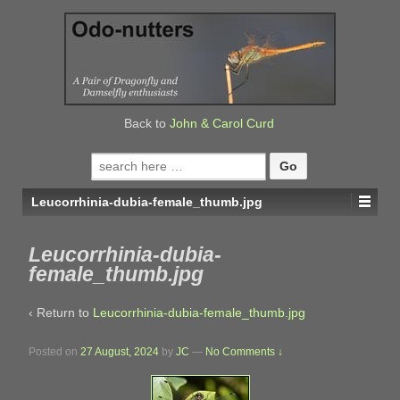
↓
SKIP
TO
MAIN
CONTENT
Back to
John & Carol Curd
Search
for:
Leucorrhinia-dubia-female_thumb.jpg
Leucorrhinia-dubia-
female_thumb.jpg
‹ Return to
Leucorrhinia-dubia-female_thumb.jpg
Posted on
27 August, 2024
by
JC
—
No Comments ↓