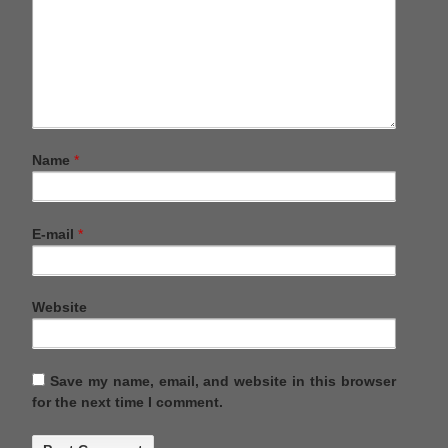
Name
*
E-mail
*
Website
Save my name, email, and website in this browser
for the next time I comment.