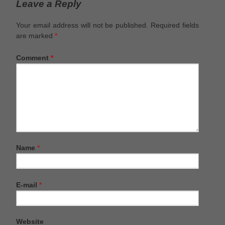
Leave a Reply
Your email address will not be published.
Required fields
are marked
*
Comment
*
Name
*
E-mail
*
Website