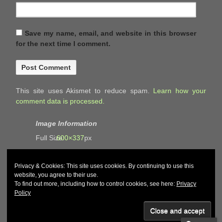
Save my name, email, and website in this browser
for the next time I comment.
This site uses Akismet to reduce spam.
Learn how your
comment data is processed.
Image Information
Full Size:
600×337
px
Privacy & Cookies: This site uses cookies. By continuing to use this
website, you agree to their use.
To find out more, including how to control cookies, see here:
Privacy
Policy
© 2026
John and Carol Curd
↑