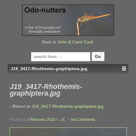
↓
SKIP
TO
MAIN
CONTENT
Back to
John & Carol Curd
Search
for:
J19_3417-Rhothemis-graphiptera.jpg
J19_3417-Rhothemis-
graphiptera.jpg
‹ Return to
J19_3417-Rhothemis-graphiptera.jpg
Posted on
3 February, 2020
by
JC
—
No Comments ↓