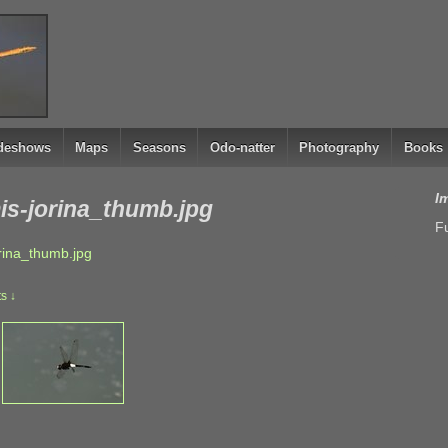
ideshows
Maps
Seasons
Odo-natter
Photography
Books
I
s-jorina_thumb.jpg
Fu
ina_thumb.jpg
s ↓