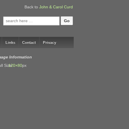
Back to
John & Carol Curd
Search
for:
Links
Contact
Privacy
mage Information
ll Size:
120×80
px