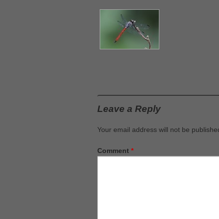
Leave a Reply
Your email address will not be publishe
Comment
*