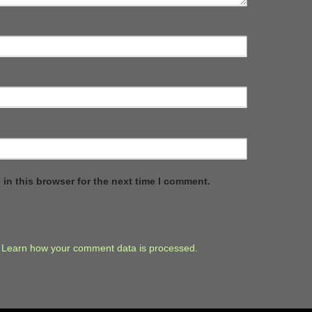
in this browser for the next time I comment.
.
Learn how your comment data is processed.