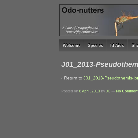
↓
SKIP
TO
MAIN
CONTENT
Welcome
Species
Id Aids
Sl
J01_2013-Pseudothemi
‹ Return to
J01_2013-Pseudothemis-jor
Posted on
8 April, 2013
by
JC
—
No Comment