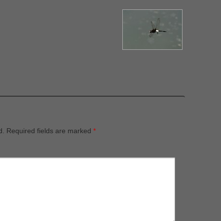
d.
Required fields are marked
*