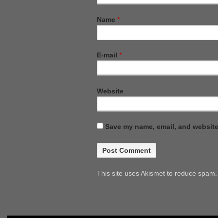
Name
*
E-mail
*
Website
Save my name, email, and website 
This site uses Akismet to reduce spam