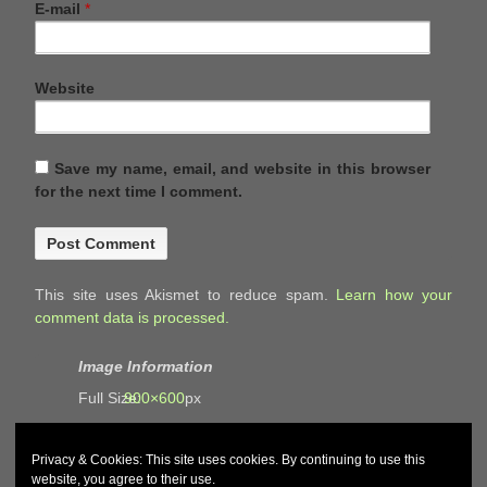
E-mail
*
Website
Save my name, email, and website in this browser
for the next time I comment.
This site uses Akismet to reduce spam.
Learn how your
comment data is processed.
Image Information
Full Size:
900×600
px
Privacy & Cookies: This site uses cookies. By continuing to use this
website, you agree to their use.