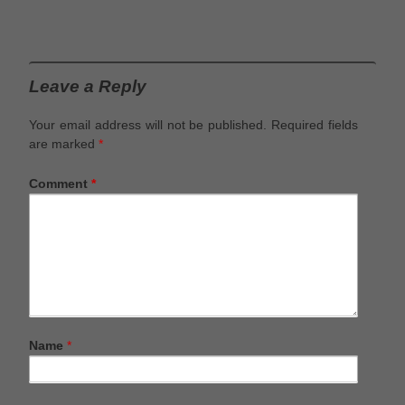
Leave a Reply
Your email address will not be published.
Required fields
are marked
*
Comment
*
Name
*