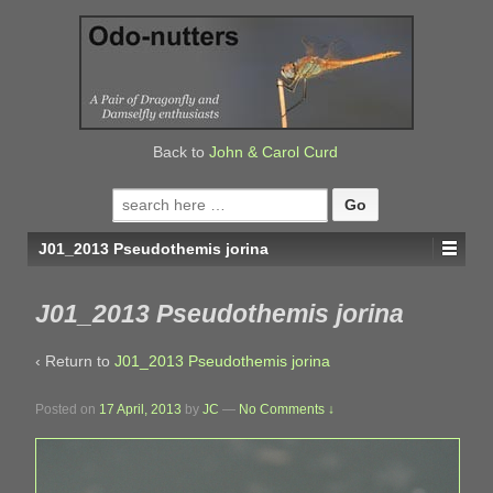
↓
SKIP
TO
MAIN
CONTENT
Back to
John & Carol Curd
Search
for:
J01_2013 Pseudothemis jorina
J01_2013 Pseudothemis jorina
‹ Return to
J01_2013 Pseudothemis jorina
Posted on
17 April, 2013
by
JC
—
No Comments ↓