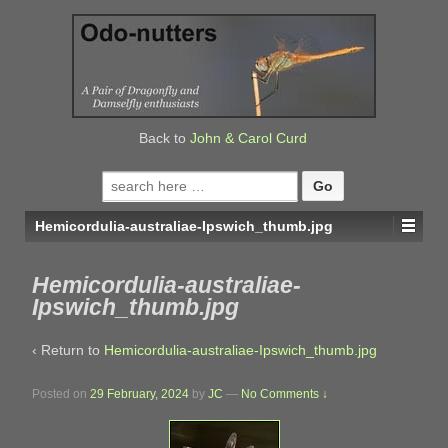
↓
SKIP
TO
MAIN
CONTENT
Back to
John & Carol Curd
Search
for:
Hemicordulia-australiae-Ipswich_thumb.jpg
Hemicordulia-australiae-
Ipswich_thumb.jpg
‹ Return to
Hemicordulia-australiae-Ipswich_thumb.jpg
Posted on
29 February, 2024
by
JC
—
No Comments ↓