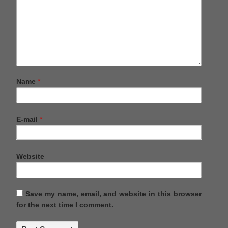
Name
*
E-mail
*
Website
Save my name, email, and website in this browser
for the next time I comment.