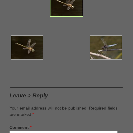
Leave a Reply
Your email address will not be published.
Required fields
are marked
*
Comment
*