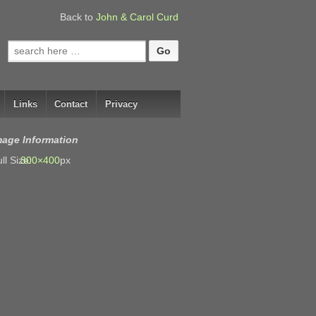
Back to
John & Carol Curd
Search
for:
Links
Contact
Privacy
mage Information
ll Size:
300×400
px