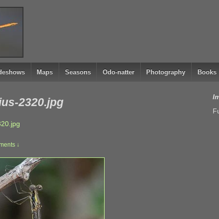
ideshows
Maps
Seasons
Odo-natter
Photography
Books
I
ius-2320.jpg
Fu
320.jpg
ents ↓