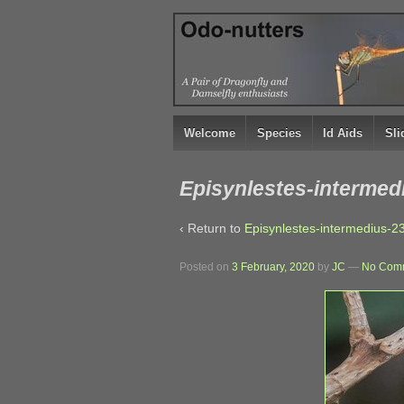
↓
SKIP
TO
MAIN
CONTENT
Welcome
Species
Id Aids
Sl
Episynlestes-intermed
‹ Return to
Episynlestes-intermedius-2
Posted on
3 February, 2020
by
JC
—
No Comm