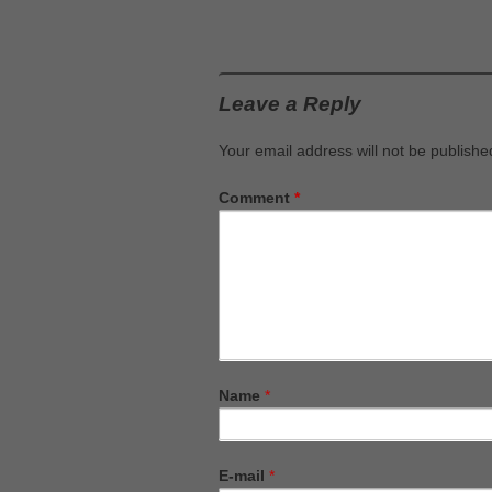
Leave a Reply
Your email address will not be publishe
Comment
*
Name
*
E-mail
*