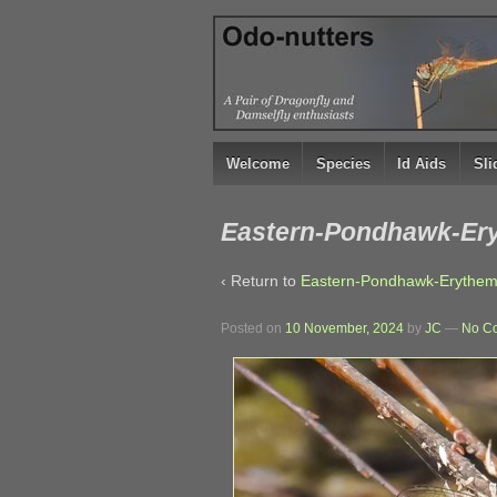
↓
SKIP
TO
MAIN
CONTENT
Welcome
Species
Id Aids
Sl
Eastern-Pondhawk-Eryt
‹ Return to
Eastern-Pondhawk-Erythemis-
Posted on
10 November, 2024
by
JC
—
No C