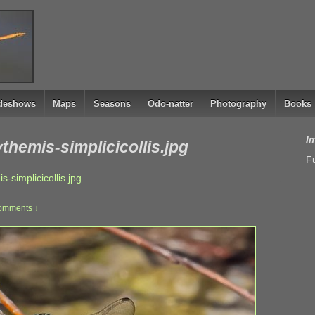
ideshows
Maps
Seasons
Odo-natter
Photography
Books
I
hemis-simplicicollis.jpg
Fu
simplicicollis.jpg
omments ↓