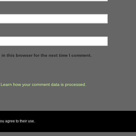
in this browser for the next time I comment.
.
Learn how your comment data is processed.
ou agree to their use.
↑