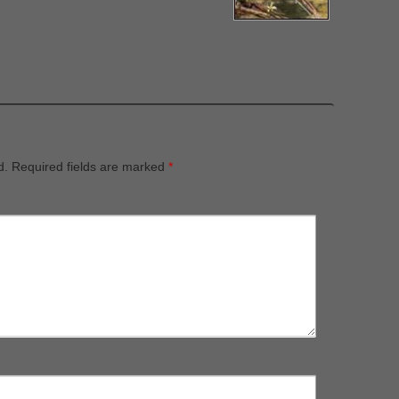
d.
Required fields are marked
*