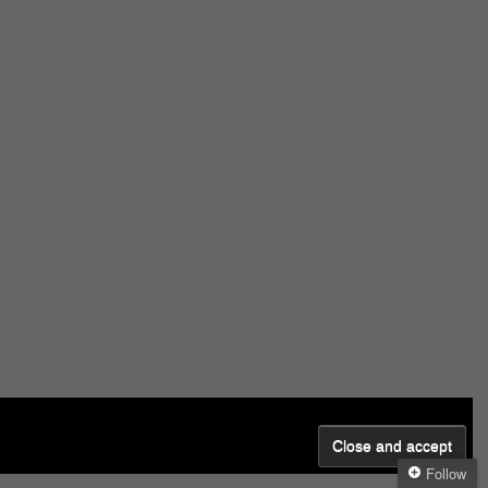
Follow