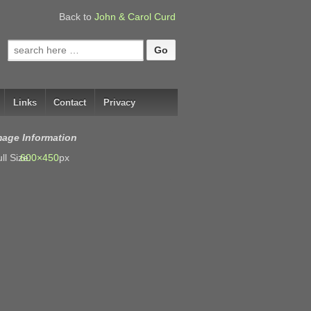
Back to
John & Carol Curd
Search
for:
Links
Contact
Privacy
mage Information
ll Size:
600×450
px