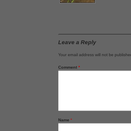
Leave a Reply
Your email address will not be publishe
Comment
*
Name
*