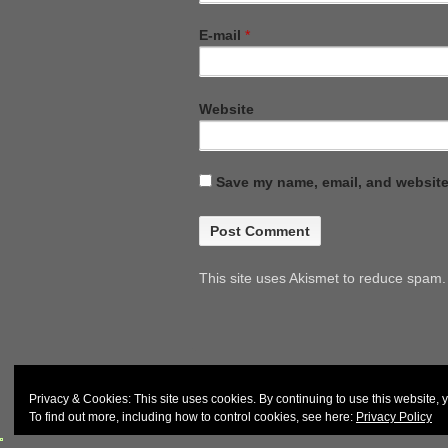
E-mail
*
Website
Save my name, email, and website 
This site uses Akismet to reduce spam
© 2026
John and Carol Curd
Privacy & Cookies: This site uses cookies. By continuing to use this website, y
To find out more, including how to control cookies, see here:
Privacy Policy