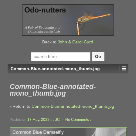
↓
SKIP
TO
MAIN
CONTENT
Back to
John & Carol Curd
Search
for:
Common-Blue-annotated-mono_thumb.jpg
Common-Blue-annotated-
mono_thumb.jpg
‹ Return to
Common-Blue-annotated-mono_thumb.jpg
Posted on
17 May, 2022
by
JC
—
No Comments ↓