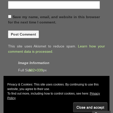
Save my name, email, and website in this browser
for the next time I comment.
This site uses Akismet to reduce spam.
Learn how your
comment data is processed.
Image Information
Full Size:
602×339
px
Privacy & Cookies: This site uses cookies. By continuing to use this
website, you agree to their use.
To find out more, including how to control cookies, see here:
Privacy
Policy
© 2026
John and Carol Curd
↑