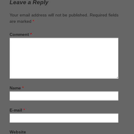
Leave a Reply
Your email address will not be published.
Required fields
are marked
*
Comment
*
Name
*
E-mail
*
Website