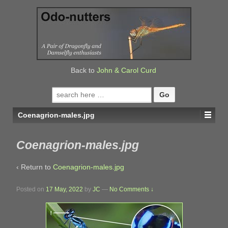
↓
SKIP
TO
MAIN
CONTENT
Back to
John & Carol Curd
Search
for:
Coenagrion-males.jpg
Coenagrion-males.jpg
‹ Return to
Coenagrion-males.jpg
Posted on
17 May, 2022
by
JC
—
No Comments ↓