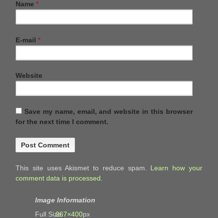
Name
*
E-mail
*
Website
Save my name, email, and website in this browser
for the next time I comment.
This site uses Akismet to reduce spam.
Learn how your
comment data is processed.
Image Information
Full Size:
267×400
px