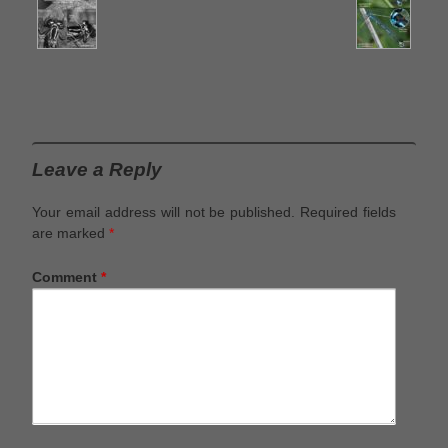
Leave a Reply
Your email address will not be published.
Required fields
are marked
*
Comment
*