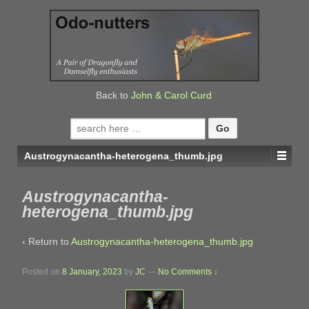
↓
SKIP
TO
MAIN
CONTENT
Back to
John & Carol Curd
Search
for:
Austrogynacantha-heterogena_thumb.jpg
Austrogynacantha-
heterogena_thumb.jpg
‹ Return to
Austrogynacantha-heterogena_thumb.jpg
Posted on
8 January, 2023
by
JC
—
No Comments ↓