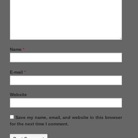
Name
*
E-mail
*
Website
Save my name, email, and website in this browser
for the next time I comment.