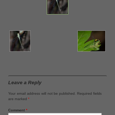
Leave a Reply
Your email address will not be published.
Required fields
are marked
*
Comment
*