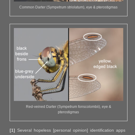
Common Darter (Sympetrum striolatum), eye & pterostigmas
Red-veined Darter (Sympetrum fonscolombii), eye &
pterostigmas
[1]
Several hopeless [personal opinion] identification apps