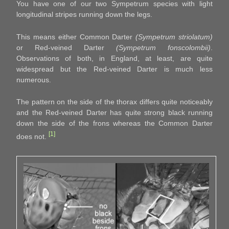
You have one of our two Sympetrum species with light
longitudinal stripes running down the legs.
This means either Common Darter
(Sympetrum striolatum)
or Red-veined Darter
(Sympetrum fonscolombii)
.
Observations of both, in England, at least, are quite
widespread but the Red-veined Darter is much less
numerous.
The pattern on the side of the thorax differs quite noticeably
and the Red-veined Darter has quite strong black running
down the side of the frons whereas the Common Darter
[1]
does not.