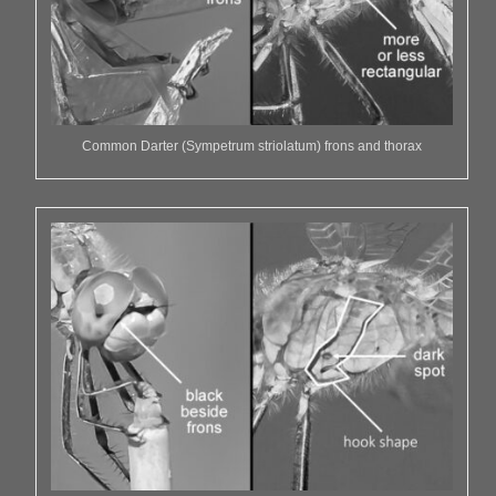
Common Darter (Sympetrum striolatum) frons and thorax