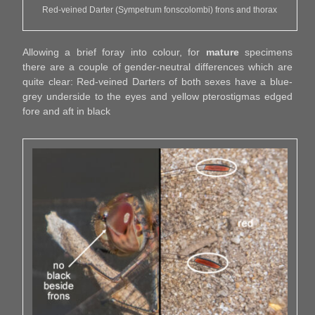
Red-veined Darter (Sympetrum fonscolombi) frons and thorax
Allowing a brief foray into colour, for
mature
specimens
there are a couple of gender-neutral differences which are
quite clear: Red-veined Darters of both sexes have a blue-
grey underside to the eyes and yellow pterostigmas edged
fore and aft in black