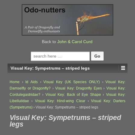
↓
SKIP
TO
MAIN
CONTENT
Back to
John & Carol Curd
Search
for:
Visual Key: Sympetrums – striped legs
Home
›
Id Aids
›
Visual Key (UK Species ONLY)
›
Visual Key:
Damselfly or Dragonfly?
›
Visual Key: Dragonfly Eyes
›
Visual Key:
Cordulegastridae?
›
Visual Key: Back of Eye Shape
›
Visual Key:
Libellulidae
›
Visual Key: Hind-wing Clear
›
Visual Key: Darters
(Sympetrums)
›
Visual Key: Sympetrums – striped legs
Visual Key: Sympetrums – striped
legs