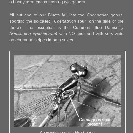
a handy term encompassing two genera.
All but one of our Bluets fall into the
Coenagrion
genus,
sporting the so-called “
Coenagrion
spur” on the side of the
thorax. The exception is the Common Blue Damselfly
(Enallagma cyathigerum)
with NO spur and with very wide
antehumeral stripes in both sexes.
Coenagrion spur on side of thorax