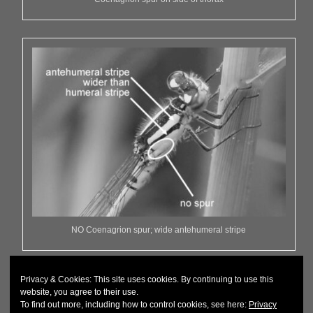
NO Coenagrion spur; wide antehumeral stripe
Privacy & Cookies: This site uses cookies. By continuing to use this
website, you agree to their use.
To find out more, including how to control cookies, see here:
Privacy