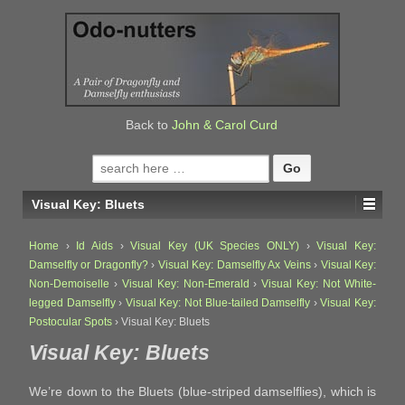
↓
SKIP
TO
MAIN
CONTENT
Back to
John & Carol Curd
Search
for:
Visual Key: Bluets
Home
›
Id Aids
›
Visual Key (UK Species ONLY)
›
Visual Key:
Damselfly or Dragonfly?
›
Visual Key: Damselfly Ax Veins
›
Visual Key:
Non-Demoiselle
›
Visual Key: Non-Emerald
›
Visual Key: Not White-
legged Damselfly
›
Visual Key: Not Blue-tailed Damselfly
›
Visual Key:
Postocular Spots
›
Visual Key: Bluets
Visual Key: Bluets
We’re down to the Bluets (blue-striped damselflies), which is