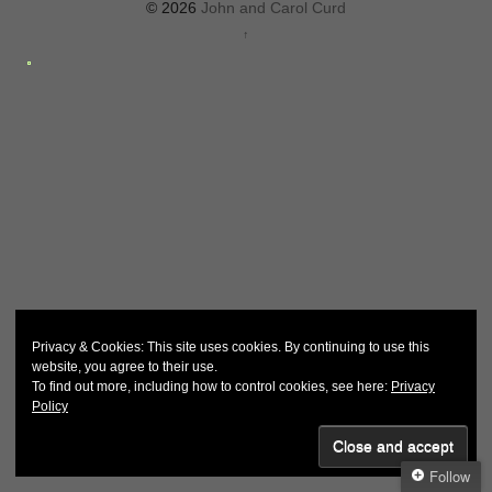
© 2026
John and Carol Curd
↑
Privacy & Cookies: This site uses cookies. By continuing to use this
website, you agree to their use.
To find out more, including how to control cookies, see here:
Privacy
Policy
Follow