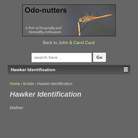
↓
SKIP
TO
MAIN
CONTENT
Back to
John & Carol Curd
Search
for:
Hawker Identification
Home
›
Id Aids
›
Hawker Identification
Hawker Identification
blather