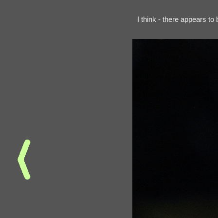
I think - there appears t