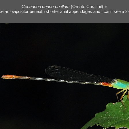
Ceriagrion cerinorebellum
(Ornate Coraltail) ♀
o be an ovipositor beneath shorter anal appendages and I can't see a 