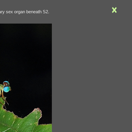
2ary sex organ beneath S2.