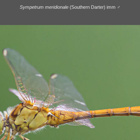
Sympetrum meridionale
(Southern Darter) imm ♂