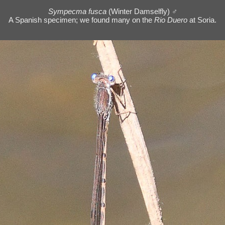
Sympecma fusca
(Winter Damselfly) ♂
A Spanish specimen; we found many on the
Rio Duero
at Soria.