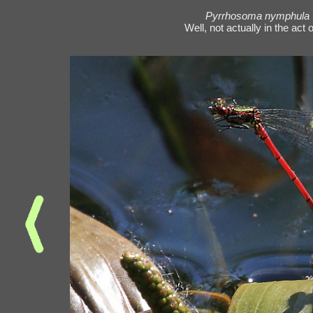
Pyrrhosoma nymphula
Well, not actually in the act 