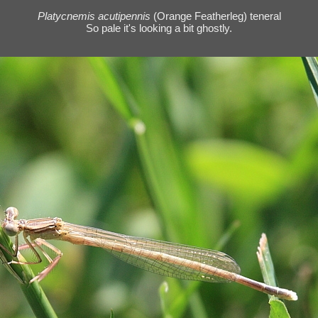
Platycnemis acutipennis
(Orange Featherleg) teneral
So pale it's looking a bit ghostly.