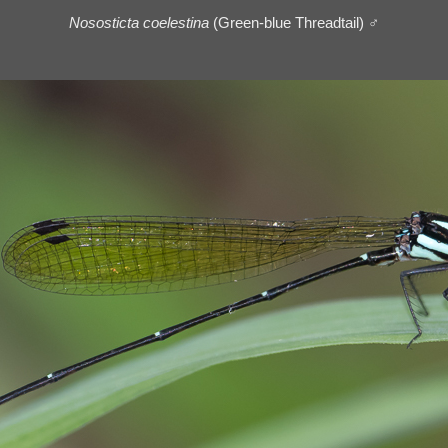
Nososticta coelestina
(Green-blue Threadtail) ♂