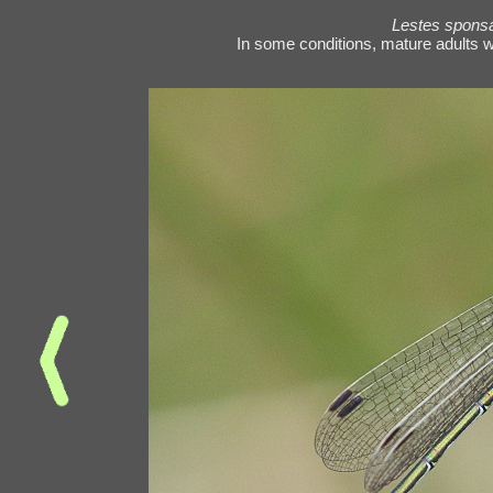
Lestes spons
In some conditions, mature adults wi