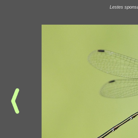
Lestes spons